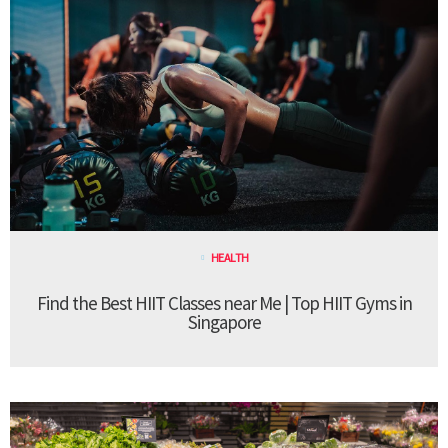
HEALTH
Find the Best HIIT Classes near Me | Top HIIT Gyms in
Singapore