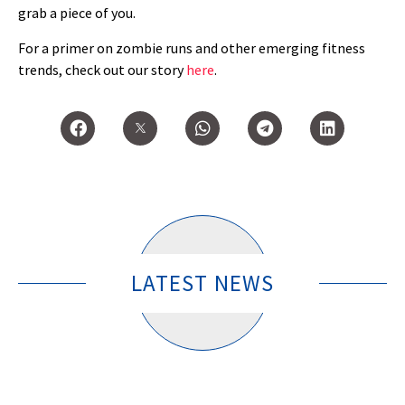
grab a piece of you.
For a primer on zombie runs and other emerging fitness
trends, check out our story
here
.
LATEST NEWS