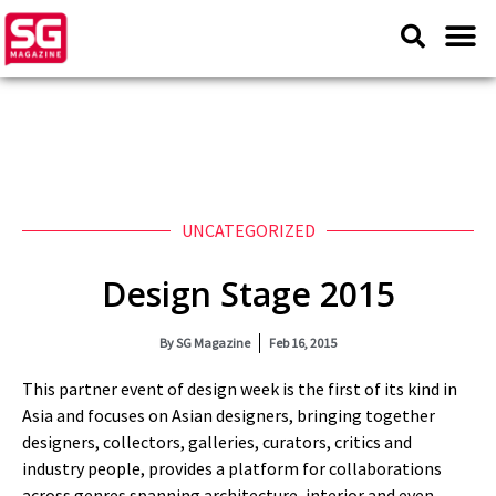
UNCATEGORIZED
Design Stage 2015
By
SG Magazine
Feb 16, 2015
This partner event of design week is the first of its kind in
Asia and focuses on Asian designers, bringing together
designers, collectors, galleries, curators, critics and
industry people, provides a platform for collaborations
across genres spanning architecture, interior and even