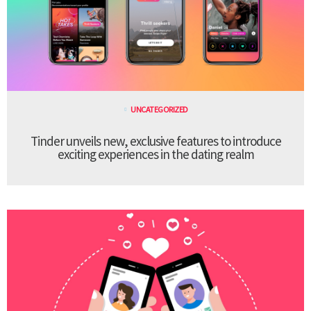
UNCATEGORIZED
Tinder unveils new, exclusive features to introduce
exciting experiences in the dating realm