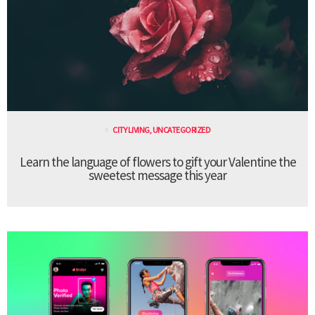
CITY LIVING
,
UNCATEGORIZED
Learn the language of flowers to gift your Valentine the
sweetest message this year