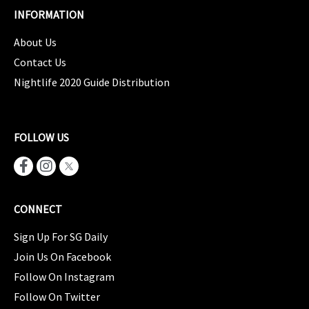
INFORMATION
About Us
Contact Us
Nightlife 2020 Guide Distribution
FOLLOW US
CONNECT
Sign Up For SG Daily
Join Us On Facebook
Follow On Instagram
Follow On Twitter