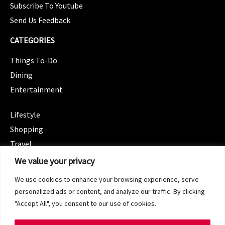
Subscribe To Youtube
Send Us Feedback
CATEGORIES
Things To-Do
Dining
Entertainment
CATEGORIES
Lifestyle
Shopping
Travel
CATEGORIES
We value your privacy
Wellness
We use cookies to enhance your browsing experience, serve
Spotlight
personalized ads or content, and analyze our traffic. By clicking
"Accept All", you consent to our use of cookies.