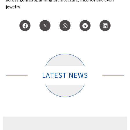
jewelry.
LATEST NEWS