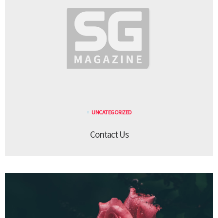
UNCATEGORIZED
Contact Us