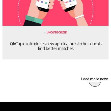
UNCATEGORIZED
OkCupid introduces new app features to help locals
find better matches
Load more news