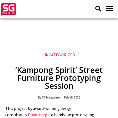
UNCATEGORIZED
‘Kampong Spirit’ Street
Furniture Prototyping
Session
By
SG Magazine
Feb 16, 2015
This project by award-winning design
consultancy
Chemistry
is a hands-on prototyping