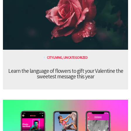
CITY LIVING
,
UNCATEGORIZED
Learn the language of flowers to gift your Valentine the
sweetest message this year