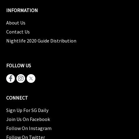
INFORMATION
About Us
Contact Us
Nightlife 2020 Guide Distribution
FOLLOW US
CONNECT
Sign Up For SG Daily
Join Us On Facebook
Follow On Instagram
Follow On Twitter