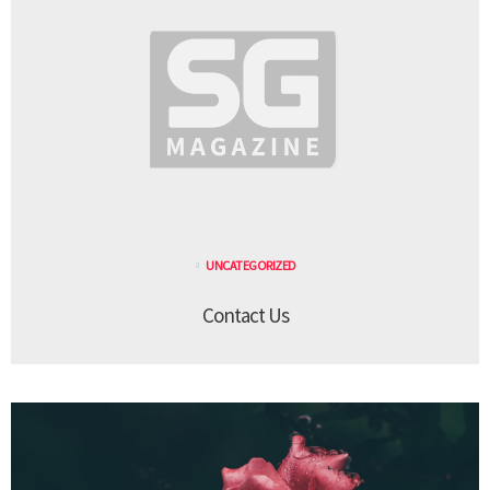
UNCATEGORIZED
Contact Us