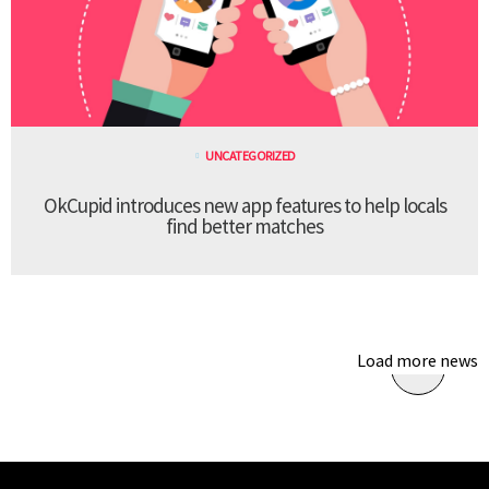
UNCATEGORIZED
OkCupid introduces new app features to help locals
find better matches
Load more news