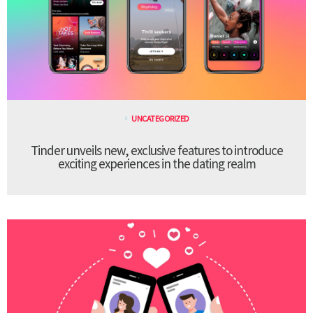
UNCATEGORIZED
Tinder unveils new, exclusive features to introduce
exciting experiences in the dating realm