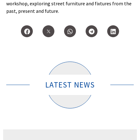
workshop, exploring street furniture and fixtures from the
past, present and future.
LATEST NEWS