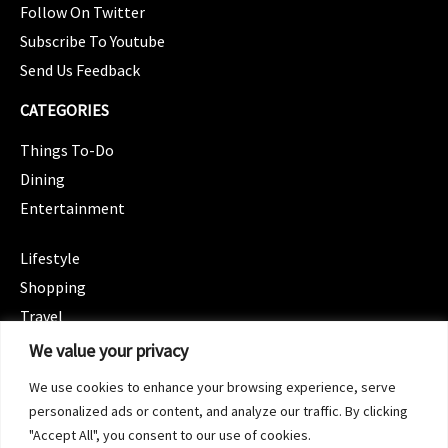
Follow On Twitter
Subscribe To Youtube
Send Us Feedback
CATEGORIES
Things To-Do
Dining
Entertainment
CATEGORIES
Lifestyle
Shopping
Travel
CATEGORIES
We value your privacy
Wellness
We use cookies to enhance your browsing experience, serve
Spotlight
personalized ads or content, and analyze our traffic. By clicking
"Accept All", you consent to our use of cookies.