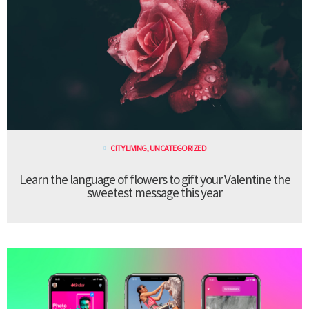
CITY LIVING
,
UNCATEGORIZED
Learn the language of flowers to gift your Valentine the
sweetest message this year