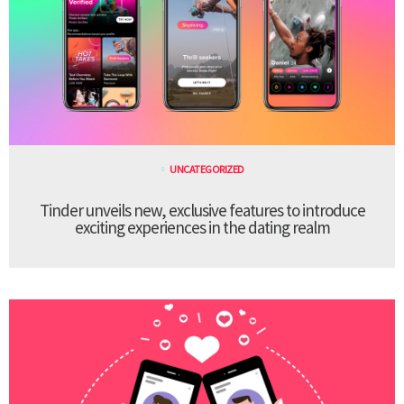
UNCATEGORIZED
Tinder unveils new, exclusive features to introduce
exciting experiences in the dating realm