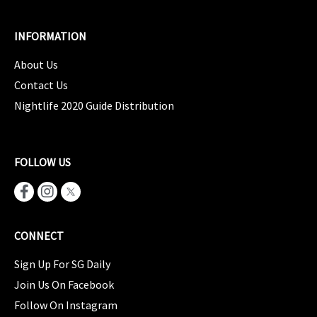
INFORMATION
About Us
Contact Us
Nightlife 2020 Guide Distribution
FOLLOW US
CONNECT
Sign Up For SG Daily
Join Us On Facebook
Follow On Instagram