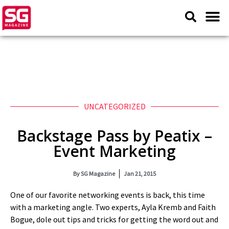
UNCATEGORIZED
Backstage Pass by Peatix –
Event Marketing
By
SG Magazine
Jan 21, 2015
One of our favorite networking events is back, this time
with a marketing angle. Two experts, Ayla Kremb and Faith
Bogue, dole out tips and tricks for getting the word out and