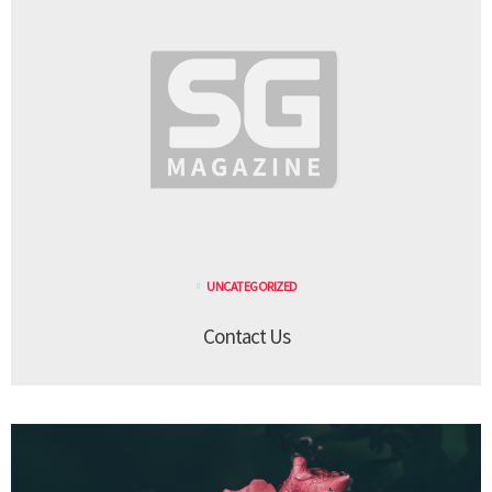
UNCATEGORIZED
Contact Us