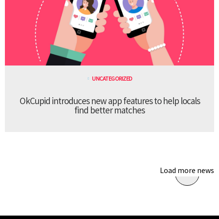
UNCATEGORIZED
OkCupid introduces new app features to help locals
find better matches
Load more news