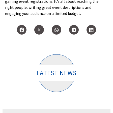
gaining event registrations. It’s all about reaching the
right people, writing great event descriptions and
engaging your audience on a limited budget.
LATEST NEWS