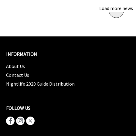
Load more news
INFORMATION
About Us
Contact Us
Nightlife 2020 Guide Distribution
FOLLOW US