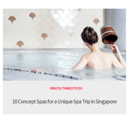
HEALTH
,
THINGS TO DO
10 Concept Spas for a Unique Spa Trip in Singapore