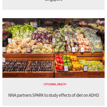
CITY LIVING
,
HEALTH
NNA partners SPARK to study effects of diet on ADHD