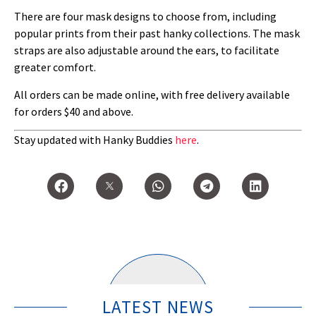
There are four mask designs to choose from, including
popular prints from their past hanky collections. The mask
straps are also adjustable around the ears, to facilitate
greater comfort.
All orders can be made online, with free delivery available
for orders $40 and above.
Stay updated with Hanky Buddies
here
.
LATEST NEWS