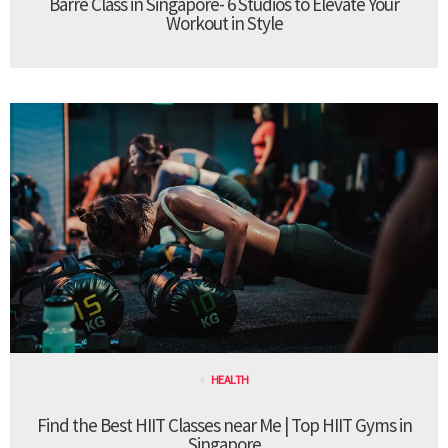
Barre Class in Singapore- 6 Studios to Elevate Your
Workout in Style
HEALTH
Find the Best HIIT Classes near Me | Top HIIT Gyms in
Singapore