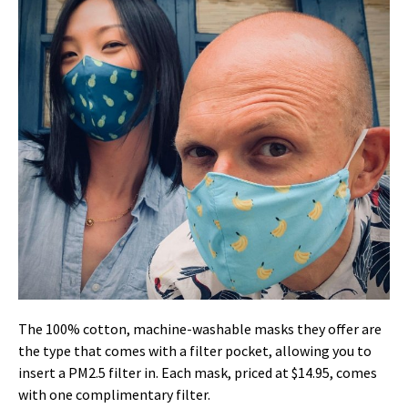
The 100% cotton, machine-washable masks they offer are
the type that comes with a filter pocket, allowing you to
insert a PM2.5 filter in. Each mask, priced at $14.95, comes
with one complimentary filter.