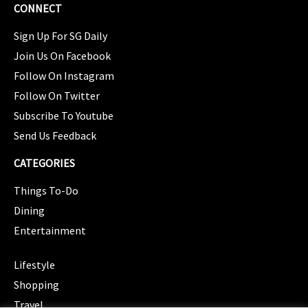
CONNECT
Sign Up For SG Daily
Join Us On Facebook
Follow On Instagram
Follow On Twitter
Subscribe To Youtube
Send Us Feedback
CATEGORIES
Things To-Do
Dining
Entertainment
CATEGORIES
Lifestyle
Shopping
Travel