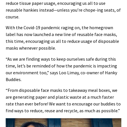
reduce tissue paper usage, encouraging us all to use
reusable hankies instead—unless you’re chope-ing seats, of
course.
With the Covid-19 pandemic raging on, the homegrown
label has now launched a new line of reusable face masks,
this time, encouraging us all to reduce usage of disposable
masks whenever possible.
“As we are finding ways to keep ourselves safe during this
time, let’s be reminded of how the pandemic is impacting
our environment too,” says Loo Limay, co-owner of Hanky
Buddies.
“From disposable face masks to takeaway meal boxes, we
are generating paper and plastic waste at a much faster
rate than ever before! We want to encourage our buddies to
find ways to reduce, reuse and recycle, as much as possible.”