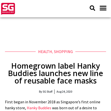
HEALTH
,
SHOPPING
Homegrown label Hanky
Buddies launches new line
of reusable face masks
By
SG Staff
Aug 24, 2020
First began in November 2018 as Singapore’s first online
hanky store,
Hanky Buddies
was born out of a desire to