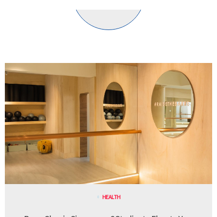
HEALTH