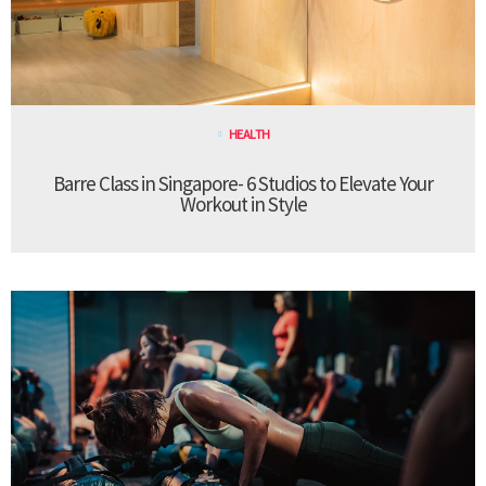
HEALTH
Barre Class in Singapore- 6 Studios to Elevate Your
Workout in Style