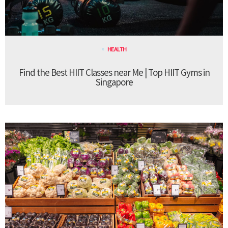
HEALTH
Find the Best HIIT Classes near Me | Top HIIT Gyms in
Singapore