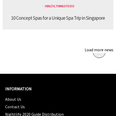
HEALTH
,
THINGS TO DO
10 Concept Spas for a Unique Spa Trip in Singapore
Load more news
INFORMATION
About Us
Contact Us
Nightlife 2020 Guide Distribution