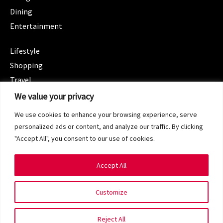
Dining
Entertainment
CATEGORIES
Lifestyle
Shopping
Travel
CATEGORIES
We value your privacy
Wellness
We use cookies to enhance your browsing experience, serve
Spotlight
personalized ads or content, and analyze our traffic. By clicking
"Accept All", you consent to our use of cookies.
Accept All
Copyright 2024 © SG Magazine. All rights reserved.
Customize
Terms of Service
Privacy Policy
Reject All