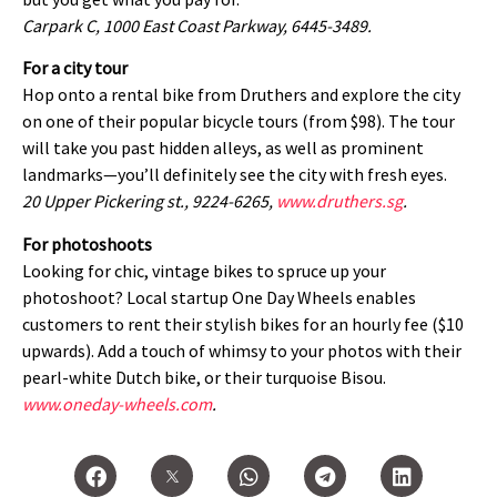
Carpark C, 1000 East Coast Parkway, 6445-3489.
For a city tour
Hop onto a rental bike from Druthers and explore the city
on one of their popular bicycle tours (from $98). The tour
will take you past hidden alleys, as well as prominent
landmarks—you’ll definitely see the city with fresh eyes.
20 Upper Pickering st., 9224-6265,
www.druthers.sg
.
For photoshoots
Looking for chic, vintage bikes to spruce up your
photoshoot? Local startup One Day Wheels enables
customers to rent their stylish bikes for an hourly fee ($10
upwards). Add a touch of whimsy to your photos with their
pearl-white Dutch bike, or their turquoise Bisou.
www.oneday-wheels.com
.