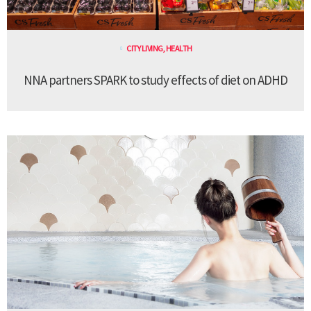
CITY LIVING
,
HEALTH
NNA partners SPARK to study effects of diet on ADHD