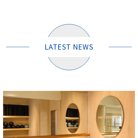
LATEST NEWS