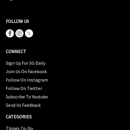
FOLLOW US
CONNECT
Sign Up For SG Daily
Join Us On Facebook
Follow On Instagram
Follow On Twitter
Subscribe To Youtube
Send Us Feedback
CATEGORIES
Things To-Do