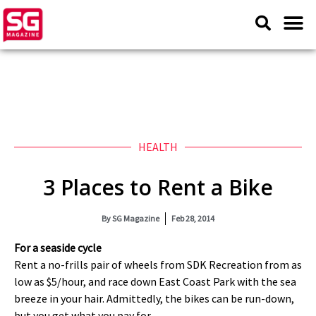
HEALTH
3 Places to Rent a Bike
By
SG Magazine
Feb 28, 2014
For a seaside cycle
Rent a no-frills pair of wheels from SDK Recreation from as
low as $5/hour, and race down East Coast Park with the sea
breeze in your hair. Admittedly, the bikes can be run-down,
but you get what you pay for.