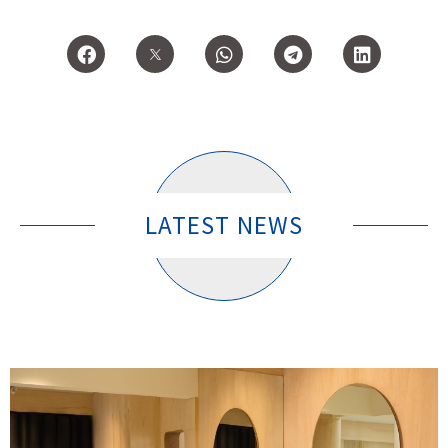
LATEST NEWS