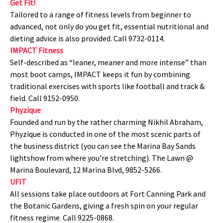
Get Fit!
Tailored to a range of fitness levels from beginner to
advanced, not only do you get fit, essential nutritional and
dieting advice is also provided. Call 9732-0114.
IMPACT Fitness
Self-described as “leaner, meaner and more intense” than
most boot camps, IMPACT keeps it fun by combining
traditional exercises with sports like football and track &
field. Call 9152-0950.
Phyzique
Founded and run by the rather charming Nikhil Abraham,
Phyzique is conducted in one of the most scenic parts of
the business district (you can see the Marina Bay Sands
lightshow from where you’re stretching). The Lawn @
Marina Boulevard, 12 Marina Blvd, 9852-5266.
UFIT
All sessions take place outdoors at Fort Canning Park and
the Botanic Gardens, giving a fresh spin on your regular
fitness regime. Call 9225-0868.