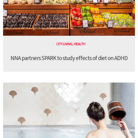
CITY LIVING
,
HEALTH
NNA partners SPARK to study effects of diet on ADHD