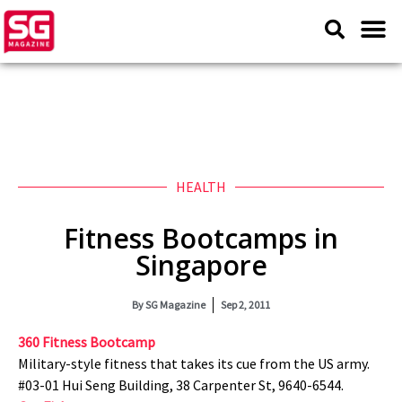
HEALTH
Fitness Bootcamps in
Singapore
By
SG Magazine
Sep 2, 2011
360 Fitness Bootcamp
Military-style fitness that takes its cue from the US army.
#03-01 Hui Seng Building, 38 Carpenter St, 9640-6544.