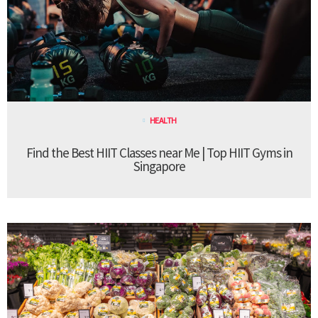
HEALTH
Find the Best HIIT Classes near Me | Top HIIT Gyms in
Singapore