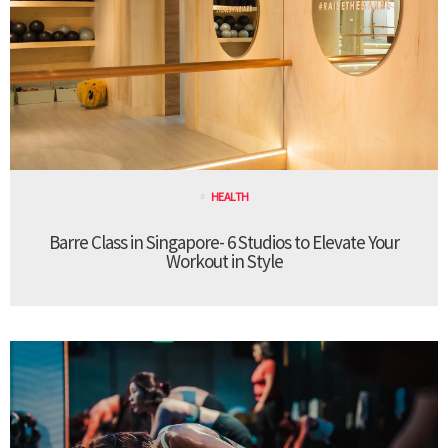
HEALTH
Barre Class in Singapore- 6 Studios to Elevate Your
Workout in Style