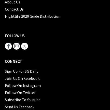
About Us
Contact Us
Nightlife 2020 Guide Distribution
FOLLOW US
CONNECT
Sign Up For SG Daily
Join Us On Facebook
Follow On Instagram
Follow On Twitter
Subscribe To Youtube
Send Us Feedback