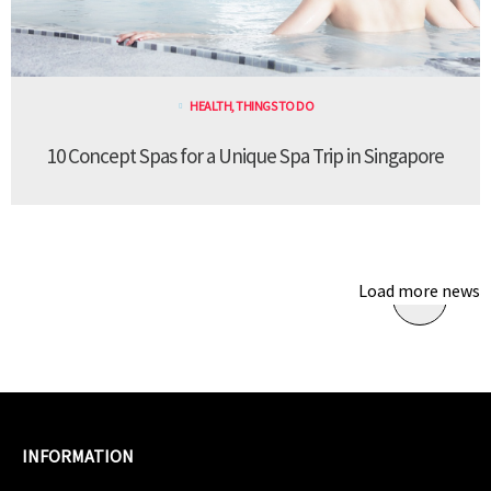
HEALTH
,
THINGS TO DO
10 Concept Spas for a Unique Spa Trip in Singapore
Load more news
INFORMATION