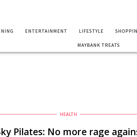
INING
ENTERTAINMENT
LIFESTYLE
SHOPPI
MAYBANK TREATS
HEALTH
Sky Pilates: No more rage agai