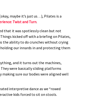
kay, maybe it’s just us…), Pilates is a
erience: Twist and Turn
.
ed that it was spotlessly clean but not
 Things kicked off with a briefing on Pilates,
us the ability to do crunches without crying
 holding our innards in and protecting them
ything, and it turns out the machines,
. They were basically sliding platforms
ly making sure our bodies were aligned well
seated interpretive dance as we “rowed
ractive kids forced to sit on stools.