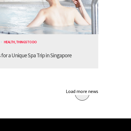
HEALTH
,
THINGS TO DO
for a Unique Spa Trip in Singapore
Load more news