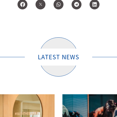
LATEST NEWS