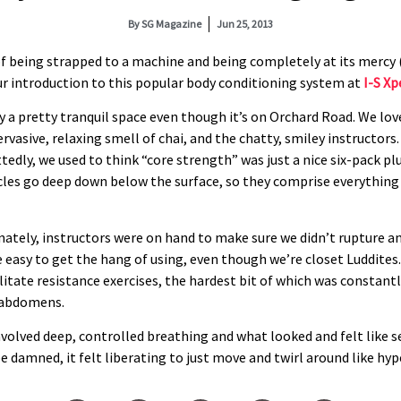
By
SG Magazine
Jun 25, 2013
of being strapped to a machine and being completely at its mercy (o
ur introduction to this popular body conditioning system at
I-S Xp
ly a pretty tranquil space even though it’s on Orchard Road. We lov
rvasive, relaxing smell of chai, and the chatty, smiley instructors.
tedly, we used to think “core strength” was just a nice six-pack pl
cles go deep down below the surface, so they comprise everything
ately, instructors were on hand to make sure we didn’t rupture an
e easy to get the hang of using, even though we’re closet Luddites
litate resistance exercises, the hardest bit of which was constant
 abdomens.
involved deep, controlled breathing and what looked and felt like 
e damned, it felt liberating to just move and twirl around like hype