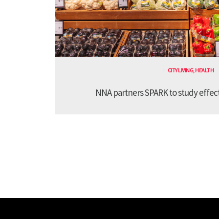
CITY LIVING
,
HEALTH
NNA partners SPARK to study effect