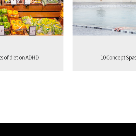
s of diet on ADHD
10 Concept Spas 