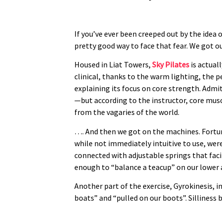
If you’ve ever been creeped out by the idea 
pretty good way to face that fear. We got o
Housed in Liat Towers,
Sky Pilates
is actual
clinical, thanks to the warm lighting, the pe
explaining its focus on core strength. Admit
—but according to the instructor, core mus
from the vagaries of the world.
…. And then we got on the machines. Fortun
while not immediately intuitive to use, wer
connected with adjustable springs that faci
enough to “balance a teacup” on our lower
Another part of the exercise, Gyrokinesis, 
boats” and “pulled on our boots”. Silliness b