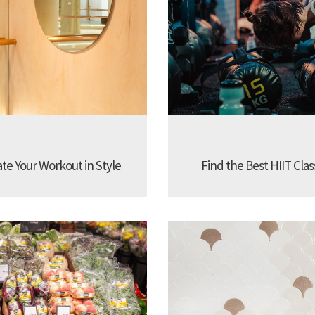
ate Your Workout in Style
Find the Best HIIT Cla