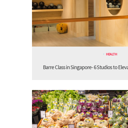
HEALTH
Barre Class in Singapore- 6 Studios to Elev