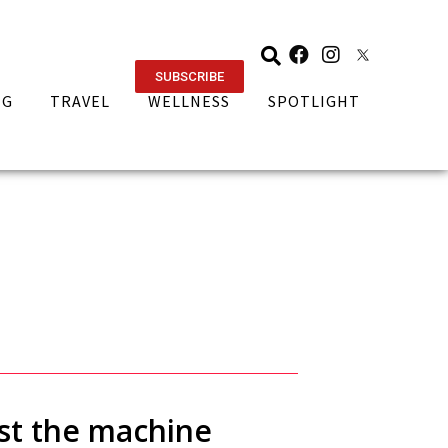
SUBSCRIBE
NG
TRAVEL
WELLNESS
SPOTLIGHT
nst the machine