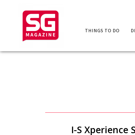
THINGS TO DO
D
I-S Xperience 