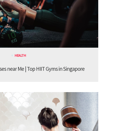
HEALTH
sses near Me | Top HIIT Gyms in Singapore