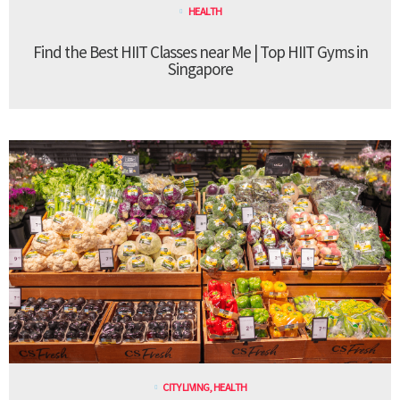
HEALTH
Find the Best HIIT Classes near Me | Top HIIT Gyms in
Singapore
CITY LIVING
,
HEALTH