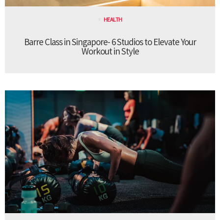
HEALTH
Barre Class in Singapore- 6 Studios to Elevate Your
Workout in Style