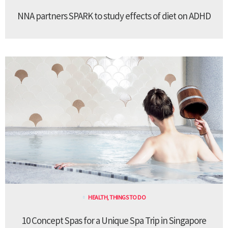
NNA partners SPARK to study effects of diet on ADHD
HEALTH
,
THINGS TO DO
10 Concept Spas for a Unique Spa Trip in Singapore