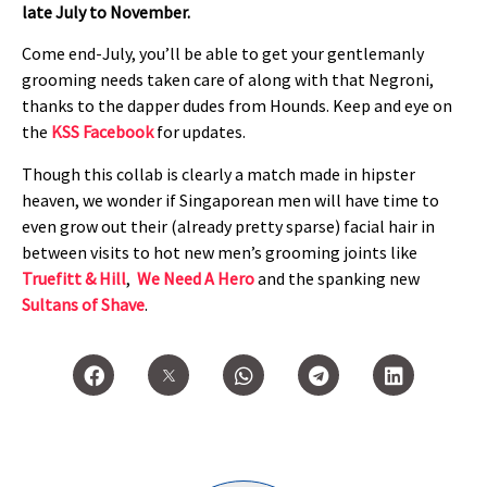
late July to November.
Come end-July, you’ll be able to get your gentlemanly
grooming needs taken care of along with that Negroni,
thanks to the dapper dudes from Hounds. Keep and eye on
the
KSS Facebook
for updates.
Though this collab is clearly a match made in hipster
heaven, we wonder if Singaporean men will have time to
even grow out their (already pretty sparse) facial hair in
between visits to hot new men’s grooming joints like
Truefitt & Hill
,
We Need A Hero
and the spanking new
Sultans of Shave
.