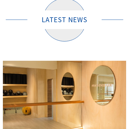
LATEST NEWS