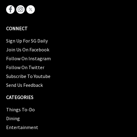
CONNECT
Sign Up For SG Daily
Join Us On Facebook
Follow On Instagram
Follow On Twitter
Subscribe To Youtube
Send Us Feedback
CATEGORIES
Things To-Do
Dining
Entertainment
CATEGORIES