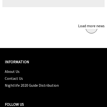
Load more news
INFORMATION
About Us
Contact Us
Nightlife 2020 Guide Distribution
FOLLOW US