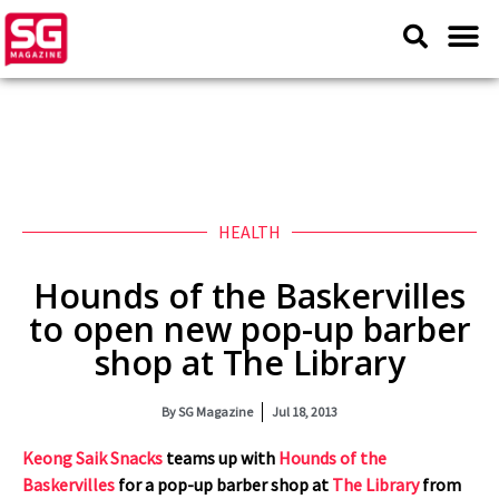
HEALTH
Hounds of the Baskervilles
to open new pop-up barber
shop at The Library
By
SG Magazine
Jul 18, 2013
Keong Saik Snacks
teams up with
Hounds of the
Baskervilles
for a
pop-up barber shop at
The Library
from