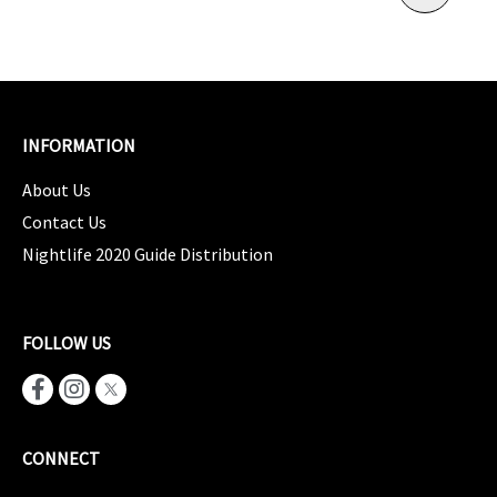
INFORMATION
About Us
Contact Us
Nightlife 2020 Guide Distribution
FOLLOW US
CONNECT