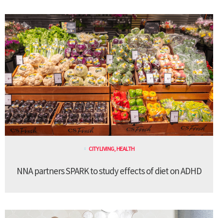
CITY LIVING
,
HEALTH
NNA partners SPARK to study effects of diet on ADHD