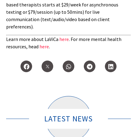
based therapists starts at $29/week for asynchronous
texting or $79/session (up to 50mins) for live
communication (text/audio/video based on client
preferences).
Learn more about LaViCa
here
. For more mental health
resources, head
here
.
LATEST NEWS