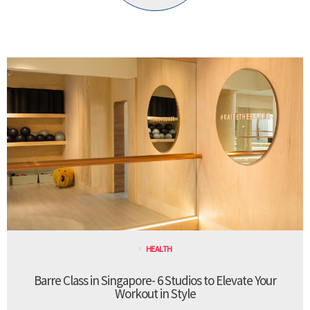
HEALTH
Barre Class in Singapore- 6 Studios to Elevate Your
Workout in Style