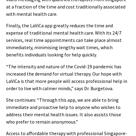
at a fraction of the time and cost traditionally associated
with mental health care.
Finally, the LaViCa app greatly reduces the time and
expense of traditional mental health care. With its 24/7
services, real time appointments can take place almost
immediately, minimising lengthy wait times, which
benefits individuals looking for help quickly.
“The intensity and nature of the Covid-19 pandemic has
increased the demand for virtual therapy. Our hope with
LaViCa is that more people will access professional help in
order to live with calmer minds,” says Dr. Burgetova.
She continues: “Through this app, we are able to bring
immediate and proactive help to anyone who wishes to
address their mental health issues. It also assists those
who prefer to remain anonymous.”
Access to affordable therapy with professional Singapore-