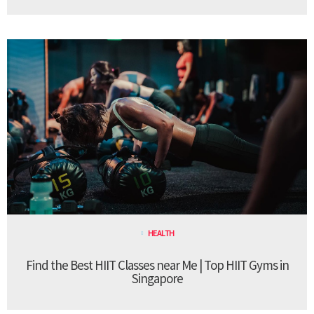
HEALTH
Find the Best HIIT Classes near Me | Top HIIT Gyms in
Singapore