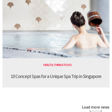
HEALTH
,
THINGS TO DO
10 Concept Spas for a Unique Spa Trip in Singapore
Load more news