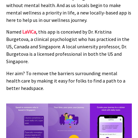
without mental health. And as us locals begin to make
mental wellness a priority in life, a new locally-based app is
here to help us in our wellness journey.
Named
LaViCa
, this app is conceived by Dr. Kristina
Burgetova, a clinical psychologist who has practiced in the
US, Canada and Singapore. A local university professor, Dr.
Burgetova is a licensed professional in both the US and
Singapore.
Her aim? To remove the barriers surrounding mental
health care by making it easy for folks to find a path to a
better headspace.