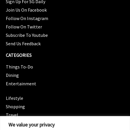
Sign Up For SG Daily
Join Us On Facebook
Follow On Instagram
Follow On Twitter
Subscribe To Youtube
Send Us Feedback
CATEGORIES
Things To-Do
Dining
Entertainment
CATEGORIES
Lifestyle
Shopping
Travel
CATEGORIES
We value your privacy
Wellness