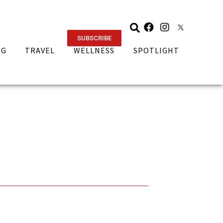
SUBSCRIBE
NG
TRAVEL
WELLNESS
SPOTLIGHT