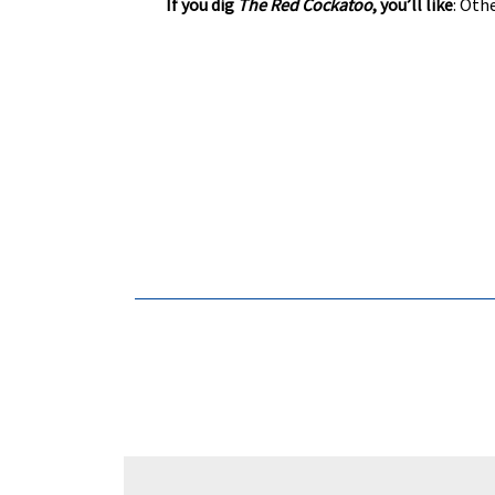
If you dig
The Red Cockatoo
, you’ll like
: Oth