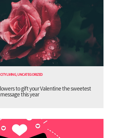
CITY LIVING
,
UNCATEGORIZED
lowers to gift your Valentine the sweetest
message this year