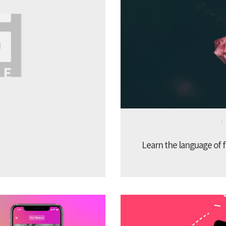
Learn the language of f