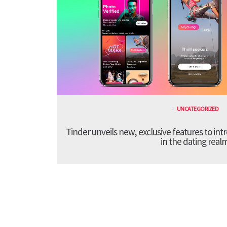
UNCATEGORIZED
Tinder unveils new, exclusive features to in
in the dating real