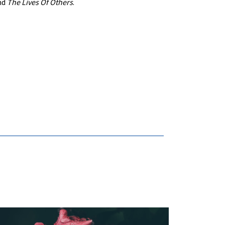
nd
The Lives Of Others
.