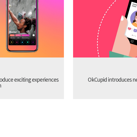
troduce exciting experiences
OkCupid introduces new
m