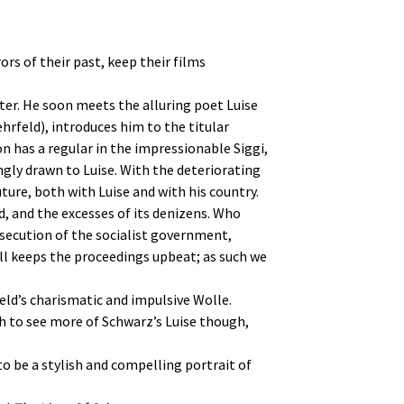
rs of their past, keep their films
inter. He soon meets the alluring poet Luise
rfeld), introduces him to the titular
n has a regular in the impressionable Siggi,
ingly drawn to Luise. With the deteriorating
ture, both with Luise and with his country.
d, and the excesses of its denizens. Who
secution of the socialist government,
ill keeps the proceedings upbeat; as such we
eld’s charismatic and impulsive Wolle.
h to see more of Schwarz’s Luise though,
o be a stylish and compelling portrait of