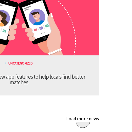
UNCATEGORIZED
 app features to help locals find better
matches
Load more news