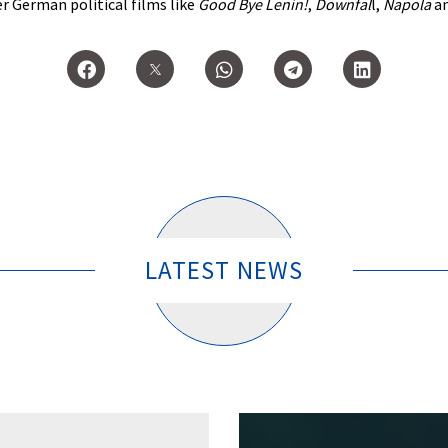
er German political films like
Good Bye Lenin!
,
Downfal
l,
Napola
a
LATEST NEWS