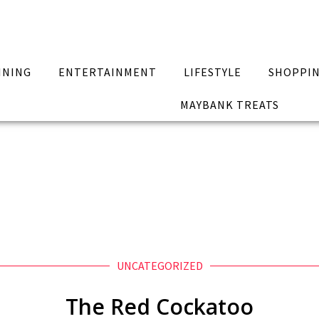
INING
ENTERTAINMENT
LIFESTYLE
SHOPPI
MAYBANK TREATS
UNCATEGORIZED
The Red Cockatoo