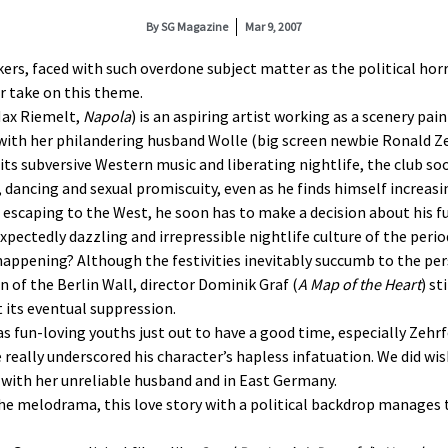
By
SG Magazine
Mar 9, 2007
s, faced with such overdone subject matter as the political horro
r take on this theme.
(Max Riemelt,
Napola
) is an aspiring artist working as a scenery pa
with her philandering husband Wolle (big screen newbie Ronald Zeh
ts subversive Western music and liberating nightlife, the club soo
ic, dancing and sexual promiscuity, even as he finds himself increas
 escaping to the West, he soon has to make a decision about his fu
pectedly dazzling and irrepressible nightlife culture of the perio
ppening? Although the festivities inevitably succumb to the per
 of the Berlin Wall, director Dominik Graf (
A Map of the Heart
) st
t its eventual suppression.
as fun-loving youths just out to have a good time, especially Zehrf
eally underscored his character’s hapless infatuation. We did wis
with her unreliable husband and in East Germany.
he melodrama, this love story with a political backdrop manages t