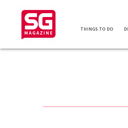
THINGS TO DO
D