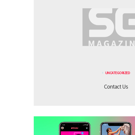
UNCATEGORIZED
Contact Us