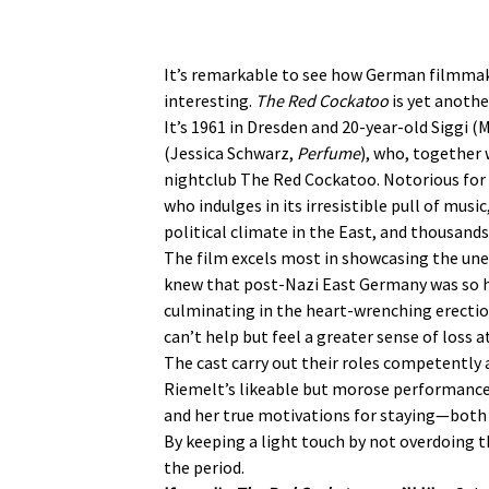
It’s remarkable to see how German filmmaker
interesting.
The Red Cockatoo
is yet anothe
It’s 1961 in Dresden and 20-year-old Siggi 
(Jessica Schwarz,
Perfume
), who, together 
nightclub The Red Cockatoo. Notorious for i
who indulges in its irresistible pull of mus
political climate in the East, and thousands
The film excels most in showcasing the unex
knew that post-Nazi East Germany was so ha
culminating in the heart-wrenching erection
can’t help but feel a greater sense of loss a
The cast carry out their roles competently 
Riemelt’s likeable but morose performance r
and her true motivations for staying—both 
By keeping a light touch by not overdoing t
the period.