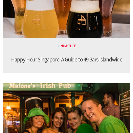
NIGHTLIFE
Happy Hour Singapore: A Guide to 49 Bars Islandwide