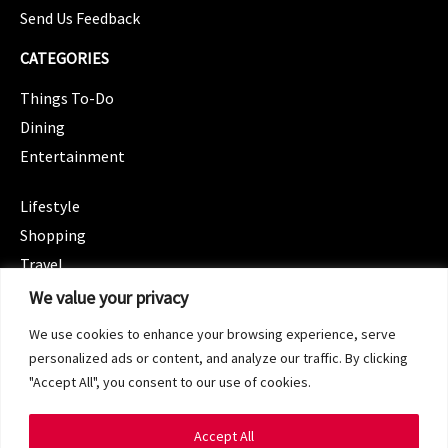
Send Us Feedback
CATEGORIES
Things To-Do
Dining
Entertainment
CATEGORIES
Lifestyle
Shopping
Travel
CATEGORIES
We value your privacy
Wellness
We use cookies to enhance your browsing experience, serve
Spotlight
personalized ads or content, and analyze our traffic. By clicking
"Accept All", you consent to our use of cookies.
Accept All