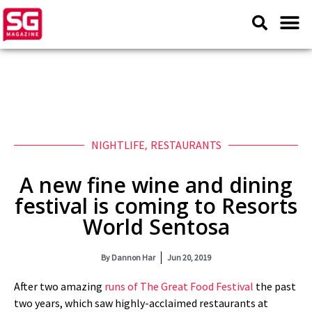
NIGHTLIFE
,
RESTAURANTS
A new fine wine and dining
festival is coming to Resorts
World Sentosa
By
Dannon Har
Jun 20, 2019
After two amazing
runs of The Great Food Festival
the past
two years, which saw highly-acclaimed restaurants at