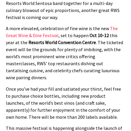
Resorts World Sentosa band together for a multi-day
culinary blowout of epic proportions, another great RWS
festival is coming our way.
A more elevated, celebration of fine wine is the new
The
Great Wine & Dine Festival
, set to happen
Oct 10-12
this
year at the
Resorts World Convention Centre
. The ticketed
event will be the grounds for plenty of imbibing, with the
world’s most prominent wine critics offering
masterclasses, RWS’ top restaurants dishing out
tantalising cuisine, and celebrity chefs curating luxurious
wine pairing dinners.
Once you’ve had your fill and satiated your thirst, feel free
to purchase choice bottles, including new product
launches, of the world’s best vinos (and craft sake,
apparently) for further enjoyment in the comfort of your
own home. There will be more than 200 labels available.
This massive festival is happening alongside the launch of