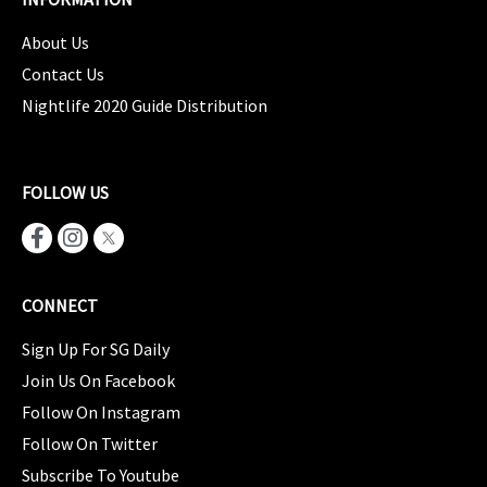
About Us
Contact Us
Nightlife 2020 Guide Distribution
FOLLOW US
CONNECT
Sign Up For SG Daily
Join Us On Facebook
Follow On Instagram
Follow On Twitter
Subscribe To Youtube