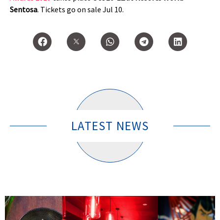
Sentosa
. Tickets go on sale Jul 10.
LATEST NEWS