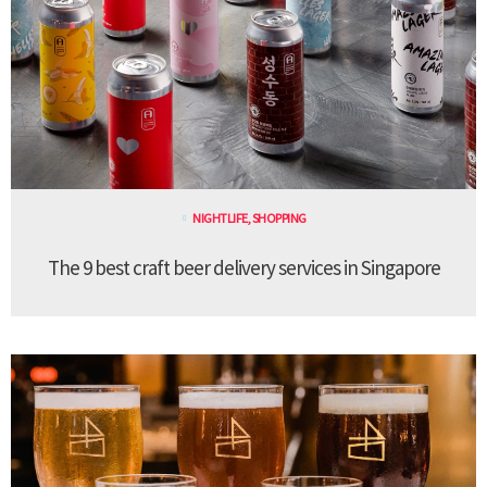
NIGHTLIFE
,
SHOPPING
The 9 best craft beer delivery services in Singapore