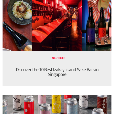
NIGHTLIFE
Discover the 10 Best Izakayas and Sake Bars in
Singapore