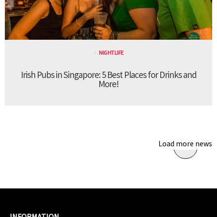
NIGHTLIFE
Irish Pubs in Singapore: 5 Best Places for Drinks and
More!
Load more news
INFORMATION