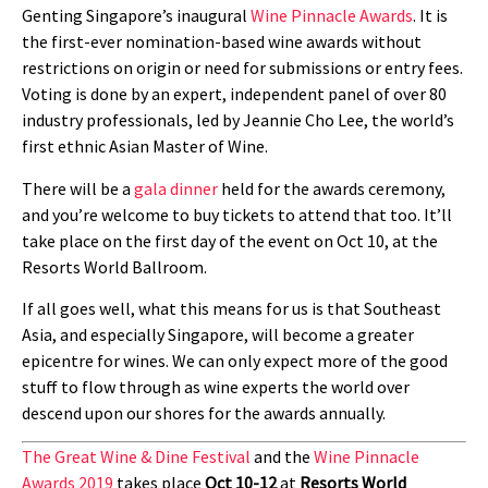
Genting Singapore’s inaugural
Wine Pinnacle Awards
. It is
the first-ever nomination-based wine awards without
restrictions on origin or need for submissions or entry fees.
Voting is done by an expert, independent panel of over 80
industry professionals, led by Jeannie Cho Lee, the world’s
first ethnic Asian Master of Wine.
There will be a
gala dinner
held for the awards ceremony,
and you’re welcome to buy tickets to attend that too. It’ll
take place on the first day of the event on Oct 10, at the
Resorts World Ballroom.
If all goes well, what this means for us is that Southeast
Asia, and especially Singapore, will become a greater
epicentre for wines. We can only expect more of the good
stuff to flow through as wine experts the world over
descend upon our shores for the awards annually.
The Great Wine & Dine Festival
and the
Wine Pinnacle
Awards 2019
takes place
Oct 10-12
at
Resorts World