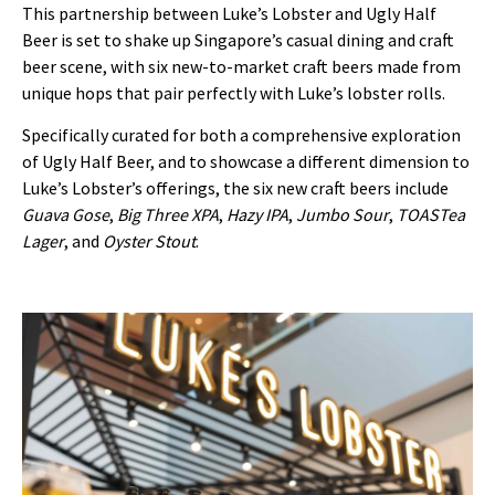
This partnership between Luke’s Lobster and Ugly Half
Beer is set to shake up Singapore’s casual dining and craft
beer scene, with six new-to-market craft beers made from
unique hops that pair perfectly with Luke’s lobster rolls.
Specifically curated for both a comprehensive exploration
of Ugly Half Beer, and to showcase a different dimension to
Luke’s Lobster’s offerings, the six new craft beers include
Guava Gose
,
Big Three XPA
,
Hazy IPA
,
Jumbo Sour
,
TOASTea
Lager
, and
Oyster Stout
.