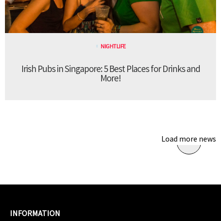
NIGHTLIFE
Irish Pubs in Singapore: 5 Best Places for Drinks and
More!
Load more news
INFORMATION