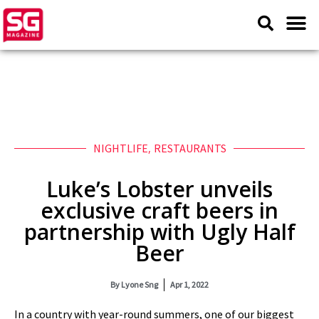
NIGHTLIFE
,
RESTAURANTS
Luke’s Lobster unveils
exclusive craft beers in
partnership with Ugly Half
Beer
By
Lyone Sng
Apr 1, 2022
In a country with year-round summers, one of our biggest