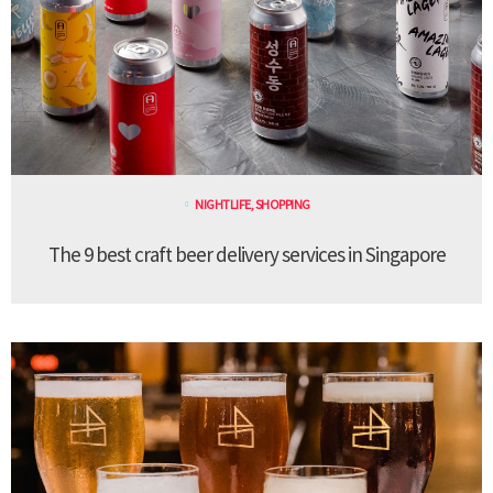
NIGHTLIFE
,
SHOPPING
The 9 best craft beer delivery services in Singapore