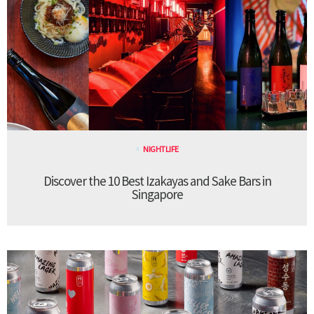
NIGHTLIFE
Discover the 10 Best Izakayas and Sake Bars in
Singapore