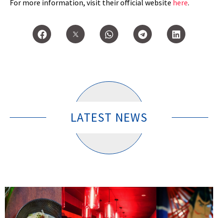
For more information, visit their official website
here
.
LATEST NEWS