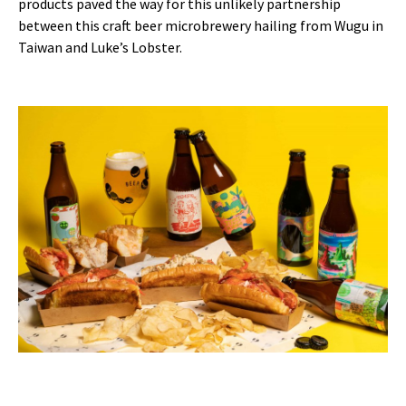
products paved the way for this unlikely partnership
between this craft beer microbrewery hailing from Wugu in
Taiwan and Luke’s Lobster.