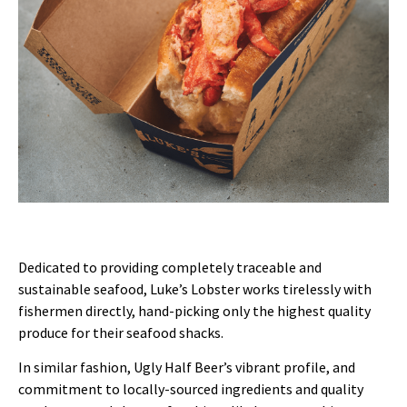
Dedicated to providing completely traceable and
sustainable seafood, Luke’s Lobster works tirelessly with
fishermen directly, hand-picking only the highest quality
produce for their seafood shacks.
In similar fashion, Ugly Half Beer’s vibrant profile, and
commitment to locally-sourced ingredients and quality