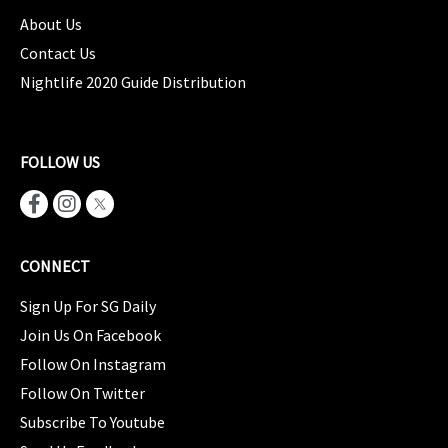
About Us
Contact Us
Nightlife 2020 Guide Distribution
FOLLOW US
CONNECT
Sign Up For SG Daily
Join Us On Facebook
Follow On Instagram
Follow On Twitter
Subscribe To Youtube