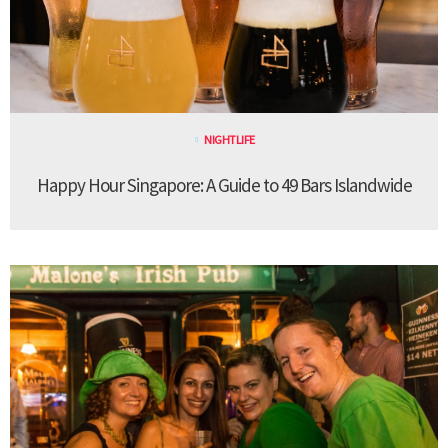
NIGHTLIFE
Happy Hour Singapore: A Guide to 49 Bars Islandwide