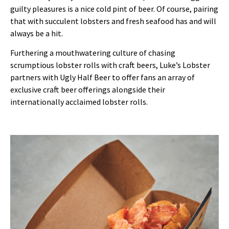
guilty pleasures is a nice cold pint of beer. Of course, pairing
that with succulent lobsters and fresh seafood has and will
always be a hit.
Furthering a mouthwatering culture of chasing
scrumptious lobster rolls with craft beers, Luke’s Lobster
partners with Ugly Half Beer to offer fans an array of
exclusive craft beer offerings alongside their
internationally acclaimed lobster rolls.