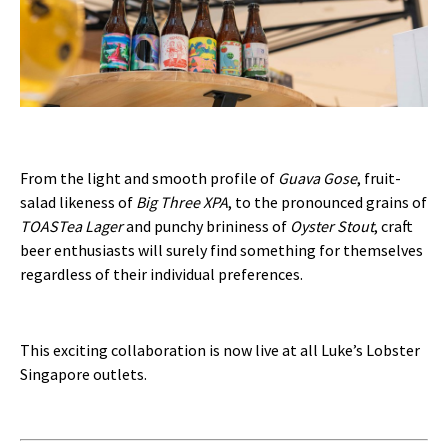
From the light and smooth profile of
Guava Gose
, fruit-
salad likeness of
Big Three XPA
, to the pronounced grains of
TOASTea Lager
and punchy brininess of
Oyster Stout
, craft
beer enthusiasts will surely find something for themselves
regardless of their individual preferences.
This exciting collaboration is now live at all Luke’s Lobster
Singapore outlets.