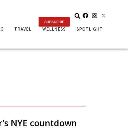
SUBSCRIBE
NG
TRAVEL
WELLNESS
SPOTLIGHT
ear’s NYE countdown