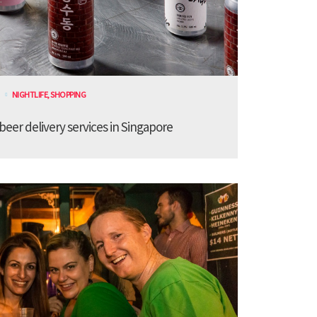
NIGHTLIFE
,
SHOPPING
 beer delivery services in Singapore