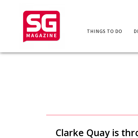
THINGS TO DO
D
Clarke Quay is thr