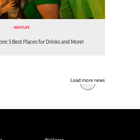
NIGHTLIFE
ore: 5 Best Places for Drinks and More!
Load more news
ORIES
CATEGORIES
le
Wellness