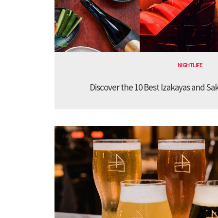
NIGHTLIFE
Discover the 10 Best Izakayas and Sa