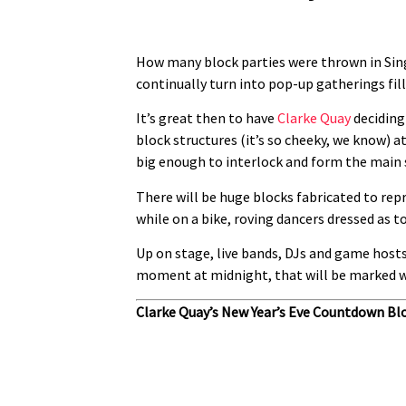
How many block parties were thrown in Singa
continually turn into pop-up gatherings fille
It’s great then to have
Clarke Quay
deciding 
block structures (it’s so cheeky, we know) a
big enough to interlock and form the main s
There will be huge blocks fabricated to rep
while on a bike, roving dancers dressed as t
Up on stage, live bands, DJs and game hosts
moment at midnight, that will be marked wi
Clarke Quay’s New Year’s Eve Countdown Bl