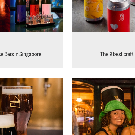
ke Bars in Singapore
The 9 best craft