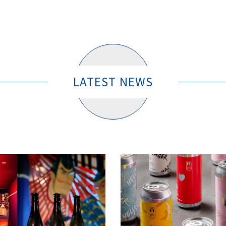
LATEST NEWS