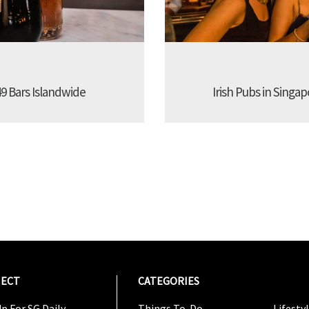
9 Bars Islandwide
Irish Pubs in Singap
ECT
CATEGORIES
CATEG
p For SG Daily
Things To-Do
Lifesty