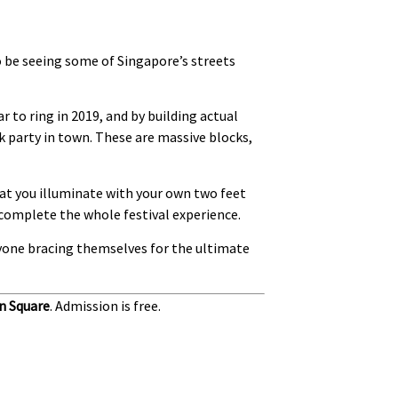
o be seeing some of Singapore’s streets
r to ring in 2019, and by building actual
ck party in town. These are massive blocks,
hat you illuminate with your own two feet
o complete the whole festival experience.
eryone bracing themselves for the ultimate
n Square
. Admission is free.