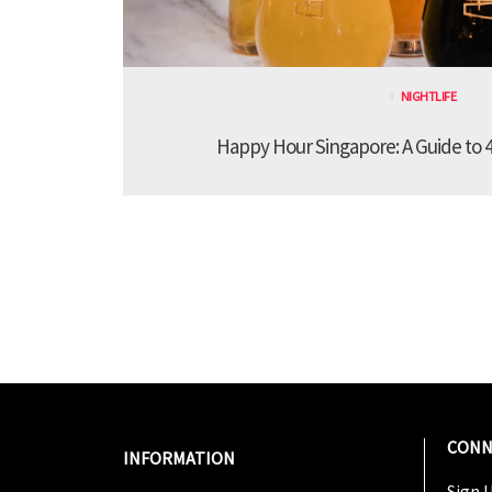
NIGHTLIFE
Happy Hour Singapore: A Guide to 4
CONN
INFORMATION
Sign U