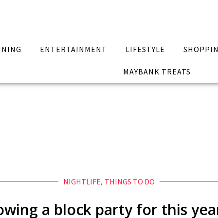
INING
ENTERTAINMENT
LIFESTYLE
SHOPPI
MAYBANK TREATS
NIGHTLIFE
,
THINGS TO DO
owing a block party for this y