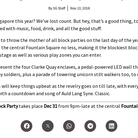
By
SG Staff
Nov 13, 2018
pore this year? We’ve lost count. But hey, that’s a good thing, t
d with music, food, drink, and all the good stuff.
to throw the mother of all block parties on the last day of the yea
t the central Fountain Square no less, making it the blockiest blo
tage as well as various play zones you can enter.
resent the four Clarke Quay enclaves, a pedal-powered LED wall t
oy soldiers, plus a parade of towering unicorn stilt walkers too, t
 will keep things upbeat as the revelry goes on till late, with ev
th a countdown and song of Auld Lang Syne. Classic.
ock Party
takes place
Dec 31
from 9pm-late at the central
Fountai