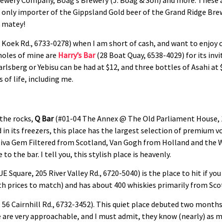
rewery Company, Boag’s Brewery (J. Boag & Son) and more. These ar
 only importer of the Gippsland Gold beer of the Grand Ridge Brew
, matey!
Koek Rd., 6733-0278) when I am short of cash, and want to enjoy ch
holes of mine are
Harry’s Bar
(28 Boat Quay, 6538-4029) for its in
arlsberg or Yebisu can be had at $12, and three bottles of Asahi at
 of life, including me.
 the rocks,
Q Bar
(#01-04 The Annex @ The Old Parliament House, 
 in its freezers, this place has the largest selection of premium v
e Diva Gem Filtered from Scotland, Van Gogh from Holland and the
o the bar. I tell you, this stylish place is heavenly.
E Square, 205 River Valley Rd., 6720-5040) is the place to hit if you 
ith prices to match) and has about 400 whiskies primarily from Sco
, 56 Cairnhill Rd., 6732-3452). This quiet place debuted two months
 are very approachable, and I must admit, they know (nearly) as 