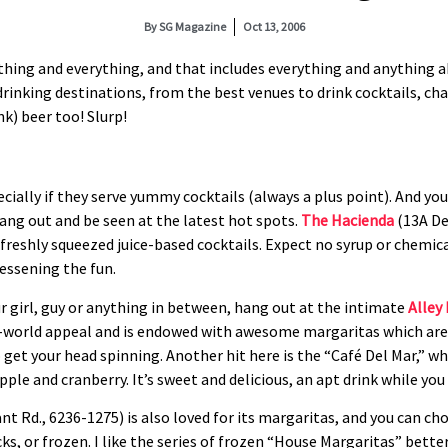
By
SG Magazine
Oct 13, 2006
ything and everything, and that includes everything and anything 
drinking destinations, from the best venues to drink cocktails, c
nk) beer too! Slurp!
ially if they serve yummy cocktails (always a plus point). And yo
 hang out and be seen at the latest hot spots.
The Hacienda
(13A De
 freshly squeezed juice-based cocktails. Expect no syrup or chemica
lessening the fun.
ur girl, guy or anything in between, hang out at the intimate
Alley
ld-world appeal and is endowed with awesome margaritas which ar
get your head spinning. Another hit here is the “Café Del Mar,” wh
ple and cranberry. It’s sweet and delicious, an apt drink while you 
nt Rd., 6236-1275) is also loved for its margaritas, and you can c
ks, or frozen. I like the series of frozen “House Margaritas” bette