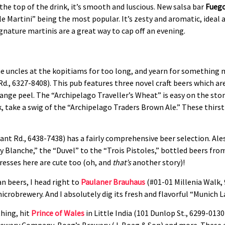
the top of the drink, it’s smooth and luscious. New salsa bar
Fueg
e Martini” being the most popular. It’s zesty and aromatic, ideal 
ignature martinis are a great way to cap off an evening.
he uncles at the kopitiams for too long, and yearn for something 
Rd., 6327-8408). This pub features three novel craft beers which are
nge peel. The “Archipelago Traveller’s Wheat” is easy on the stom
k, take a swig of the “Archipelago Traders Brown Ale.” These thirs
ant Rd., 6438-7438) has a fairly comprehensive beer selection. Ales
lanche,” the “Duvel” to the “Trois Pistoles,” bottled beers from
tresses here are cute too (oh, and
that’s
another story)!
 beers, I head right to
Paulaner Brauhaus
(#01-01 Millenia Walk, 
icrobrewery. And I absolutely dig its fresh and flavorful “Munich 
thing, hit
Prince of Wales
in Little India (101 Dunlop St., 6299-0130