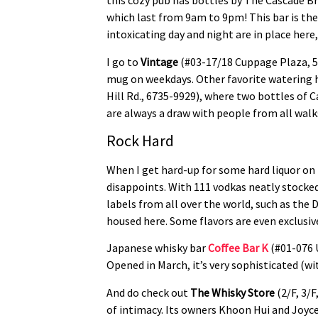
this cozy pub has bottles by The Cascade B
which last from 9am to 9pm! This bar is the
intoxicating day and night are in place here
I go to
Vintage
(#03-17/18 Cuppage Plaza, 5 
mug on weekdays. Other favorite watering 
Hill Rd., 6735-9929), where two bottles of C
are always a draw with people from all walks
Rock Hard
When I get hard-up for some hard liquor on
disappoints. With 111 vodkas neatly stocked
labels from all over the world, such as th
housed here. Some flavors are even exclusive t
Japanese whisky bar
Coffee Bar K
(#01-076 U
Opened in March, it’s very sophisticated (w
And do check out
The Whisky Store
(2/F, 3/F
of intimacy. Its owners Khoon Hui and Joyce