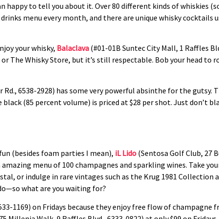
n happy to tell you about it. Over 80 different kinds of whiskies (
 drinks menu every month, and there are unique whisky cocktails u
enjoy your whisky,
Balaclava
(#01-01B Suntec City Mall, 1 Raffles Bld
r or The Whisky Store, but it’s still respectable. Bob your head to 
r Rd., 6538-2928) has some very powerful absinthe for the gutsy. 
 black (85 percent volume) is priced at $28 per shot. Just don’t bl
fun (besides foam parties I mean),
iL Lido
(Sentosa Golf Club, 27 Bu
an amazing menu of 100 champagnes and sparkling wines. Take your 
istal, or indulge in rare vintages such as the Krug 1981 Collecti
ido—so what are you waiting for?
533-1169) on Fridays because they enjoy free flow of champagne f
75 Millenia Walk, 9 Raffles Blvd., 6333-0822) at only $99 on Fridays