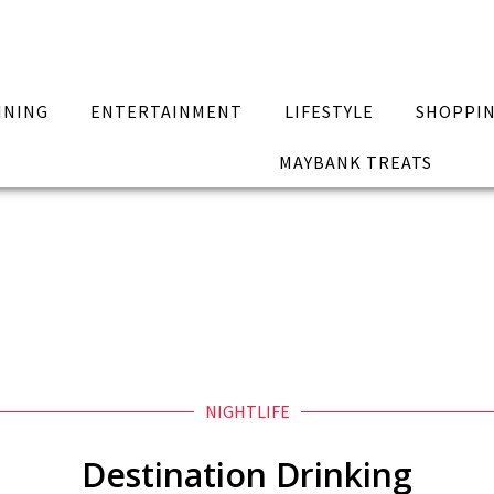
INING
ENTERTAINMENT
LIFESTYLE
SHOPPI
MAYBANK TREATS
NIGHTLIFE
Destination Drinking