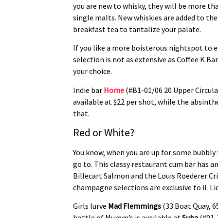
you are new to whisky, they will be more tha
single malts. New whiskies are added to the
breakfast tea to tantalize your palate.
If you like a more boisterous nightspot to 
selection is not as extensive as Coffee K Ba
your choice.
Indie bar
Home
(#B1-01/06 20 Upper Circula
available at $22 per shot, while the absinthe
that.
Red or White?
You know, when you are up for some bubbly 
go to. This classy restaurant cum bar has 
Billecart Salmon and the Louis Roederer Cr
champagne selections are exclusive to iL L
Girls lurve
Mad Flemmings
(33 Boat Quay, 6
bottle of Mumm’s is available at
Suba
(#01-