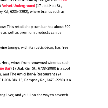
at
Velvet Underground
(17 Jiak Kiat St.,
ley Rd., 6235-2292), where brands such as
now. This retail shop cum bar has about 300
ble as well as premium products can be
wine lounge, with its rustic décor, has free
t. Here, wines from renowned wineries such
ne Bar
(17 Jiak Kim St., 6738-2988) is a cool
s, and
The Amici Bar & Restaurant
(24
01-03A Blk. 13, Dempsey Rd., 6479-2280) is a
ng liver, and you’ll on the way to seventh