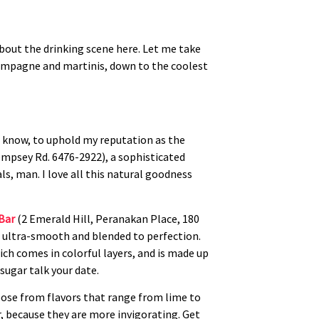
about the drinking scene here. Let me take
hampagne and martinis, down to the coolest
u know, to uphold my reputation as the
mpsey Rd. 6476-2922), a sophisticated
ls, man. I love all this natural goodness
 Bar
(2 Emerald Hill, Peranakan Place, 180
e ultra-smooth and blended to perfection.
ich comes in colorful layers, and is made up
sugar talk your date.
hoose from flavors that range from lime to
r, because they are more invigorating. Get