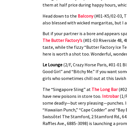
them at half price during happy hours, wh
Head down to the
Balcony
(#01-K5/02-03, Th
also blessed with wicked margaritas, but I ad
But if your partner is a bore and appears sp
The Butter Factory’s
(#01-03 Riverside 48, 4
taste, while the fizzy “Butter Factory Ice T
here is worth a shot too. Wonderful, wond
Le Lounge
(2/F, Crazy Horse Paris, #01-01 Bl
Good Girl” and “Bitchy Me.” If you want somet
girls who sometimes chill out at this lavish
The “Singapore Sling” at
The Long Bar
(#02
have new poisons in store too.
Introbar
(1/F
some deadly—but very pleasing—punches. Ing
“Hawaiian Punch,” “Cape Codder” and “Bay 
Swissôtel The Stamford, 2 Stamford Rd., 64
Raffles Ave., 6885-3098) is launching a pr