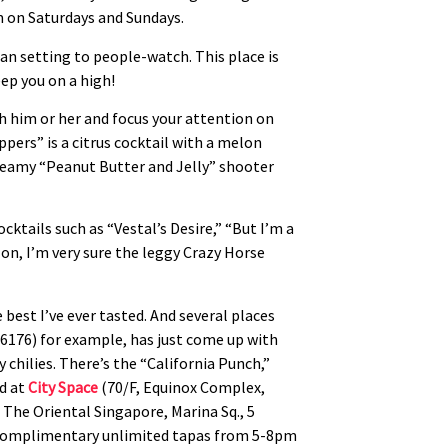
 on Saturdays and Sundays.
an setting to people-watch. This place is
eep you on a high!
tch him or her and focus your attention on
pers” is a citrus cocktail with a melon
e creamy “Peanut Butter and Jelly” shooter
cktails such as “Vestal’s Desire,” “But I’m a
u on, I’m very sure the leggy Crazy Horse
 best I’ve ever tasted. And several places
6176) for example, has just come up with
hilies. There’s the “California Punch,”
d at
City Space
(70/F, Equinox Complex,
 The Oriental Singapore, Marina Sq., 5
th complimentary unlimited tapas from 5-8pm