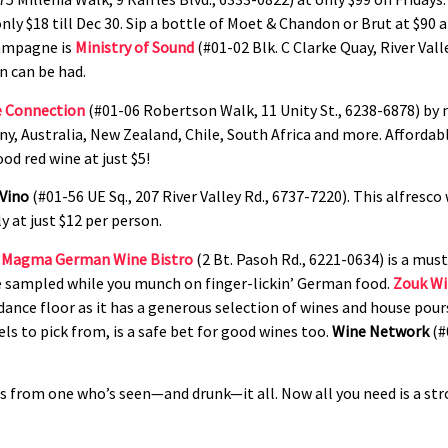
only $18 till Dec 30. Sip a bottle of Moet & Chandon or Brut at $90 
hampagne is
Ministry of Sound
(#01-02 Blk. C Clarke Quay, River Val
n can be had.
 Connection
(#01-06 Robertson Walk, 11 Unity St., 6238-6878) by 
any, Australia, New Zealand, Chile, South Africa and more. Afforda
od red wine at just $5!
 Vino
(#01-56 UE Sq., 207 River Valley Rd., 6737-7220). This alfresco 
 at just $12 per person.
Magma German Wine Bistro
(2 Bt. Pasoh Rd., 6221-0634) is a mus
be sampled while you munch on finger-lickin’ German food.
Zouk Wi
dance floor as it has a generous selection of wines and house pour
ls to pick from, is a safe bet for good wines too.
Wine Network
(#
ts from one who’s seen—and drunk—it all. Now all you need is a stro