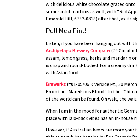
with delicious white chocolate grated onto 
some sinful martinis as well, with “Red Appl
Emerald Hill, 6732-0818) after that, as its s
Pull Me a Pint!
Listen, if you have been hanging out with t
Archipelago Brewery Company
(79 Circular 
assam, lemon grass, herbs and mandarin ora
is crisp and round-bodied. For a creamy drin
with Asian food.
Brewerkz
(#01-05/06 Riverside Pt., 30 Merch
From the “Maredsous Blond” to the “Chimay B
of the world can be found. Oh wait, the wai
When I am in the mood for authentic German
place with laid-back vibes has an in-house m
However, if Australian beers are more your 