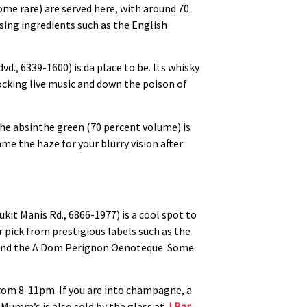
some rare) are served here, with around 70
sing ingredients such as the English
vd., 6339-1600) is da place to be. Its whisky
rocking live music and down the poison of
The absinthe green (70 percent volume) is
ame the haze for your blurry vision after
kit Manis Rd., 6866-1977) is a cool spot to
pick from prestigious labels such as the
on and the A Dom Perignon Oenoteque. Some
rom 8-11pm. If you are into champagne, a
. Mumm’s is also sold by the glass at
J Bar