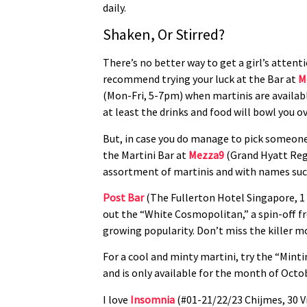
daily.
Shaken, Or Stirred?
There’s no better way to get a girl’s atten
recommend trying your luck at the Bar at
M
(Mon-Fri, 5-7pm) when martinis are availabl
at least the drinks and food will bowl you ov
But, in case you do manage to pick someone 
the Martini Bar at
Mezza9
(Grand Hyatt Rege
assortment of martinis and with names such a
Post Bar
(The Fullerton Hotel Singapore, 1 
out the “White Cosmopolitan,” a spin-off fr
growing popularity. Don’t miss the killer mo
For a cool and minty martini, try the “Minti
and is only available for the month of Octob
I love
Insomnia
(#01-21/22/23 Chijmes, 30 V