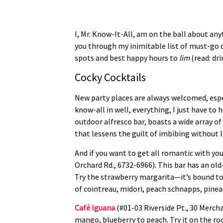
I, Mr. Know-It-All, am on the ball about an
you through my inimitable list of must-go 
spots and best happy hours to
lim
(read: dri
Cocky Cocktails
New party places are always welcomed, espec
know-all in well, everything, I just have to
outdoor alfresco bar, boasts a wide array of
that lessens the guilt of imbibing without 
And if you want to get all romantic with yo
Orchard Rd., 6732-6966). This bar has an o
Try the strawberry margarita—it’s bound to 
of cointreau, midori, peach schnapps, pineap
Café Iguana
(#01-03 Riverside Pt., 30 Mercha
mango, blueberry to peach. Try it on the roc