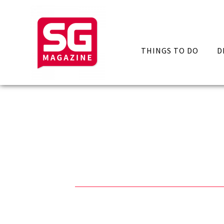
THINGS TO DO
D