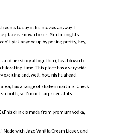
d seems to say in his movies anyway. I
The place is known for its Mortini nights
an’t pick anyone up by posing pretty, hey,
’s another story altogether), head down to
hilarating time. This place has a very wide
 exciting and, well, hot, night ahead.
 area, has a range of shaken martinis. Check
 smooth, so I’m not surprised at its
6).This drink is made from premium vodka,
.” Made with Jago Vanilla Cream Liquer, and