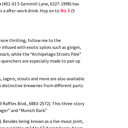
o
(#01-01 5 Gemmill Lane, 6327-1998) has
as a after-work drink. Hop on to
No. 5
(5
more thrilling, follow me to the
 infused with exotic spices such as ginger,
ach, while the “Archipelago Straits Pale”
t-quenchers are especially made to pair up
, lagers, stouts and more are also available.
 distinctive breweries from different parts
9 Raffles Blvd., 6883-2572). This three-story
Lager” and “Munich Dark.”
). Besides being known as a live music joint,