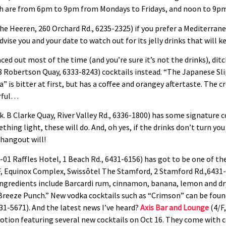
ich are from 6pm to 9pm from Mondays to Fridays, and noon to 9pm
e Heeren, 260 Orchard Rd., 6235-2325) if you prefer a Mediterrane
vise you and your date to watch out for its jelly drinks that will k
aced out most of the time (and you’re sure it’s not the drinks), di
8 Robertson Quay, 6333-8243) cocktails instead. “The Japanese Slip
ea” is bitter at first, but has a coffee and orangey aftertaste. Th
erful…
k. B Clarke Quay, River Valley Rd., 6336-1800) has some signature co
hing light, these will do. And, oh yes, if the drinks don’t turn yo
 hangout will!
-01 Raffles Hotel, 1 Beach Rd., 6431-6156) has got to be one of the
, Equinox Complex, Swissôtel The Stamford, 2 Stamford Rd.,6431-
redients include Barcardi rum, cinnamon, banana, lemon and dry c
Breeze Punch.” New vodka cocktails such as “Crimson” can be foun
31-5671). And the latest news I’ve heard?
Axis Bar and Lounge
(4/F,
omotion featuring several new cocktails on Oct 16. They come wi