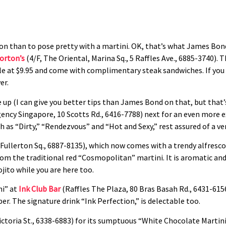
tion than to pose pretty with a martini. OK, that’s what James Bon
orton’s
(4/F, The Oriental, Marina Sq., 5 Raffles Ave., 6885-3740). 
e at $9.95 and come with complimentary steak sandwiches. If you c
er.
up (I can give you better tips than James Bond on that, but that
ncy Singapore, 10 Scotts Rd., 6416-7788) next for an even more ex
s “Dirty,” “Rendezvous” and “Hot and Sexy,” rest assured of a very
Fullerton Sq., 6887-8135), which now comes with a trendy alfresco
om the traditional red “Cosmopolitan” martini. It is aromatic and
jito while you are here too.
ni” at
Ink Club Bar
(Raffles The Plaza, 80 Bras Basah Rd., 6431-615
er. The signature drink “Ink Perfection,” is delectable too.
ictoria St., 6338-6883) for its sumptuous “White Chocolate Martini