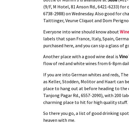
(9/F, M Hotel, 81 Anson Rd., 6421-6233) for 
6738-2988) on Wednesday. Also good for c
Taittinger, Veurve Cliquot and Dom Perigno
Everyone into wine should know about
Wine
labels that span France, Italy, Spain, Germ
purchased here, and you can sip a glass of go
Another place with a good wine deal is
Vino
flow of red and white wines from 6-8pm daily
If you are into German whites and reds, The
as Keller, Stodden, Molitor and Haart can 
place to hang out at before heading to the 
Tanjong Pagar Rd., 6557-2090), with 200 labe
charming place to hit for high quality stuff.
So there you go, a list of good drinking spo
heaven with me.