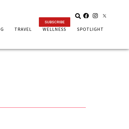
SUBSCRIBE
NG
TRAVEL
WELLNESS
SPOTLIGHT