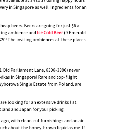
e available at $4 to $7 during happy hours
ery in Singapore as well. Ingredients for an
eap beers. Beers are going for just $6 a
viting ambience and
Ice Cold Beer
(9 Emerald
 $20! The inviting ambiences at these places
1 Old Parliament Lane, 6336-3386) never
odkas in Singapore! Rare and top-flight
 Wyborowa Single Estate from Poland, are
are looking for an extensive drinks list.
tland and Japan for your picking.
 ago, with clean-cut furnishings and an air
much about the honey-brown liquid as me. If