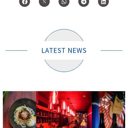
LATEST NEWS