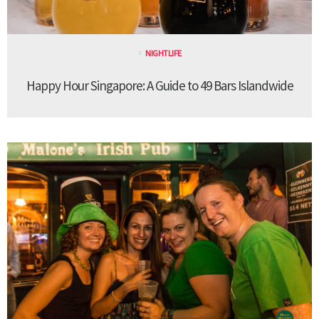
NIGHTLIFE
Happy Hour Singapore: A Guide to 49 Bars Islandwide