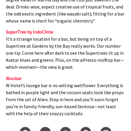
deal. Drinks-wise, expect creative use of tropical fruits, and
the odd exotic ingredient (like wasabi salt); fitting for a bar
whose name is short for “organic chemistry”.
SuperTree by IndoChine
It’s a strange location for a bar, but being on top of a
Supertree at Gardens by the Bay really works. Our number
one tip: Come here after dark to see the Supertrees lit up in
Avatar blues and greens. Plus, on the alfresco rooftop bar—
which revolves!—the view is great.
Woobar
W Hotel’s lounge bar is no wilting wallflower. Everything is
bathed in purple light and the cocoon seats look like props
from the set of Alien. Step in here and you’ll soon forget
you’re in family-friendly, sun-kissed Sentosa—not least
with the help of their snazzy cocktails.