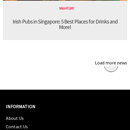
NIGHTLIFE
Irish Pubs in Singapore: 5 Best Places for Drinks and
More!
Load more news
INFORMATION
About Us
Contact Us