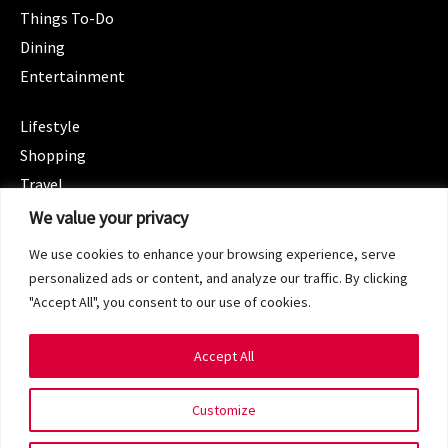
Things To-Do
Dining
Entertainment
CATEGORIES
Lifestyle
Shopping
Travel
CATEGORIES
We value your privacy
Wellness
We use cookies to enhance your browsing experience, serve
Spotlight
personalized ads or content, and analyze our traffic. By clicking
"Accept All", you consent to our use of cookies.
Accept All
Copyright 2024 © SG Magazine. All rights reserved.
Customize
Terms of Service
Privacy Policy