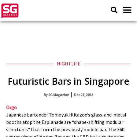
NIGHTLIFE
Futuristic Bars in Singapore
By
SG Magazine
Dec 27, 2013
Orgo
Japanese bartender Tomoyuki Kitazoe’s glass-and-metal
booths atop the Esplanade are “shape-shifting modular
structures” that form the previously mobile bar. The 360
degree views of Marina Bay and the CBD just sweeten the