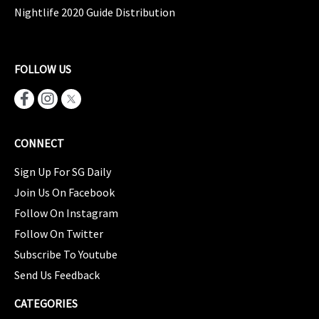
Nightlife 2020 Guide Distribution
FOLLOW US
CONNECT
Sign Up For SG Daily
Join Us On Facebook
Follow On Instagram
Follow On Twitter
Subscribe To Youtube
Send Us Feedback
CATEGORIES