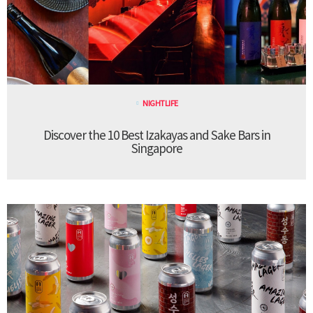
NIGHTLIFE
Discover the 10 Best Izakayas and Sake Bars in
Singapore