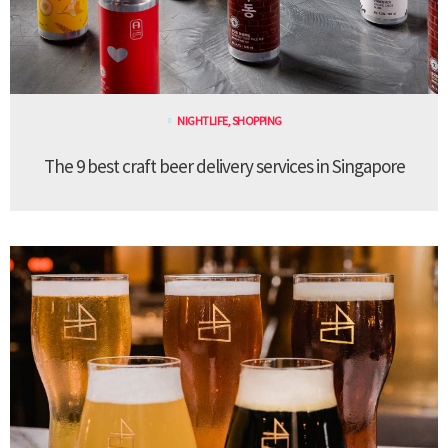
NIGHTLIFE
,
SHOPPING
The 9 best craft beer delivery services in Singapore