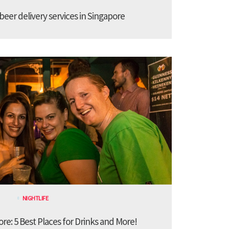
 beer delivery services in Singapore
NIGHTLIFE
ore: 5 Best Places for Drinks and More!