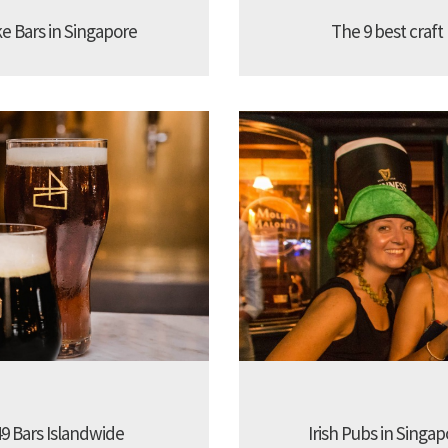
ke Bars in Singapore
The 9 best craft
9 Bars Islandwide
Irish Pubs in Singap