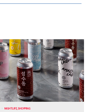
NIGHTLIFE
,
SHOPPING