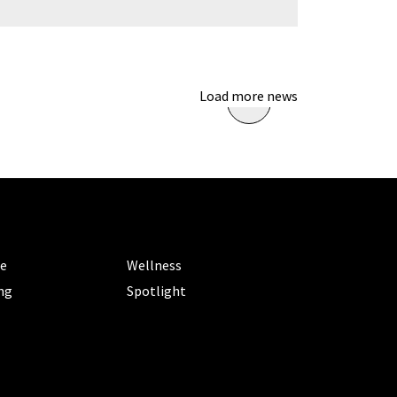
Load more news
ORIES
CATEGORIES
le
Wellness
ng
Spotlight