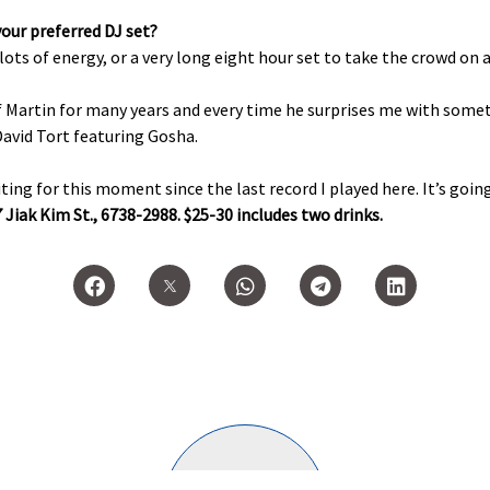
your preferred DJ set?
 lots of energy, or a very long eight hour set to take the crowd on a
of Martin for many years and every time he surprises me with som
David Tort featuring Gosha.
ing for this moment since the last record I played here. It’s going
 Jiak Kim St., 6738-2988. $25-30 includes two drinks.