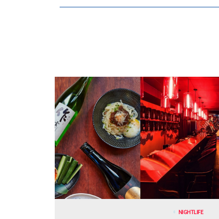
NIGHTLIFE