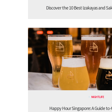
Discover the 10 Best Izakayas and Sa
NIGHTLIFE
Happy Hour Singapore: A Guide to 4