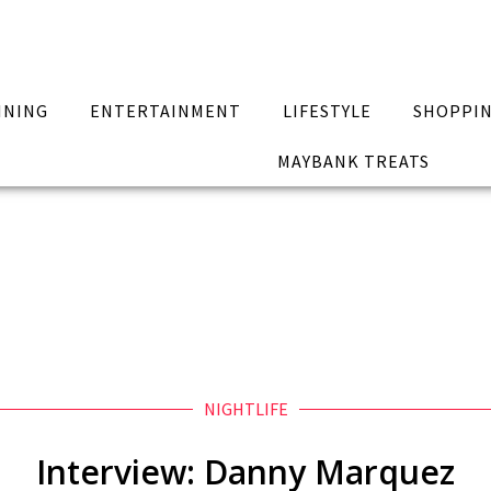
INING
ENTERTAINMENT
LIFESTYLE
SHOPPI
MAYBANK TREATS
NIGHTLIFE
Interview: Danny Marquez