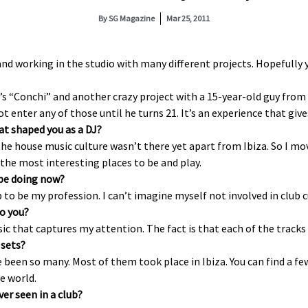
By
SG Magazine
Mar 25, 2011
nd working in the studio with many different projects. Hopefully y
s “Conchi” and another crazy project with a 15-year-old guy from 
nter any of those until he turns 21. It’s an experience that gives
at shaped you as a DJ?
the house music culture wasn’t there yet apart from Ibiza. So I mov
the most interesting places to be and play.
 be doing now?
ob to be my profession. I can’t imagine myself not involved in club c
to you?
ic that captures my attention. The fact is that each of the track
sets?
ve been so many. Most of them took place in Ibiza. You can find a fe
he world.
er seen in a club?