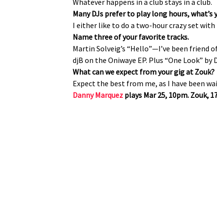
Whatever happens in a club stays in a club.
Many DJs prefer to play long hours, what’s 
I either like to do a two-hour crazy set with
Name three of your favorite tracks.
Martin Solveig’s “Hello”—I’ve been friend 
djB on the Oniwaye EP. Plus “One Look” by 
What can we expect from your gig at Zouk?
Expect the best from me, as I have been wait
Danny Marquez
plays Mar 25, 10pm. Zouk, 17