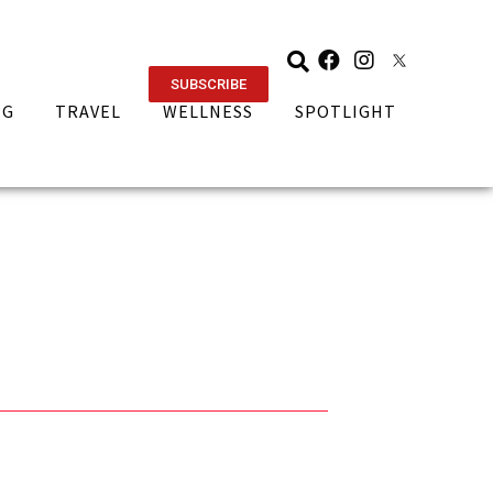
SUBSCRIBE
NG
TRAVEL
WELLNESS
SPOTLIGHT