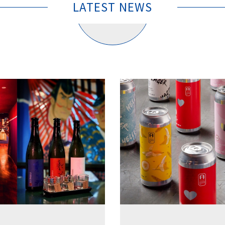
LATEST NEWS