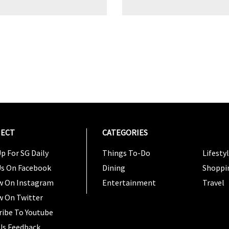
ECT
CATEGORIES
CATEG
p For SG Daily
Things To-Do
Lifesty
Us On Facebook
Dining
Shoppi
w On Instagram
Entertainment
Travel
w On Twitter
ribe To Youtube
Us Feedback