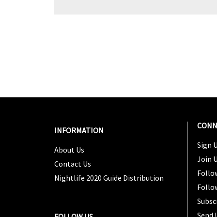
CONN
INFORMATION
Sign U
About Us
Join 
Contact Us
Follo
Nightlife 2020 Guide Distribution
Follo
Subsc
Send 
FOLLOW US