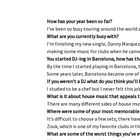
How has your year been so far?
I’ve been so busy touring around the world a
What are you currently busy with?
I’m finishing my new single, Danny Marquez’
making some music for clubs when he cannot e
You started DJ-ing in Barcelona, how has th
By the time I started playing in Barcelona, 
Some years later, Barcelona became one of 
If you weren’t a DJ what do you think you’ll
I studied to be a chef but I never felt this j
What is it about house music that appeals 
There are many different sides of house mus
Where were some of your most memorable 
It’s difficult to choose a few sets; there ha
Zouk, which is one of my favorite clubs in t
What are some of the worst things you’ve ev