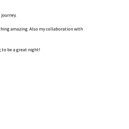
 journey.
ething amazing. Also my collaboration with
 to be a great night!