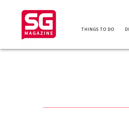
THINGS TO DO
D