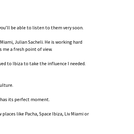
ou’ll be able to listen to them very soon.
Miami, Julian Sacheli. He is working hard
 me a fresh point of view.
ed to Ibiza to take the influence I needed.
ulture.
s has its perfect moment.
w places like Pacha, Space Ibiza, Liv Miami or