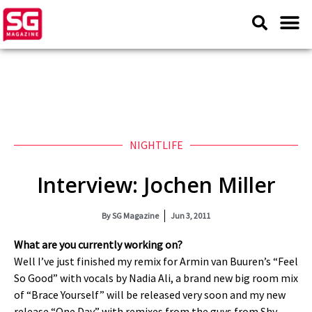
NIGHTLIFE
Interview: Jochen Miller
By
SG Magazine
Jun 3, 2011
What are you currently working on?
Well I’ve just finished my remix for Armin van Buuren’s “Feel
So Good” with vocals by Nadia Ali, a brand new big room mix
of “Brace Yourself” will be released very soon and my new
release “One Day” with remixes from the guys from Shy