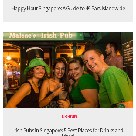
Happy Hour Singapore: A Guide to 49 Bars Islandwide
NIGHTLIFE
Irish Pubs in Singapore: 5 Best Places for Drinks and