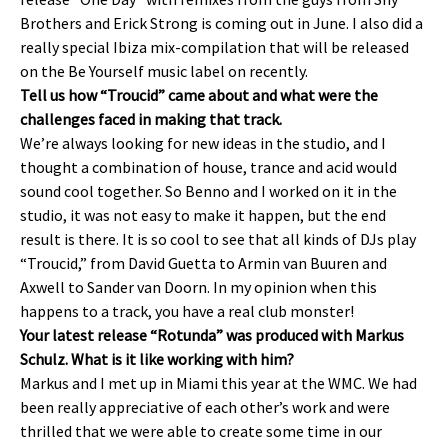
Brothers and Erick Strong is coming out in June. I also did a
really special Ibiza mix-compilation that will be released
on the Be Yourself music label on recently.
Tell us how “Troucid” came about and what were the
challenges faced in making that track.
We’re always looking for new ideas in the studio, and I
thought a combination of house, trance and acid would
sound cool together. So Benno and I worked on it in the
studio, it was not easy to make it happen, but the end
result is there. It is so cool to see that all kinds of DJs play
“Troucid,” from David Guetta to Armin van Buuren and
Axwell to Sander van Doorn. In my opinion when this
happens to a track, you have a real club monster!
Your latest release “Rotunda” was produced with Markus
Schulz. What is it like working with him?
Markus and I met up in Miami this year at the WMC. We had
been really appreciative of each other’s work and were
thrilled that we were able to create some time in our