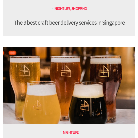
NIGHTLIFE
,
SHOPPING
The 9 best craft beer delivery services in Singapore
NIGHTLIFE