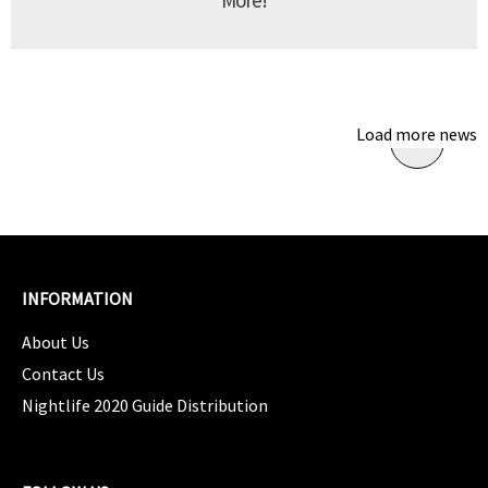
More!
Load more news
INFORMATION
About Us
Contact Us
Nightlife 2020 Guide Distribution