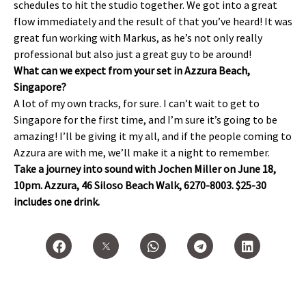
schedules to hit the studio together. We got into a great
flow immediately and the result of that you’ve heard! It was
great fun working with Markus, as he’s not only really
professional but also just a great guy to be around!
What can we expect from your set in Azzura Beach,
Singapore?
A lot of my own tracks, for sure. I can’t wait to get to
Singapore for the first time, and I’m sure it’s going to be
amazing! I’ll be giving it my all, and if the people coming to
Azzura are with me, we’ll make it a night to remember.
Take a journey into sound with Jochen Miller on June 18,
10pm. Azzura, 46 Siloso Beach Walk, 6270-8003. $25-30
includes one drink.