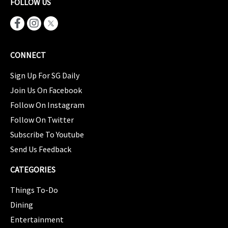
FOLLOW US
CONNECT
Sign Up For SG Daily
Join Us On Facebook
Follow On Instagram
Follow On Twitter
Subscribe To Youtube
Send Us Feedback
CATEGORIES
Things To-Do
Dining
Entertainment