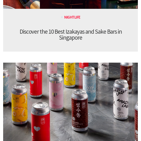
NIGHTLIFE
Discover the 10 Best Izakayas and Sake Bars in
Singapore