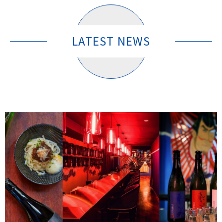
LATEST NEWS