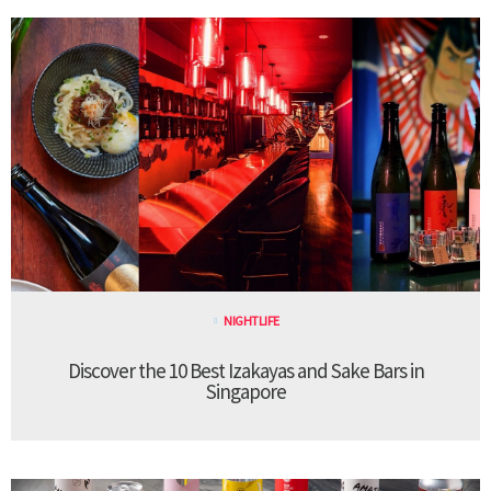
NIGHTLIFE
Discover the 10 Best Izakayas and Sake Bars in
Singapore