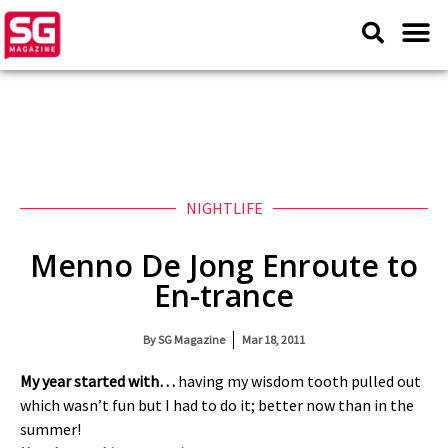
NIGHTLIFE
Menno De Jong Enroute to
En-trance
By
SG Magazine
Mar 18, 2011
My year started with…
having my wisdom tooth pulled out
which wasn’t fun but I had to do it; better now than in the
summer!