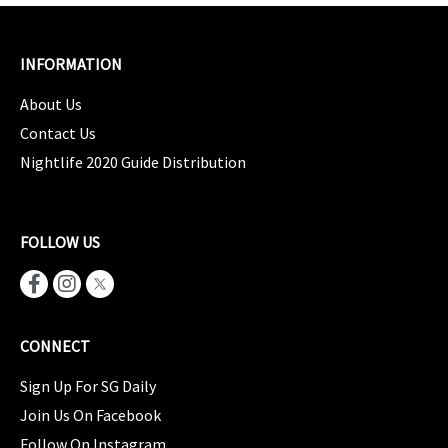
INFORMATION
About Us
Contact Us
Nightlife 2020 Guide Distribution
FOLLOW US
CONNECT
Sign Up For SG Daily
Join Us On Facebook
Follow On Instagram