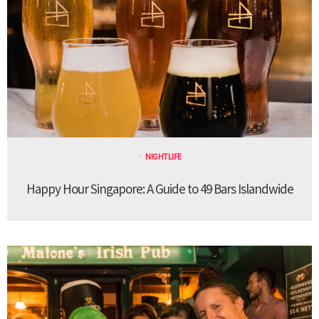
NIGHTLIFE
Happy Hour Singapore: A Guide to 49 Bars Islandwide