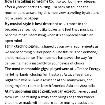
Now I am taking sometime to…
to work on new releases
after a year of hectic touring. I’m back on tour at the
moment and answering this interview traveling by airplane
from Leeds to Skopje.
My musical style is best described as…
trance in the
broadest sense. I don’t like boxes and feel that music can
become most interesting when it’s approached with an
open mind.
I think technology is…
shaped by our own requirements as
we are becoming busier people. The future is “on demand,”
and it makes sense. The Internet has paved the way for
delivering media instantly to your device of choice.
The most memorable gigs I played were at…
Trance Energy
in Netherlands, closing for Tiesto at Asta, a legendary
nightclub where I was a resident at for many years, and
doing my first tours in North America, Asia and Australia.
At my upcoming gig at Zouk, you can expect…
energy and
flow. I will be telling a story that brings together tracks
that I have made with modern dance music, classics and