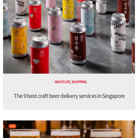
NIGHTLIFE
,
SHOPPING
The 9 best craft beer delivery services in Singapore