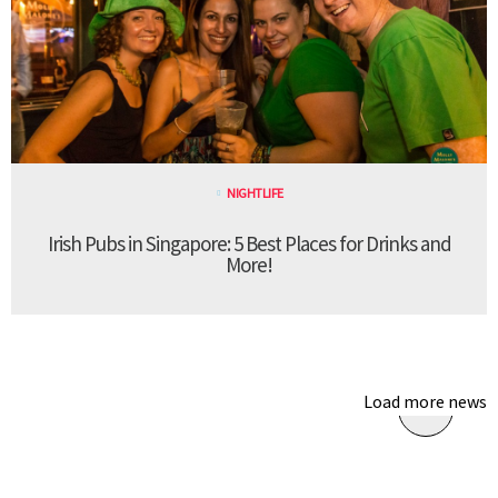
NIGHTLIFE
Irish Pubs in Singapore: 5 Best Places for Drinks and
More!
Load more news