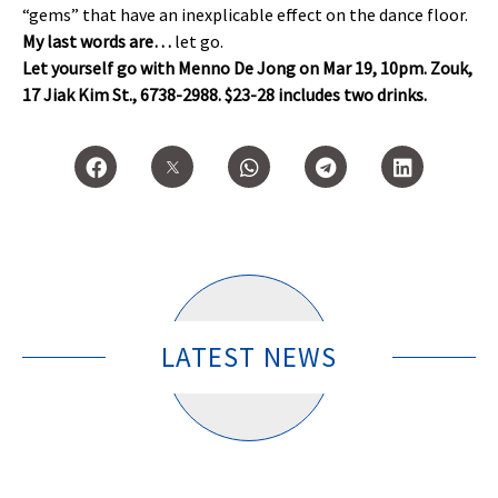
“gems” that have an inexplicable effect on the dance floor.
My last words are…
let go.
Let yourself go with Menno De Jong on Mar 19, 10pm. Zouk,
17 Jiak Kim St., 6738-2988. $23-28 includes two drinks.
LATEST NEWS