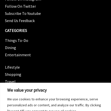
Follow On Twitter
Subscribe To Youtube
Send Us Feedback
CATEGORIES
Things To-Do
Dining
Entertainment
CATEGORIES
Lifestyle
Shopping
Travel
CATEGORIES
We value your privacy
Wellness
We use cookies to enhance your browsing experience, serve
Spotlight
personalized ads or content, and analyze our traffic. By clicking
"Accept All", you consent to our use of cookies.