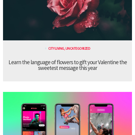
CITY LIVING
,
UNCATEGORIZED
Learn the language of flowers to gift your Valentine the
sweetest message this year