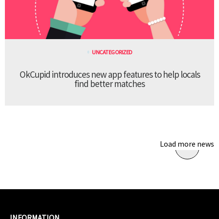
UNCATEGORIZED
OkCupid introduces new app features to help locals
find better matches
Load more news
INFORMATION