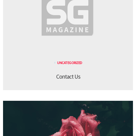
UNCATEGORIZED
Contact Us