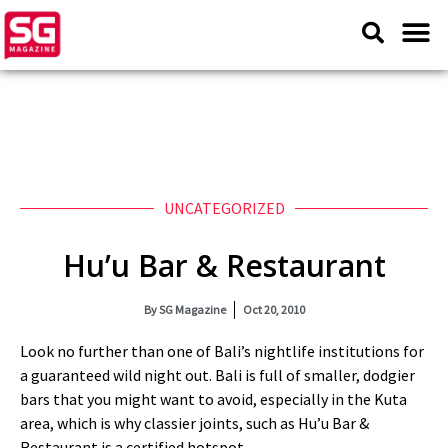
UNCATEGORIZED
Hu’u Bar & Restaurant
By
SG Magazine
Oct 20, 2010
Look no further than one of Bali’s nightlife institutions for
a guaranteed wild night out. Bali is full of smaller, dodgier
bars that you might want to avoid, especially in the Kuta
area, which is why classier joints, such as Hu’u Bar &
Restaurant is a certified hotspot.