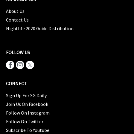
About Us
Contact Us
Nightlife 2020 Guide Distribution
FOLLOW US
CONNECT
Sign Up For SG Daily
Join Us On Facebook
Follow On Instagram
Follow On Twitter
Subscribe To Youtube