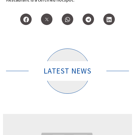
LATEST NEWS