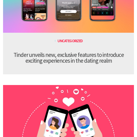
UNCATEGORIZED
Tinder unveils new, exclusive features to introduce
exciting experiences in the dating realm