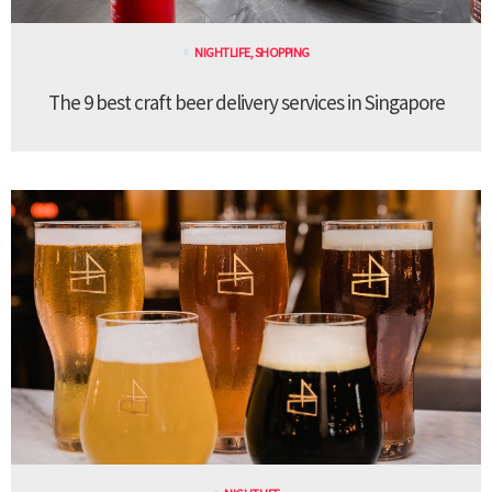
NIGHTLIFE
,
SHOPPING
The 9 best craft beer delivery services in Singapore