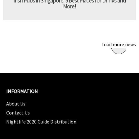
Irish Pubs in Singapore: 5 Best Places for Drinks and
More!
Load more news
INFORMATION
About Us
Contact Us
Nightlife 2020 Guide Distribution