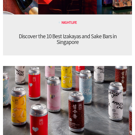
NIGHTLIFE
Discover the 10 Best Izakayas and Sake Bars in
Singapore