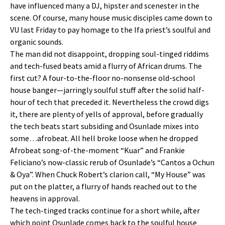
have influenced many a DJ, hipster and scenester in the
scene. Of course, many house music disciples came down to
VU last Friday to pay homage to the Ifa priest’s soulful and
organic sounds.
The man did not disappoint, dropping soul-tinged riddims
and tech-fused beats amid a flurry of African drums. The
first cut? A four-to-the-floor no-nonsense old-school
house banger—jarringly soulful stuff after the solid half-
hour of tech that preceded it. Nevertheless the crowd digs
it, there are plenty of yells of approval, before gradually
the tech beats start subsiding and Osunlade mixes into
some…afrobeat. All hell broke loose when he dropped
Afrobeat song-of-the-moment “Kuar” and Frankie
Feliciano’s now-classic rerub of Osunlade’s “Cantos a Ochun
& Oya”. When Chuck Robert’s clarion call, “My House” was
put on the platter, a flurry of hands reached out to the
heavens in approval.
The tech-tinged tracks continue for a short while, after
which point Osunlade comes back to the soulful house