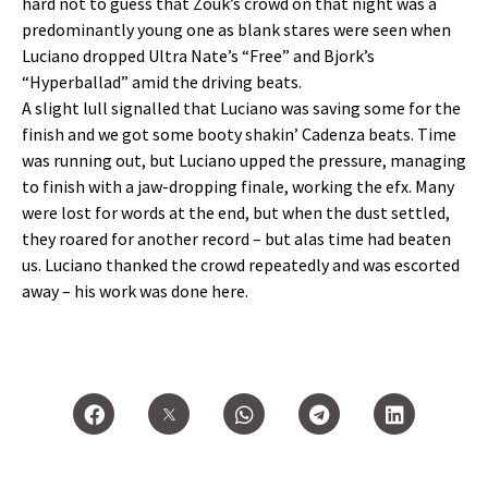
hard not to guess that Zouk’s crowd on that night was a
predominantly young one as blank stares were seen when
Luciano dropped Ultra Nate’s “Free” and Bjork’s
“Hyperballad” amid the driving beats.
A slight lull signalled that Luciano was saving some for the
finish and we got some booty shakin’ Cadenza beats. Time
was running out, but Luciano upped the pressure, managing
to finish with a jaw-dropping finale, working the efx. Many
were lost for words at the end, but when the dust settled,
they roared for another record – but alas time had beaten
us. Luciano thanked the crowd repeatedly and was escorted
away – his work was done here.