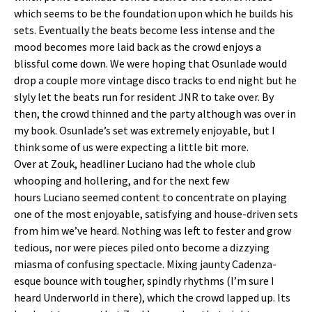
which seems to be the foundation upon which he builds his
sets. Eventually the beats become less intense and the
mood becomes more laid back as the crowd enjoys a
blissful come down. We were hoping that Osunlade would
drop a couple more vintage disco tracks to end night but he
slyly let the beats run for resident JNR to take over. By
then, the crowd thinned and the party although was over in
my book. Osunlade’s set was extremely enjoyable, but I
think some of us were expecting a little bit more.
Over at Zouk, headliner Luciano had the whole club
whooping and hollering, and for the next few
hours Luciano seemed content to concentrate on playing
one of the most enjoyable, satisfying and house-driven sets
from him we’ve heard. Nothing was left to fester and grow
tedious, nor were pieces piled onto become a dizzying
miasma of confusing spectacle. Mixing jaunty Cadenza-
esque bounce with tougher, spindly rhythms (I’m sure I
heard Underworld in there), which the crowd lapped up. Its