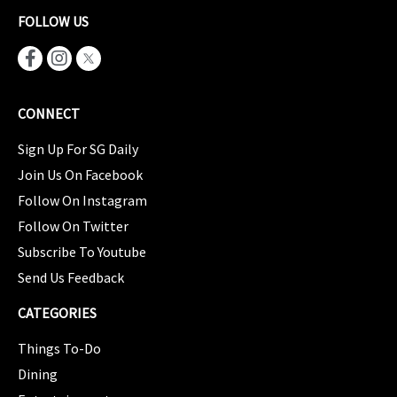
FOLLOW US
CONNECT
Sign Up For SG Daily
Join Us On Facebook
Follow On Instagram
Follow On Twitter
Subscribe To Youtube
Send Us Feedback
CATEGORIES
Things To-Do
Dining