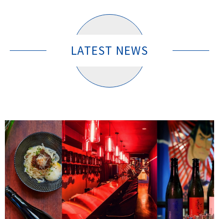
LATEST NEWS