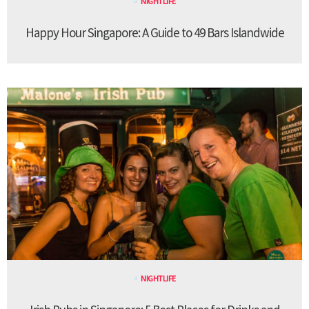
NIGHTLIFE
Happy Hour Singapore: A Guide to 49 Bars Islandwide
NIGHTLIFE