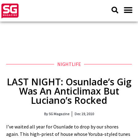
NIGHTLIFE
LAST NIGHT: Osunlade’s Gig
Was An Anticlimax But
Luciano’s Rocked
By
SG Magazine
Dec 19, 2010
I’ve waited all year for Osunlade to drop by our shores
again. This high-priest of house whose Yoruba-styled tunes