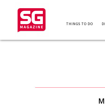
THINGS TO DO
D
M