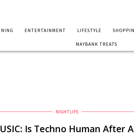
INING
ENTERTAINMENT
LIFESTYLE
SHOPPI
MAYBANK TREATS
NIGHTLIFE
USIC: Is Techno Human After Al