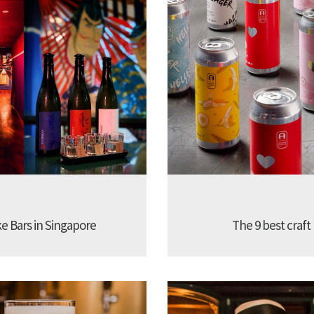
ke Bars in Singapore
The 9 best craft