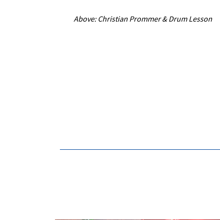
Above: Christian Prommer & Drum Lesson