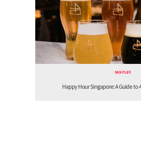
NIGHTLIFE
Happy Hour Singapore: A Guide to 4