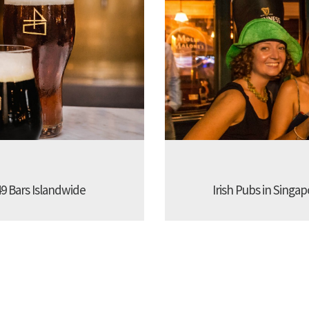
9 Bars Islandwide
Irish Pubs in Singap