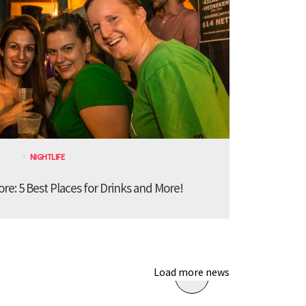
NIGHTLIFE
ore: 5 Best Places for Drinks and More!
Load more news