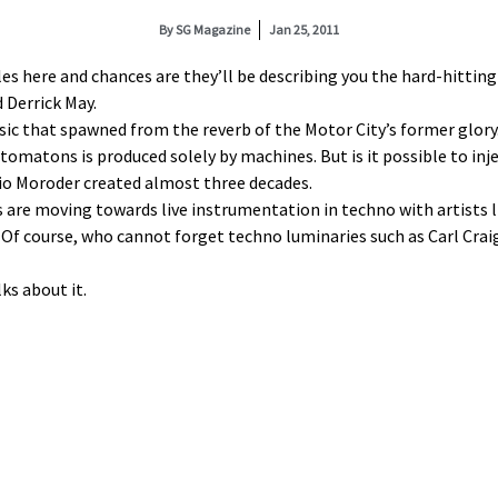
By
SG Magazine
Jan 25, 2011
 here and chances are they’ll be describing you the hard-hitting
 Derrick May.
sic that spawned from the reverb of the Motor City’s former glory.
matons is produced solely by machines. But is it possible to injec
gio Moroder created almost three decades.
s are moving towards live instrumentation in techno with artists l
Of course, who cannot forget techno luminaries such as Carl Craig
ks about it.