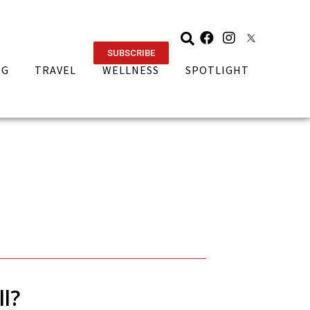
SUBSCRIBE
NG
TRAVEL
WELLNESS
SPOTLIGHT
l?