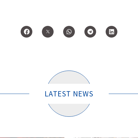
LATEST NEWS