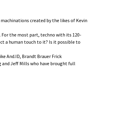
 machinations created by the likes of Kevin
 For the most part, techno with its 120-
t a human touch to it? Is it possible to
ike And.ID, Brandt Brauer Frick
 and Jeff Mills who have brought full