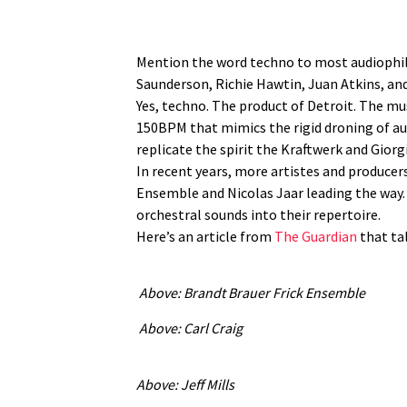
Mention the word techno to most audiophiles
Saunderson, Richie Hawtin, Juan Atkins, and
Yes, techno. The product of Detroit. The mu
150BPM that mimics the rigid droning of auto
replicate the spirit the Kraftwerk and Gior
In recent years, more artistes and producer
Ensemble and Nicolas Jaar leading the way. 
orchestral sounds into their repertoire.
Here’s an article from
The Guardian
that tal
Above: Brandt Brauer Frick Ensemble
Above: Carl Craig
Above: Jeff Mills