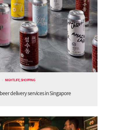
NIGHTLIFE
,
SHOPPING
 beer delivery services in Singapore