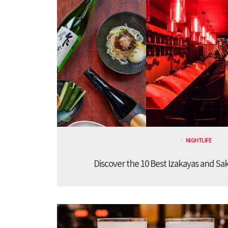
NIGHTLIFE
Discover the 10 Best Izakayas and Sa