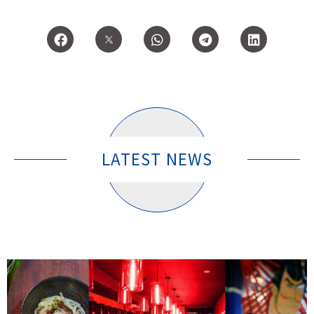
LATEST NEWS