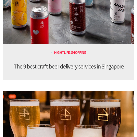
NIGHTLIFE
,
SHOPPING
The 9 best craft beer delivery services in Singapore