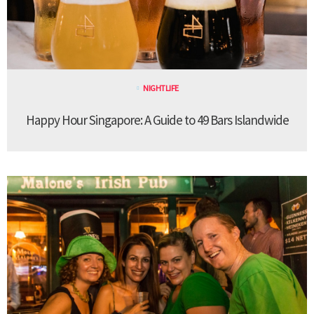
NIGHTLIFE
Happy Hour Singapore: A Guide to 49 Bars Islandwide