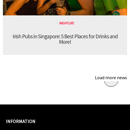
NIGHTLIFE
Irish Pubs in Singapore: 5 Best Places for Drinks and
More!
Load more news
INFORMATION