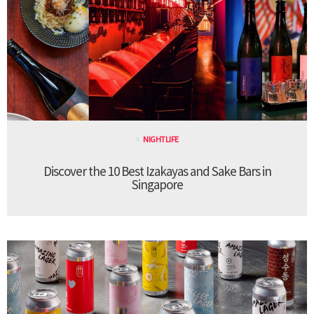
NIGHTLIFE
Discover the 10 Best Izakayas and Sake Bars in
Singapore