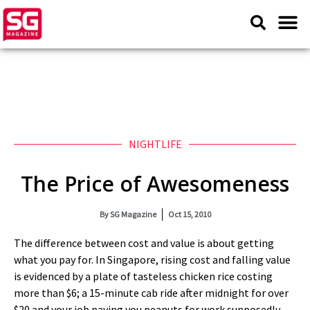
NIGHTLIFE
The Price of Awesomeness
By
SG Magazine
Oct 15, 2010
The difference between cost and value is about getting
what you pay for. In Singapore, rising cost and falling value
is evidenced by a plate of tasteless chicken rice costing
more than $6; a 15-minute cab ride after midnight for over
$20 and your job paying you peanuts for work supposedly