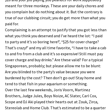
meant for three monkeys. These are your daily chores and
you complain but do nothing about it. But the contrary is
true of our clubbing circuit; you do get more than what you
paid for.
Complaining is an attempt to justify that you got less than
what you think you deserved and I’ve heard the lot: “I paid
to party and it’s so boring here!”, “$25 for cover charge?
That’s crazy!” and my all time favorite, “I have to take a cab
to and fro from a club and it’s so expensive! Still must pay
cover charge and buy drinks.” Are these valid? For a typical
Singaporean, probably; but please allow me to be blunt:
Are you blinded to the party’s value because you were
burdened by the cost? Then don’t go out! Stay home and
tend to that fish in your aquarium or something.
Over the last few weekends, Joris Voorn, Martinez
Brothers, Judge Jules, Boys Noize, AC Slater, Carl Cox,
Scope and DJ Aki played their hearts out at Zouk, Zirca,
Stereolab and Home Club. That’s estimated to be a quarter