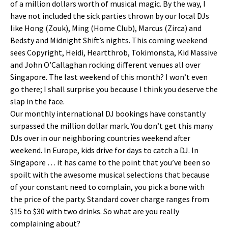
of a million dollars worth of musical magic. By the way, I
have not included the sick parties thrown by our local DJs
like Hong (Zouk), Ming (Home Club), Marcus (Zirca) and
Bedsty and Midnight Shift’s nights. This coming weekend
sees Copyright, Heidi, Heartthrob, Tokimonsta, Kid Massive
and John O’Callaghan rocking different venues all over
Singapore. The last weekend of this month? I won’t even
go there; I shall surprise you because I think you deserve the
slap in the face.
Our monthly international DJ bookings have constantly
surpassed the million dollar mark. You don’t get this many
DJs over in our neighboring countries weekend after
weekend. In Europe, kids drive for days to catch a DJ. In
Singapore … it has came to the point that you’ve been so
spoilt with the awesome musical selections that because
of your constant need to complain, you pick a bone with
the price of the party. Standard cover charge ranges from
$15 to $30 with two drinks. So what are you really
complaining about?