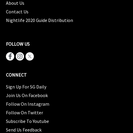
About Us
Contact Us
Nightlife 2020 Guide Distribution
FOLLOW US
CONNECT
Sign Up For SG Daily
Join Us On Facebook
Follow On Instagram
Follow On Twitter
Subscribe To Youtube
Send Us Feedback