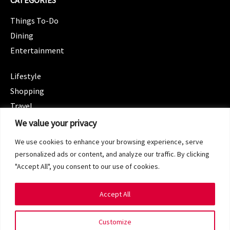
CATEGORIES
Things To-Do
Dining
Entertainment
CATEGORIES
Lifestyle
Shopping
Travel
CATEGORIES
We value your privacy
Wellness
We use cookies to enhance your browsing experience, serve
Spotlight
personalized ads or content, and analyze our traffic. By clicking
"Accept All", you consent to our use of cookies.
Accept All
Copyright 2024 © SG Magazine. All rights reserved.
Customize
Terms of Service