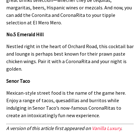
margaritas, beers, Hispanic wines or mezcals. And now, you
can add the Coronita and CoronaRita to your tipple
selection at El Mero Mero.
No.5 Emerald Hill
Nestled right in the heart of Orchard Road, this cocktail bar
and lounge is perhaps best known for their prawn paste
chicken wings. Pair it with a CoronaRita and your night is
golden.
Senor Taco
Mexican-style street food is the name of the game here.
Enjoy a range of tacos, quesadillas and burritos while
indulging in Senor Taco’s now-famous CoronaRitas to
create an intoxicatingly fun new experience.
A version of this article first appeared on
Vanilla Luxury
.