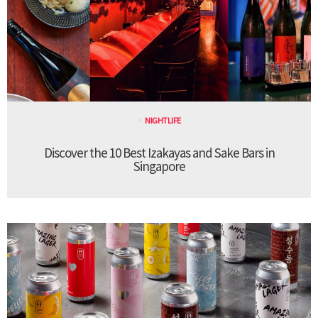
NIGHTLIFE
Discover the 10 Best Izakayas and Sake Bars in
Singapore