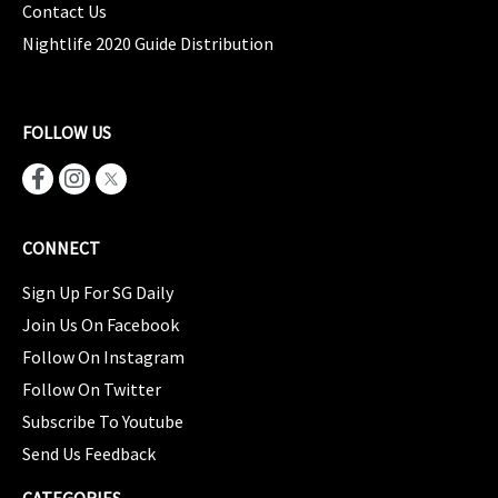
Contact Us
Nightlife 2020 Guide Distribution
FOLLOW US
CONNECT
Sign Up For SG Daily
Join Us On Facebook
Follow On Instagram
Follow On Twitter
Subscribe To Youtube
Send Us Feedback