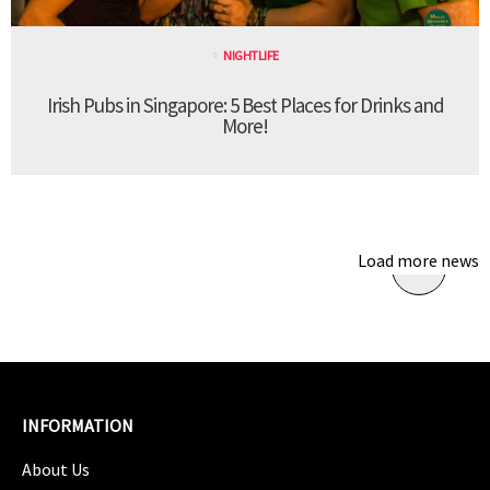
NIGHTLIFE
Irish Pubs in Singapore: 5 Best Places for Drinks and
More!
Load more news
INFORMATION
About Us