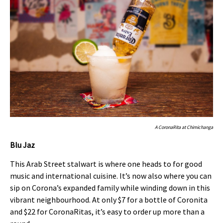
A CoronaRita at Chimichanga
Blu Jaz
This Arab Street stalwart is where one heads to for good
music and international cuisine. It’s now also where you can
sip on Corona’s expanded family while winding down in this
vibrant neighbourhood. At only $7 for a bottle of Coronita
and $22 for CoronaRitas, it’s easy to order up more than a