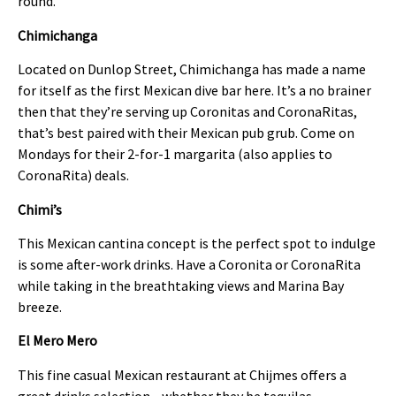
round.
Chimichanga
Located on Dunlop Street, Chimichanga has made a name
for itself as the first Mexican dive bar here. It’s a no brainer
then that they’re serving up Coronitas and CoronaRitas,
that’s best paired with their Mexican pub grub. Come on
Mondays for their 2-for-1 margarita (also applies to
CoronaRita) deals.
Chimi’s
This Mexican cantina concept is the perfect spot to indulge
is some after-work drinks. Have a Coronita or CoronaRita
while taking in the breathtaking views and Marina Bay
breeze.
El Mero Mero
This fine casual Mexican restaurant at Chijmes offers a
great drinks selection—whether they be tequilas,