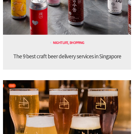
NIGHTLIFE
,
SHOPPING
The 9 best craft beer delivery services in Singapore