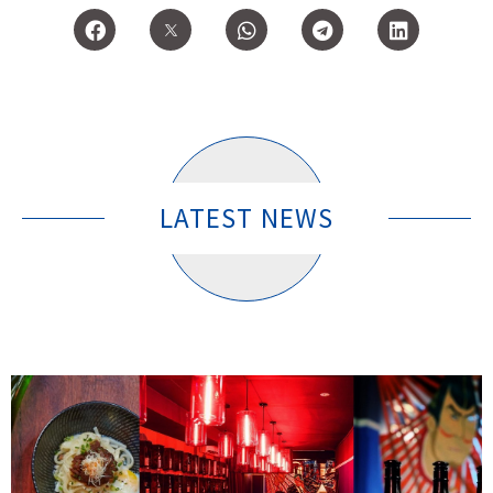
LATEST NEWS