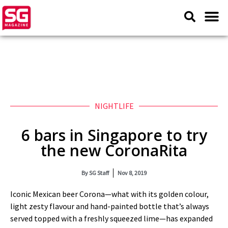
NIGHTLIFE
6 bars in Singapore to try
the new CoronaRita
By
SG Staff
Nov 8, 2019
Iconic Mexican beer Corona—what with its golden colour,
light zesty flavour and hand-painted bottle that’s always
served topped with a freshly squeezed lime—has expanded