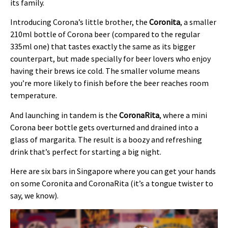
its family.
Introducing Corona’s little brother, the
Coronita
, a smaller
210ml bottle of Corona beer (compared to the regular
335ml one) that tastes exactly the same as its bigger
counterpart, but made specially for beer lovers who enjoy
having their brews ice cold. The smaller volume means
you’re more likely to finish before the beer reaches room
temperature.
And launching in tandem is the
CoronaRita
, where a mini
Corona beer bottle gets overturned and drained into a
glass of margarita. The result is a boozy and refreshing
drink that’s perfect for starting a big night.
Here are six bars in Singapore where you can get your hands
on some Coronita and CoronaRita (it’s a tongue twister to
say, we know).