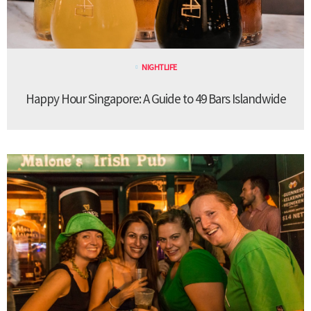
NIGHTLIFE
Happy Hour Singapore: A Guide to 49 Bars Islandwide