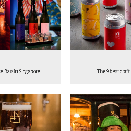
ke Bars in Singapore
The 9 best craft