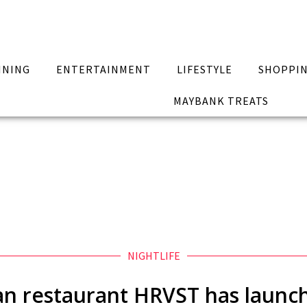
INING
ENTERTAINMENT
LIFESTYLE
SHOPPI
MAYBANK TREATS
NIGHTLIFE
gan restaurant HRVST has launch