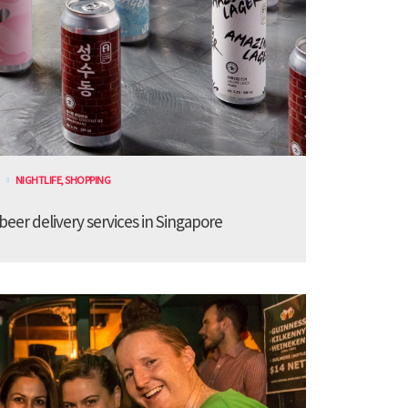
NIGHTLIFE
,
SHOPPING
 beer delivery services in Singapore