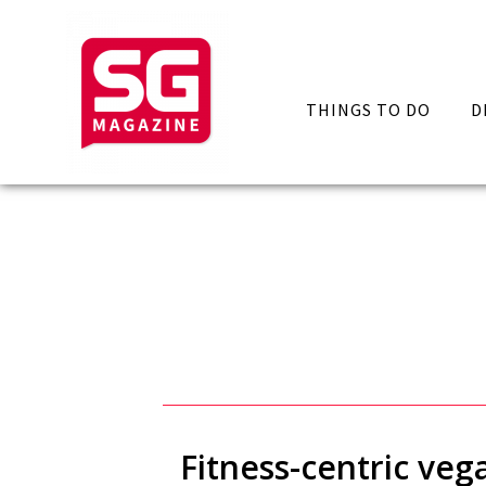
THINGS TO DO
D
Fitness-centric ve