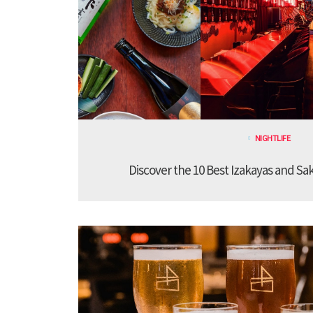
NIGHTLIFE
Discover the 10 Best Izakayas and Sa