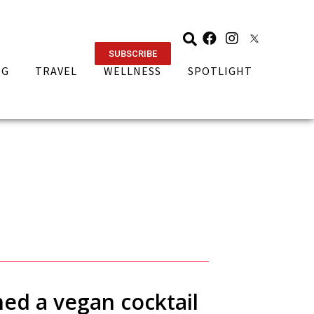
SUBSCRIBE
NG
TRAVEL
WELLNESS
SPOTLIGHT
ed a vegan cocktail