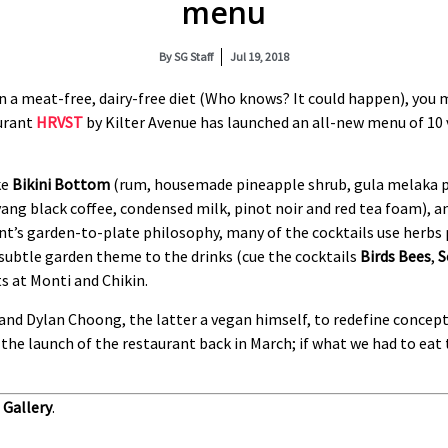
menu
By
SG Staff
Jul 19, 2018
 on a meat-free, dairy-free diet (Who knows? It could happen), y
aurant
HRVST
by Kilter Avenue has launched an all-new menu of 10 
ke
Bikini Bottom
(rum, housemade pineapple shrub, gula melaka pa
yang black coffee, condensed milk, pinot noir and red tea foam), 
ant’s garden-to-plate philosophy, many of the cocktails use herbs
 subtle garden theme to the drinks (cue the cocktails
Birds Bees
,
S
 at Monti and Chikin.
and Dylan Choong, the latter a vegan himself, to redefine concep
the launch of the restaurant back in March; if what we had to eat 
Gallery
.