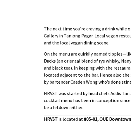
The next time you’re craving a drink while
Gallery in Tanjong Pagar. Local vegan rest
and the local vegan dining scene.
On the menu are quirkily named tipples—li
Ducks
(an oriental blend of rye whisky, Nan
and black tea). In keeping with the restaur
located adjacent to the bar. Hence also the
by bartender Caeden Wong who’s done stints
HRVST was started by head chefs Addis Tan 
cocktail menu has been in conception since 
be a letdown either.
HRVST
is located at
#05-01,
OUE Downtown 