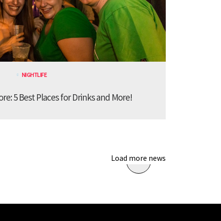
NIGHTLIFE
ore: 5 Best Places for Drinks and More!
Load more news