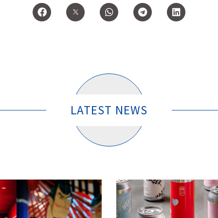
LATEST NEWS