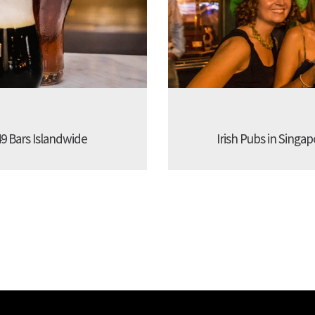
9 Bars Islandwide
Irish Pubs in Singap