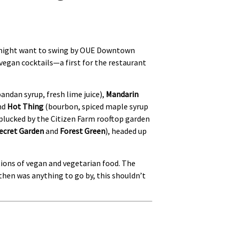
ou might want to swing by OUE Downtown
vegan cocktails—a first for the restaurant
ndan syrup, fresh lime juice),
Mandarin
and
Hot Thing
(bourbon, spiced maple syrup
 plucked by the Citizen Farm rooftop garden
ecret Garden
and
Forest Green
), headed up
tions of vegan and vegetarian food. The
then was anything to go by, this shouldn’t