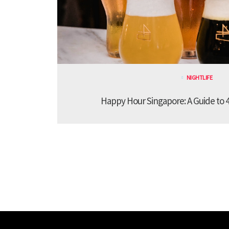
NIGHTLIFE
Happy Hour Singapore: A Guide to 4