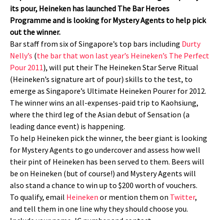
its pour, Heineken has launched The Bar Heroes
Programme and is looking for Mystery Agents to help pick
out the winner.
Bar staff from six of Singapore’s top bars including
Durty
Nelly’s
(
the bar that won last year’s Heineken’s The Perfect
Pour 2011
), will put their The Heineken Star Serve Ritual
(Heineken’s signature art of pour) skills to the test, to
emerge as Singapore’s Ultimate Heineken Pourer for 2012.
The winner wins an all-expenses-paid trip to Kaohsiung,
where the third leg of the Asian debut of Sensation (a
leading dance event) is happening.
To help Heineken pick the winner, the beer giant is looking
for Mystery Agents to go undercover and assess how well
their pint of Heineken has been served to them. Beers will
be on Heineken (but of course!) and Mystery Agents will
also stand a chance to win up to $200 worth of vouchers.
To qualify, email
Heineken
or mention them on
Twitter
,
and tell them in one line why they should choose you.