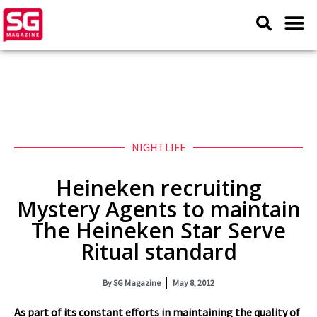
NIGHTLIFE
Heineken recruiting
Mystery Agents to maintain
The Heineken Star Serve
Ritual standard
By
SG Magazine
May 8, 2012
As part of its constant efforts in maintaining the quality of