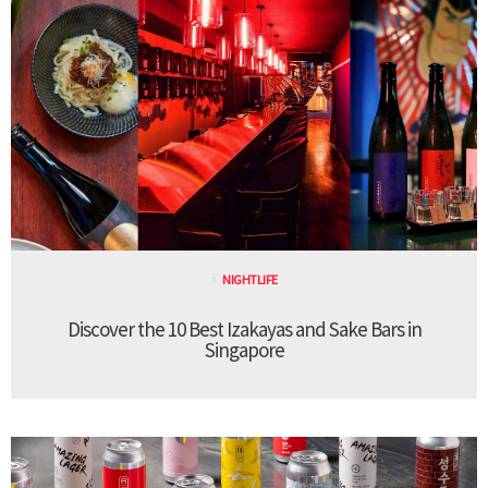
NIGHTLIFE
Discover the 10 Best Izakayas and Sake Bars in
Singapore