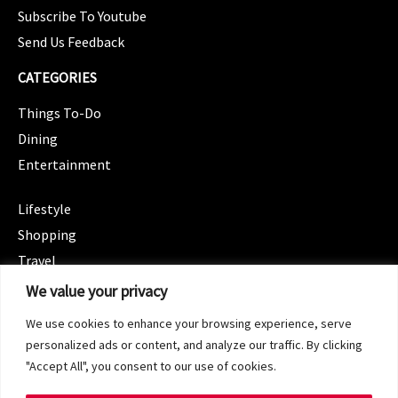
Subscribe To Youtube
Send Us Feedback
CATEGORIES
Things To-Do
Dining
Entertainment
CATEGORIES
Lifestyle
Shopping
Travel
CATEGORIES
We value your privacy
Wellness
We use cookies to enhance your browsing experience, serve
Spotlight
personalized ads or content, and analyze our traffic. By clicking
"Accept All", you consent to our use of cookies.