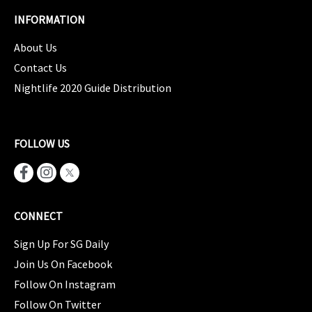
INFORMATION
About Us
Contact Us
Nightlife 2020 Guide Distribution
FOLLOW US
CONNECT
Sign Up For SG Daily
Join Us On Facebook
Follow On Instagram
Follow On Twitter