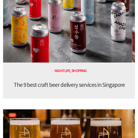
NIGHTLIFE
,
SHOPPING
The 9 best craft beer delivery services in Singapore