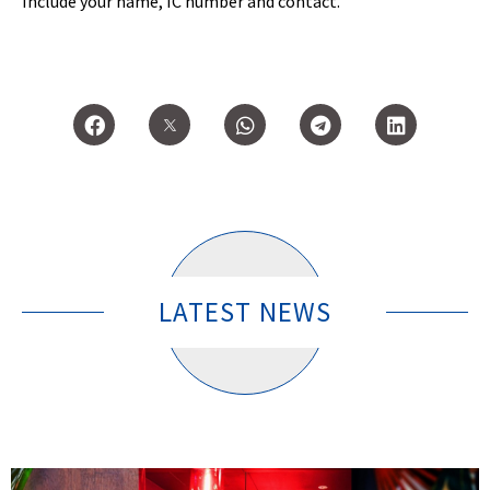
Include your name, IC number and contact.
LATEST NEWS