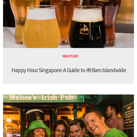
NIGHTLIFE
Happy Hour Singapore: A Guide to 49 Bars Islandwide