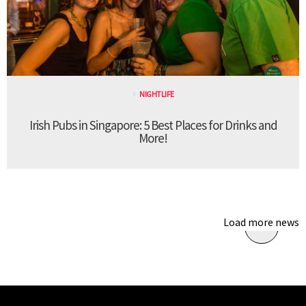
NIGHTLIFE
Irish Pubs in Singapore: 5 Best Places for Drinks and
More!
Load more news