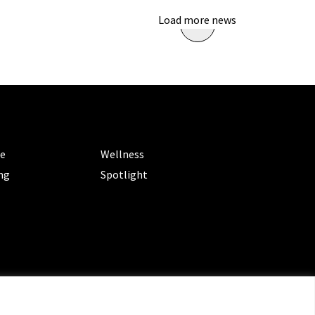
Load more news
ORIES
CATEGORIES
le
Wellness
ng
Spotlight
ms of Service
|
Privacy Policy