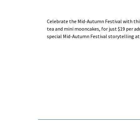
Celebrate the Mid-Autumn Festival with thi
tea and mini mooncakes, for just $19 per adu
special Mid-Autumn Festival storytelling at