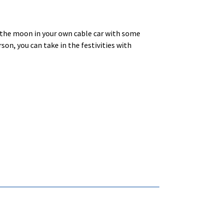
the moon in your own cable car with some
son, you can take in the festivities with