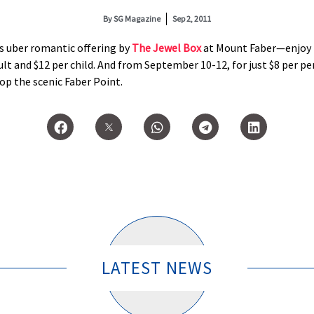
By
SG Magazine
Sep 2, 2011
s uber romantic offering by
The Jewel Box
at Mount Faber—enjoy 
lt and $12 per child. And from September 10-12, for just $8 per per
op the scenic Faber Point.
LATEST NEWS