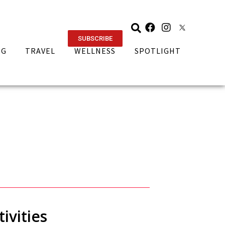
SUBSCRIBE
NG
TRAVEL
WELLNESS
SPOTLIGHT
ivities