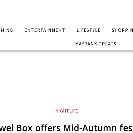
INING
ENTERTAINMENT
LIFESTYLE
SHOPPI
MAYBANK TREATS
NIGHTLIFE
wel Box offers Mid-Autumn fest