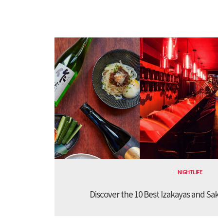
NIGHTLIFE
Discover the 10 Best Izakayas and Sa