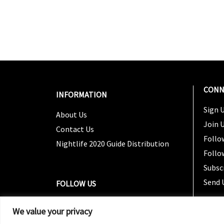
CONN
INFORMATION
Sign U
About Us
Join 
Contact Us
Follo
Nightlife 2020 Guide Distribution
Follo
Subsc
Send 
FOLLOW US
We value your privacy