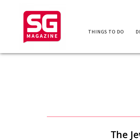
THINGS TO DO
D
The Je