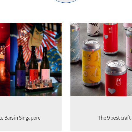
ke Bars in Singapore
The 9 best craft