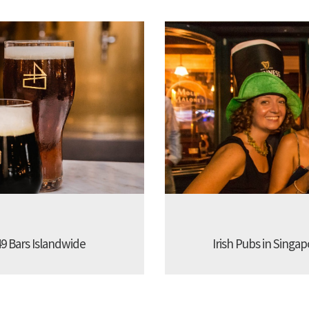
9 Bars Islandwide
Irish Pubs in Singap