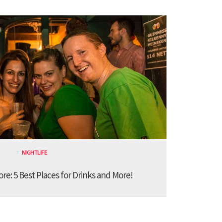
NIGHTLIFE
ore: 5 Best Places for Drinks and More!