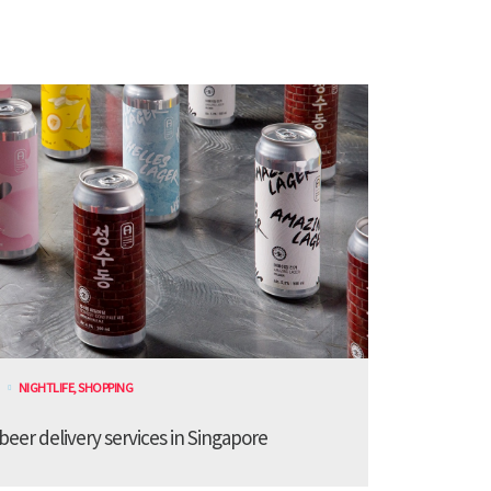
NIGHTLIFE
,
SHOPPING
 beer delivery services in Singapore