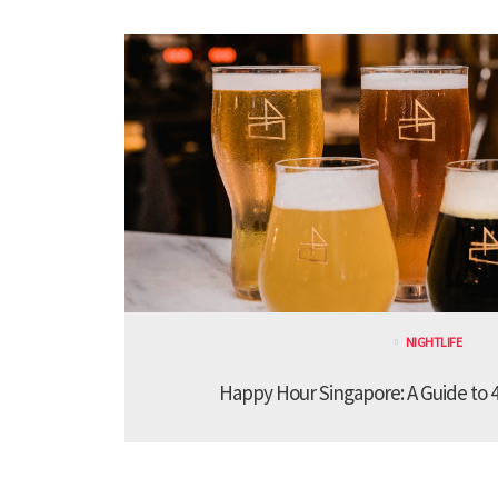
NIGHTLIFE
Happy Hour Singapore: A Guide to 4