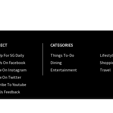
ECT
CATEGORIES
CATEG
p For SG Daily
Things To-Do
Lifesty
Us On Facebook
Dining
Shoppi
w On Instagram
Entertainment
Travel
w On Twitter
ribe To Youtube
Us Feedback
Copyright 2024 © SG Magazine. All rights reserved. |
Ter