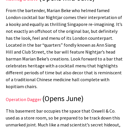
From the bartender, Marian Beke who helmed famed
London cocktail bar Nightjar comes their interpretation of
a kooky and equally as thrilling Singapore re-imagining. It’s
not exactly an offshoot of the original bar, but definitely
has the look, feel and menu of its London counterpart.
Located in the bar “quarters” fondly known as Ann Siang
Hill and Club Street, the bar will feature Nightjar’s head
barman Marian Beke’s creations. Look forward to a bar that
celebrates heritage with a cocktail menu that highlights
different periods of time but also decor that is reminiscent
of a traditional Chinese medicine hall complete with
kopitiam chairs.
(Opens June)
Operation Dagger
This basement bar occupies the space that Oxwell & Co.
used as a store room, so be prepared to be track down this
unmarked joint. Much like a mad scientist’s secret hideout,