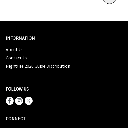
INFORMATION
About Us
Contact Us
Nightlife 2020 Guide Distribution
FOLLOW US
CONNECT