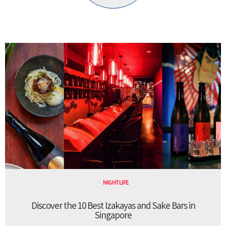
NIGHTLIFE
Discover the 10 Best Izakayas and Sake Bars in
Singapore