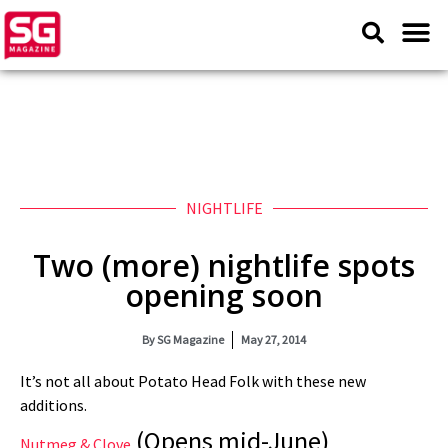
NIGHTLIFE
Two (more) nightlife spots
opening soon
By
SG Magazine
May 27, 2014
It’s not all about Potato Head Folk with these new
additions.
(Opens mid-June)
Nutmeg & Clove