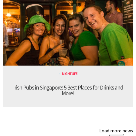
NIGHTLIFE
Irish Pubs in Singapore: 5 Best Places for Drinks and
More!
Load more news