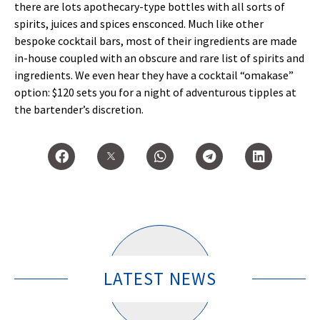
there are lots apothecary-type bottles with all sorts of
spirits, juices and spices ensconced. Much like other
bespoke cocktail bars, most of their ingredients are made
in-house coupled with an obscure and rare list of spirits and
ingredients. We even hear they have a cocktail “omakase”
option: $120 sets you for a night of adventurous tipples at
the bartender’s discretion.
LATEST NEWS