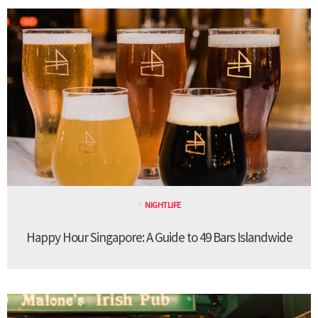
NIGHTLIFE
Happy Hour Singapore: A Guide to 49 Bars Islandwide