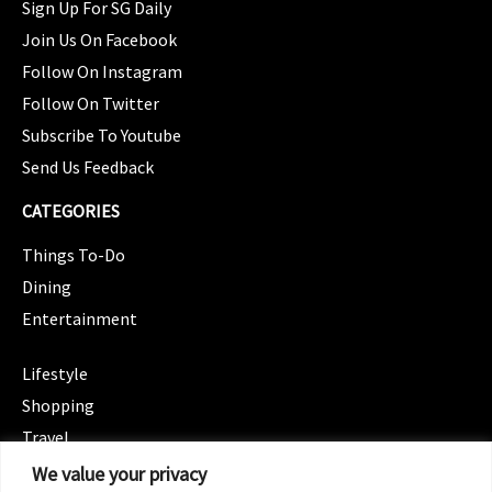
Sign Up For SG Daily
Join Us On Facebook
Follow On Instagram
Follow On Twitter
Subscribe To Youtube
Send Us Feedback
CATEGORIES
Things To-Do
Dining
Entertainment
CATEGORIES
Lifestyle
Shopping
Travel
CATEGORIES
We value your privacy
Wellness