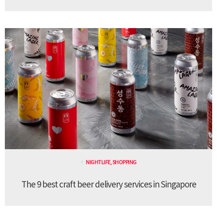
NIGHTLIFE
,
SHOPPING
The 9 best craft beer delivery services in Singapore