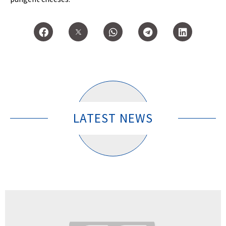
LATEST NEWS