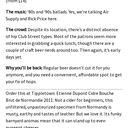
(from $14).
The music:
‘80s and ‘90s ballads. Yes, we’re talking Air
Supply and Rick Price here.
The crowd:
Despite its location, there’s a distinct absence
of hip Club Street types. Most of the patrons seem more
interested in grabbing a quick lunch, though there are a
couple of craft beer nerds around too. Then again, it’s early
days yet.
Why you’ll be back:
Regular beer doesn’t cut it for you
anymore, and you need a convenient, affordable spot to get
your fix of hops.
Order this at Tippletown: Etienne Dupont Cidre Bouche
Brut de Normandie 2011. Not a cider for beginners, this
unfiltered, unpasteurized specimen from Normandy is
musty, earthy and tastes of leather. But we love it. Its funky
barnyard aromas mean that it can stand up to even
pungent cheeses.