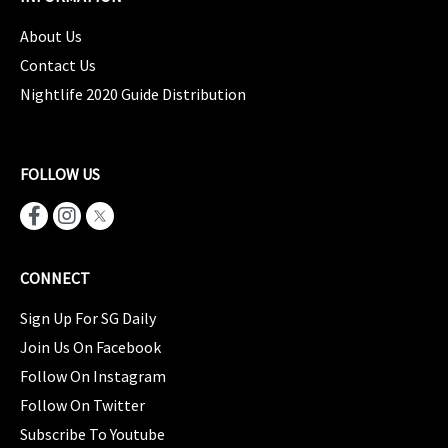
About Us
Contact Us
Nightlife 2020 Guide Distribution
FOLLOW US
CONNECT
Sign Up For SG Daily
Join Us On Facebook
Follow On Instagram
Follow On Twitter
Subscribe To Youtube