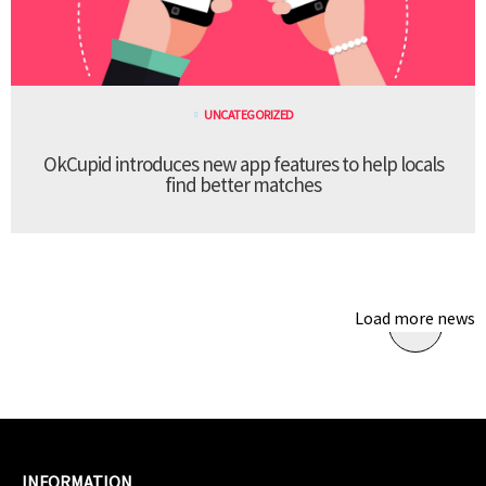
UNCATEGORIZED
OkCupid introduces new app features to help locals
find better matches
Load more news
INFORMATION