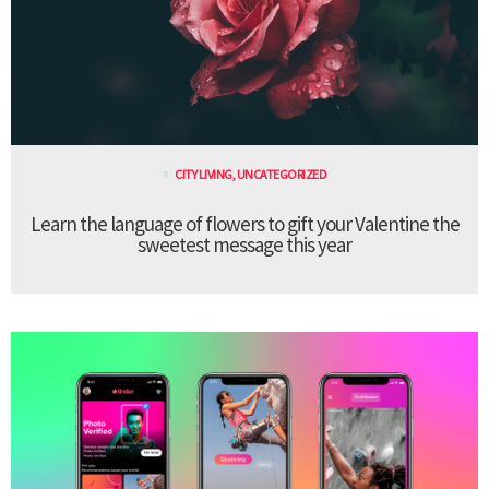
CITY LIVING
,
UNCATEGORIZED
Learn the language of flowers to gift your Valentine the
sweetest message this year