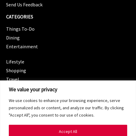
Send Us Feedback
CATEGORIES
Things To-Do
Dining
Entertainment
CATEGORIES
Lifestyle
Shopping
Travel
CATEGORIES
We value your privacy
Wellness
We use cookies to enhance your browsing experience, serve
Spotlight
personalized ads or content, and analyze our traffic. By clicking
"Accept All", you consent to our use of cookies.
Accept All