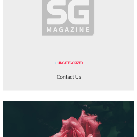
UNCATEGORIZED
Contact Us