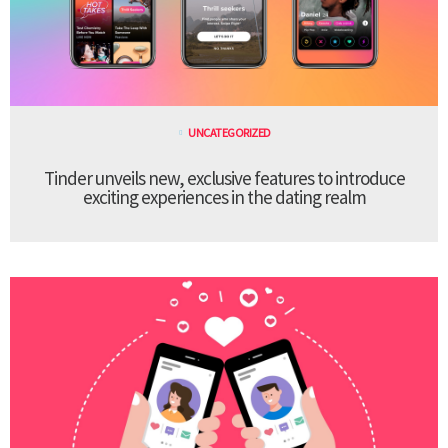
UNCATEGORIZED
Tinder unveils new, exclusive features to introduce
exciting experiences in the dating realm