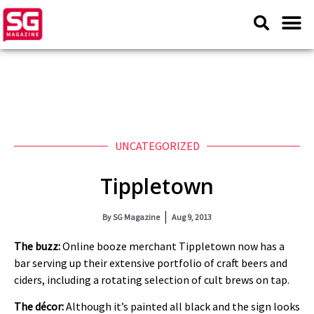
UNCATEGORIZED
Tippletown
By
SG Magazine
Aug 9, 2013
The buzz:
Online booze merchant Tippletown now has a
bar serving up their extensive portfolio of craft beers and
ciders, including a rotating selection of cult brews on tap.
The décor:
Although it’s painted all black and the sign looks