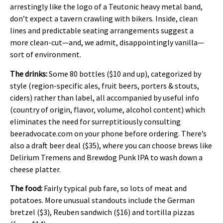
arrestingly like the logo of a Teutonic heavy metal band,
don’t expect a tavern crawling with bikers. Inside, clean
lines and predictable seating arrangements suggest a
more clean-cut—and, we admit, disappointingly vanilla—
sort of environment.
The drinks:
Some 80 bottles ($10 and up), categorized by
style (region-specific ales, fruit beers, porters & stouts,
ciders) rather than label, all accompanied by useful info
(country of origin, flavor, volume, alcohol content) which
eliminates the need for surreptitiously consulting
beeradvocate.com on your phone before ordering. There’s
also a draft beer deal ($35), where you can choose brews like
Delirium Tremens and Brewdog Punk IPA to wash down a
cheese platter.
The food:
Fairly typical pub fare, so lots of meat and
potatoes. More unusual standouts include the German
bretzel ($3), Reuben sandwich ($16) and tortilla pizzas