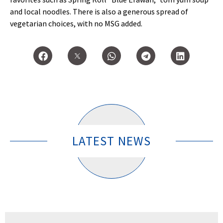
and local noodles. There is also a generous spread of
vegetarian choices, with no MSG added.
LATEST NEWS