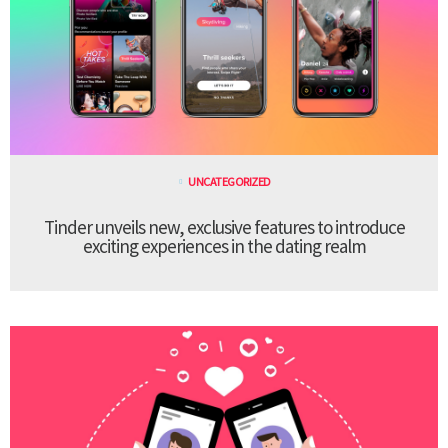
UNCATEGORIZED
Tinder unveils new, exclusive features to introduce
exciting experiences in the dating realm