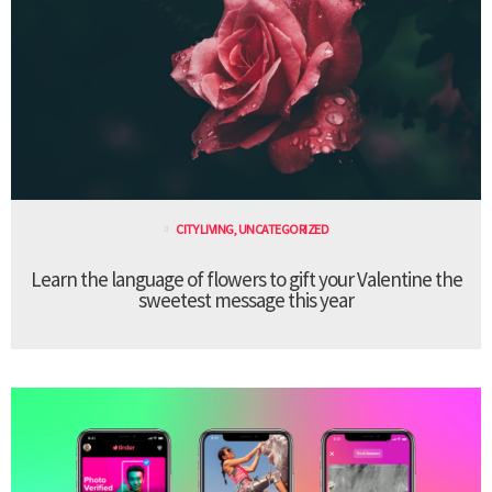
CITY LIVING
,
UNCATEGORIZED
Learn the language of flowers to gift your Valentine the
sweetest message this year