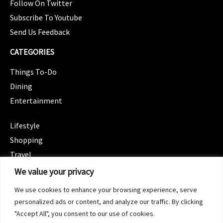
Follow On Twitter
Subscribe To Youtube
Send Us Feedback
CATEGORIES
Things To-Do
Dining
Entertainment
CATEGORIES
Lifestyle
Shopping
Travel
CATEGORIES
We value your privacy
Wellness
We use cookies to enhance your browsing experience, serve
Spotlight
personalized ads or content, and analyze our traffic. By clicking
"Accept All", you consent to our use of cookies.