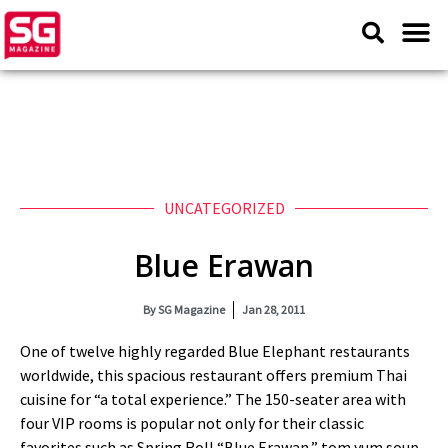
UNCATEGORIZED
Blue Erawan
By
SG Magazine
Jan 28, 2011
One of twelve highly regarded Blue Elephant restaurants
worldwide, this spacious restaurant offers premium Thai
cuisine for “a total experience.” The 150-seater area with
four VIP rooms is popular not only for their classic
favorites such as Spring Roll “Blue Erawan,” tom yum soup