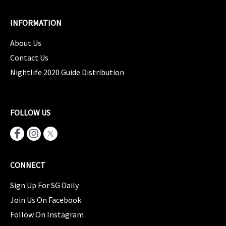
INFORMATION
About Us
Contact Us
Nightlife 2020 Guide Distribution
FOLLOW US
CONNECT
Sign Up For SG Daily
Join Us On Facebook
Follow On Instagram