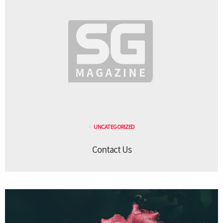
UNCATEGORIZED
Contact Us