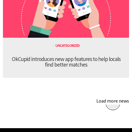
UNCATEGORIZED
OkCupid introduces new app features to help locals
find better matches
Load more news