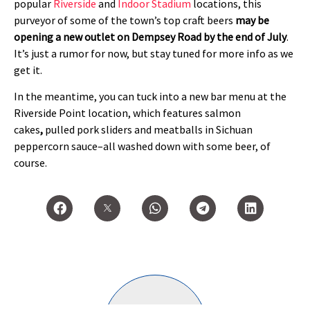
popular
Riverside
and
Indoor Stadium
locations, this
purveyor of some of the town’s top craft beers
may be
opening a new outlet on Dempsey Road by the end of July
.
It’s just a rumor for now, but stay tuned for more info as we
get it.
In the meantime, you can tuck into a new bar menu at the
Riverside Point location, which features salmon
cakes
,
pulled pork sliders and meatballs in Sichuan
peppercorn sauce–all washed down with some beer, of
course.