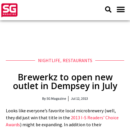
NIGHTLIFE
,
RESTAURANTS
Brewerkz to open new
outlet in Dempsey in July
By
SG Magazine
Jul 12, 2013
Looks like everyone’s favorite local microbrewery (well,
they did just win that title in the
2013 I-S Readers’ Choice
Awards
) might be expanding. In addition to their