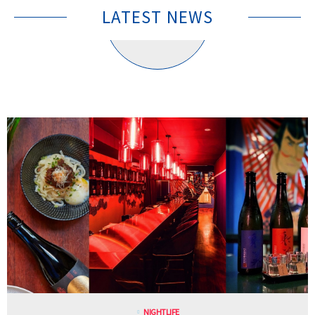
LATEST NEWS
NIGHTLIFE