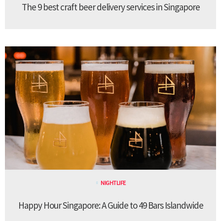
The 9 best craft beer delivery services in Singapore
NIGHTLIFE
Happy Hour Singapore: A Guide to 49 Bars Islandwide