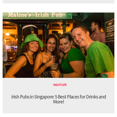
NIGHTLIFE
Irish Pubs in Singapore: 5 Best Places for Drinks and
More!