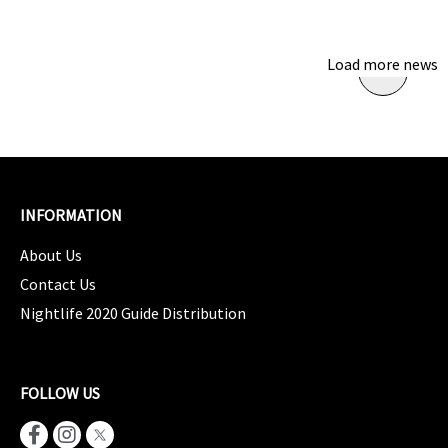
Load more news
INFORMATION
About Us
Contact Us
Nightlife 2020 Guide Distribution
FOLLOW US