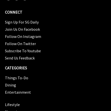
CONNECT
Sign Up For SG Daily
Join Us On Facebook
Follow On Instagram
Follow On Twitter
Subscribe To Youtube
Send Us Feedback
CATEGORIES
Things To-Do
Dining
Entertainment
CATEGORIES
Lifestyle