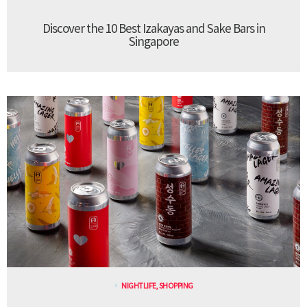
Discover the 10 Best Izakayas and Sake Bars in
Singapore
NIGHTLIFE
,
SHOPPING