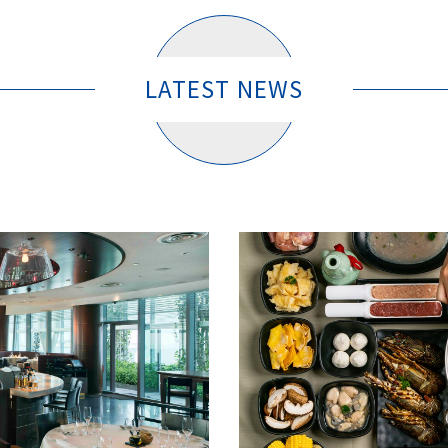
LATEST NEWS