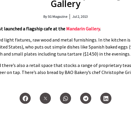
Gallery
By
SG Magazine
Jul 2, 2013
st launched a flagship cafe at the
Mandarin Gallery
.
d light fixtures, raw wood and metal furnishings. In the kitchen i
ited States), who puts out simple dishes like Spanish baked eggs ($
h and small plates including tuna tartare ($14.50) in the evenings.
 there’s also a retail space that stocks a range of proprietary teas
beer on tap. There’s also bread by BAO Bakery’s chef Christophe Gr