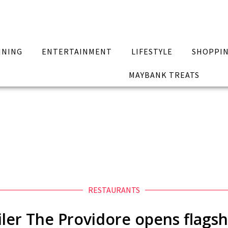
INING
ENTERTAINMENT
LIFESTYLE
SHOPPI
MAYBANK TREATS
RESTAURANTS
ler The Providore opens flagsh