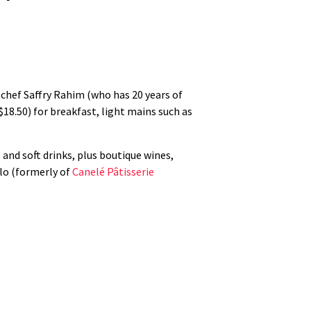
s chef Saffry Rahim (who has 20 years of
18.50) for breakfast, light mains such as
 and soft drinks, plus boutique wines,
ilo (formerly of
Canelé Pâtisserie