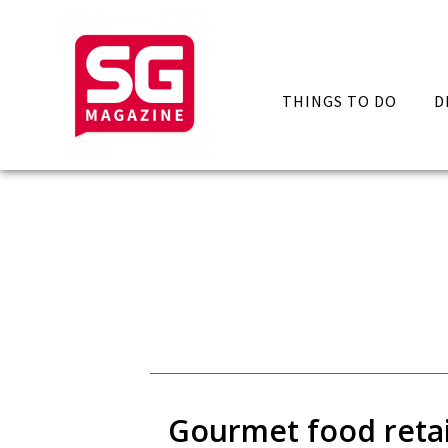
THINGS TO DO
D
Gourmet food retai