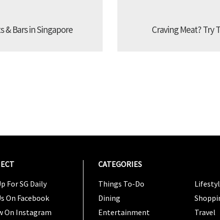
s & Bars in Singapore
Craving Meat? Try 
ECT
CATEGORIES
CATEG
p For SG Daily
Things To-Do
Lifesty
Us On Facebook
Dining
Shoppi
w On Instagram
Entertainment
Travel