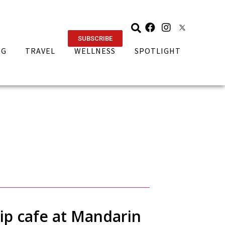
SUBSCRIBE
NG
TRAVEL
WELLNESS
SPOTLIGHT
ip cafe at Mandarin