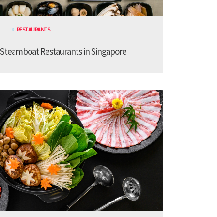
RESTAURANTS
 Steamboat Restaurants in Singapore