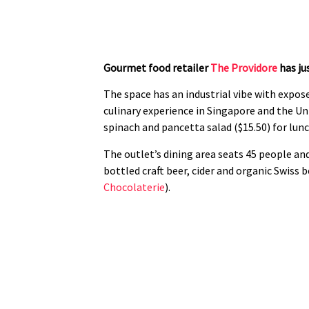
Gourmet food retailer
The Providore
has ju
The space has an industrial vibe with expose
culinary experience in Singapore and the Un
spinach and pancetta salad ($15.50) for lunc
The outlet’s dining area seats 45 people and
bottled craft beer, cider and organic Swiss 
Chocolaterie
).