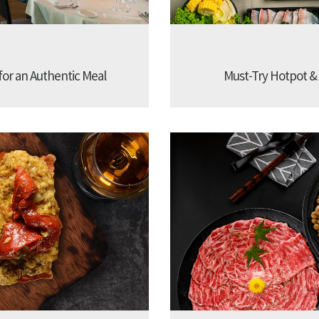
 for an Authentic Meal
Must-Try Hotpot &