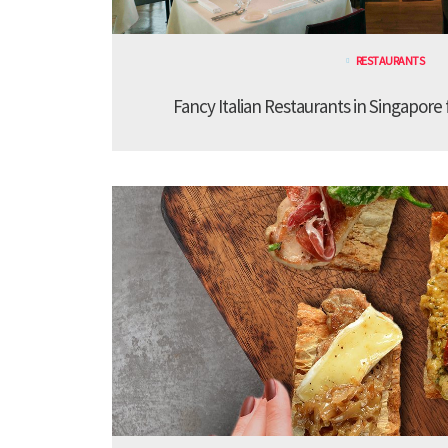
RESTAURANTS
Fancy Italian Restaurants in Singapore