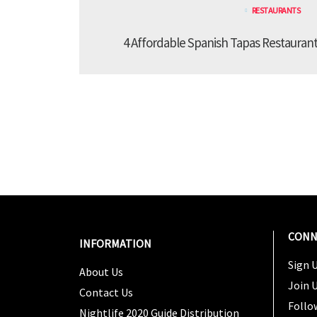
RESTAURANTS
4 Affordable Spanish Tapas Restaurant
CONN
INFORMATION
Sign U
About Us
Join 
Contact Us
Follo
Nightlife 2020 Guide Distribution