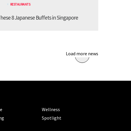
RESTAURANTS
These 8 Japanese Buffets in Singapore
Load more news
ORIES
CATEGORIES
le
Wellness
ng
Spotlight