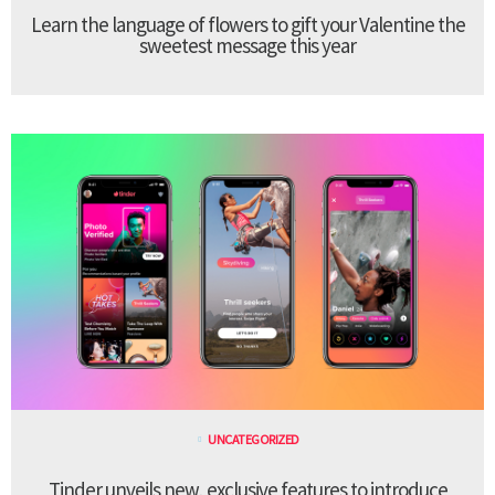
Learn the language of flowers to gift your Valentine the
sweetest message this year
UNCATEGORIZED
Tinder unveils new, exclusive features to introduce