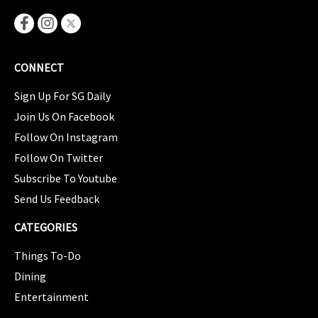
CONNECT
Sign Up For SG Daily
Join Us On Facebook
Follow On Instagram
Follow On Twitter
Subscribe To Youtube
Send Us Feedback
CATEGORIES
Things To-Do
Dining
Entertainment