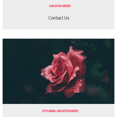
UNCATEGORIZED
Contact Us
CITY LIVING
,
UNCATEGORIZED