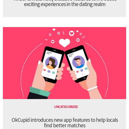
exciting experiences in the dating realm
UNCATEGORIZED
OkCupid introduces new app features to help locals
find better matches