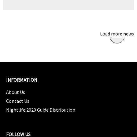
Load more news
INFORMATION
About Us
Contact Us
Nightlife 2020 Guide Distribution
FOLLOW US