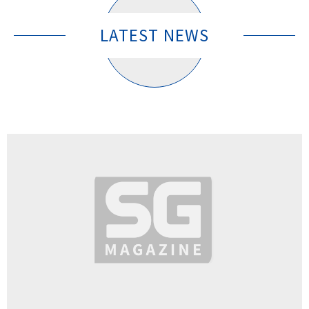
LATEST NEWS