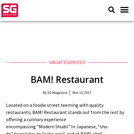
UNCATEGORIZED
BAM! Restaurant
By
SG Magazine
Mar 15, 2017
Located on a foodie street teeming with quality
restaurants, BAM! Restaurant stands out from the rest by
offering a culinary experience
encompassing
“
Modern
Shudo
”
. In Japanese,
“
shu
-
do
”
translates to
“
sake-way
”
, and at BAM!, chef