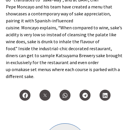
Pepe
Moncayo
and his team have created a menu that
showcases a contemporary way of sake appreciation,
pairing it with Spanish-influenced
cuisine.
Moncayo
explains,
“
When compared to wine, sake
’
s
acidity is very low so instead of cleansing the palate like
wine does, sake is drunk to inhale the
flavour
of
food.
”
Inside the industrial-chic decorated restaurant,
diners can get to sample
Katsuyama
Brewery sake brought
in exclusively for the restaurant and even order
up
omakase
set menus where each course is parked with a
different sake.