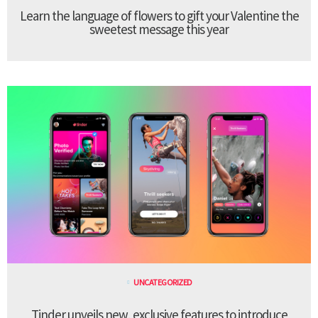
Learn the language of flowers to gift your Valentine the
sweetest message this year
UNCATEGORIZED
Tinder unveils new, exclusive features to introduce