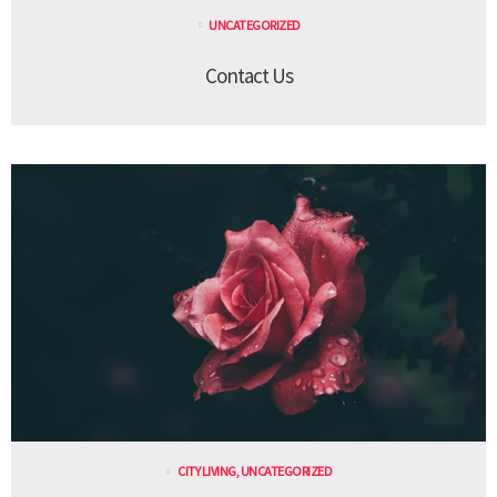
UNCATEGORIZED
Contact Us
CITY LIVING
,
UNCATEGORIZED