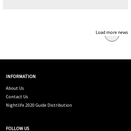
Load more news
INFORMATION
About Us
Contact Us
Nightlife 2020 Guide Distribution
FOLLOW US