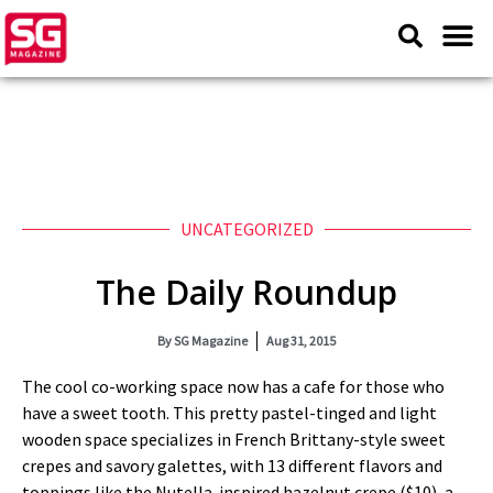
UNCATEGORIZED
The Daily Roundup
By
SG Magazine
Aug 31, 2015
The cool co-working space now has a cafe for those who
have a sweet tooth. This pretty pastel-tinged and light
wooden space specializes in French Brittany-style sweet
crepes and savory galettes, with 13 different flavors and
toppings like the Nutella-inspired hazelnut crepe ($10), a