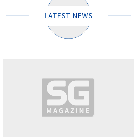
LATEST NEWS