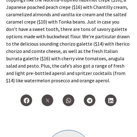
Japanese poached peach crepe ($16) with Chantilly cream,
caramelized almonds and vanilla ice cream and the salted
caramel crepe ($10) with Tonka beans. Just in case you
don’t have a sweet tooth, there are tons of savory galette
options made with buckwheat flour. We’re particular drawn
to the delicious sounding chorizo galette ($14) with Iberico
chorizo and comte cheese, as well as the fresh Italian
burrata galette ($16) with cherry vine tomatoes, arugula
salad and pesto. Plus, the cafe’s also got a range of fresh
and light pre-bottled aperol and spritzer cocktails (from
$14) like watermelon prosecco and orange aperol.