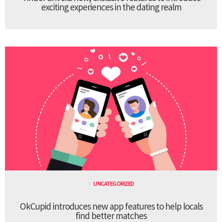
exciting experiences in the dating realm
UNCATEGORIZED
OkCupid introduces new app features to help locals
find better matches