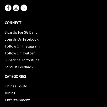
CONNECT
Sign Up For SG Daily
Join Us On Facebook
Follow On Instagram
Follow On Twitter
Subscribe To Youtube
Send Us Feedback
CATEGORIES
Things To-Do
Dining
Entertainment