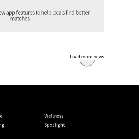
 app features to help locals find better
matches
Load more news
ORIES
CATEGORIES
le
Wellness
ng
Spotlight