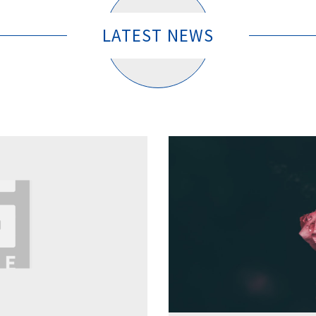
LATEST NEWS