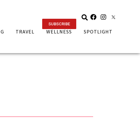
SUBSCRIBE
NG
TRAVEL
WELLNESS
SPOTLIGHT