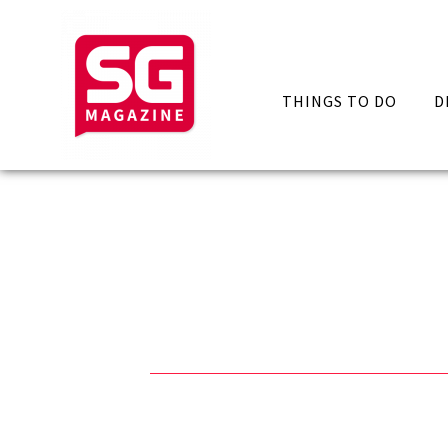
THINGS TO DO
D