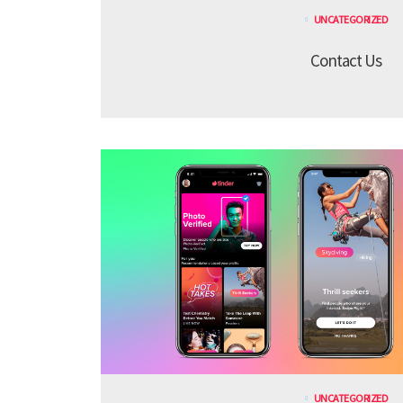
UNCATEGORIZED
Contact Us
UNCATEGORIZED