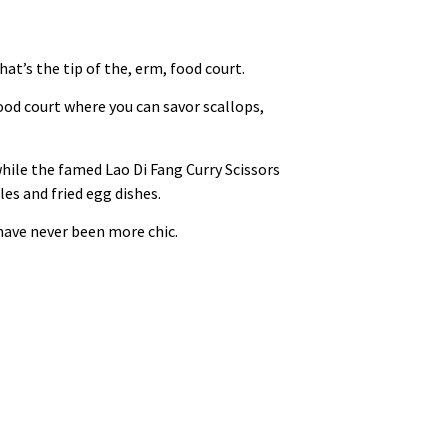
t’s the tip of the, erm, food court.
ood court where you can savor scallops,
while the famed Lao Di Fang Curry Scissors
es and fried egg dishes.
 have never been more chic.