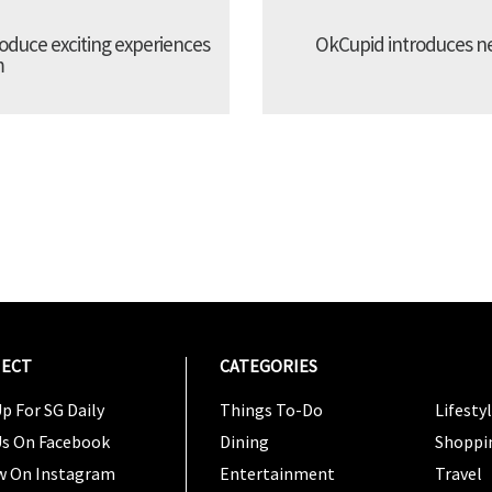
troduce exciting experiences
OkCupid introduces new
m
ECT
CATEGORIES
CATEG
p For SG Daily
Things To-Do
Lifesty
Us On Facebook
Dining
Shoppi
w On Instagram
Entertainment
Travel