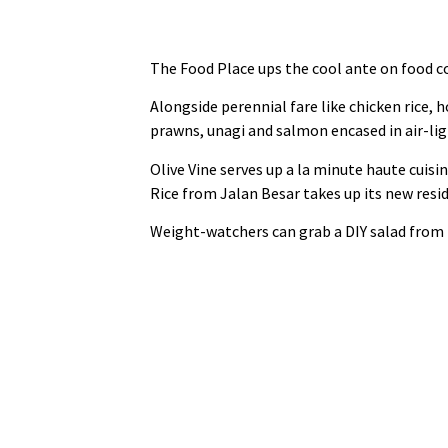
The Food Place ups the cool ante on food co
Alongside perennial fare like chicken rice,
prawns, unagi and salmon encased in air‑light
Olive Vine serves up a la minute haute cuisi
Rice from Jalan Besar takes up its new resid
Weight‑watchers can grab a DIY salad from th