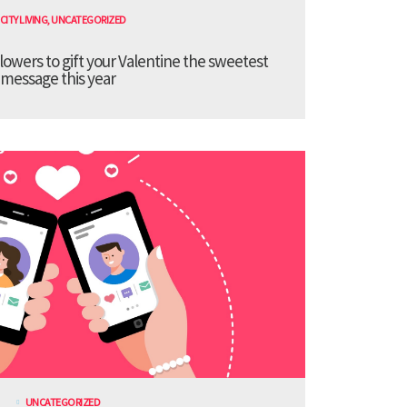
CITY LIVING
,
UNCATEGORIZED
lowers to gift your Valentine the sweetest
message this year
UNCATEGORIZED