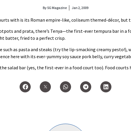
By
SG Magazine
Jan 2, 2009
urts with is its Roman empire‑like, coliseum themed‑décor, but tha
 hotpots and prata, there’s Tenya—the first‑ever tempura bar in a f
 batter, fried to a perfect crisp.
ne such as pasta and steaks (try the lip‑smacking creamy pesto!), 
ence here with its ever‑yummy soy sauce pork belly, curry vegetabl
e salad bar (yes, the first‑ever in a food court too). Food courts