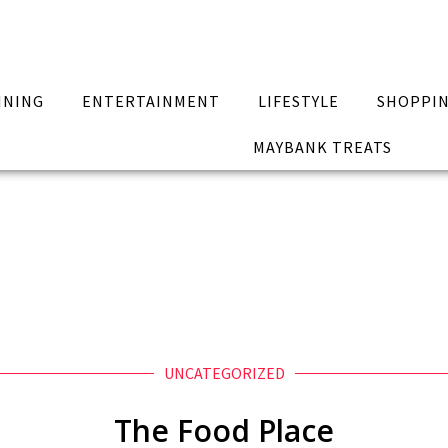
INING
ENTERTAINMENT
LIFESTYLE
SHOPPI
MAYBANK TREATS
UNCATEGORIZED
The Food Place