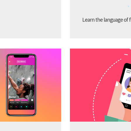
Learn the language of f