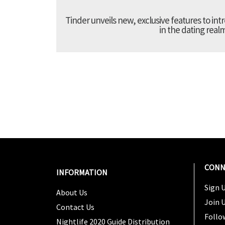
Tinder unveils new, exclusive features to in
in the dating real
CONN
INFORMATION
Sign U
About Us
Join 
Contact Us
Follo
Nightlife 2020 Guide Distribution