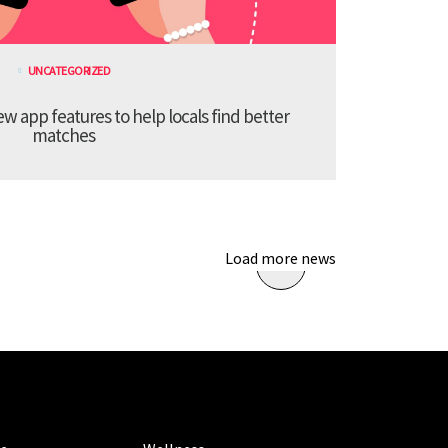
UNCATEGORIZED
 app features to help locals find better
matches
Load more news
ORIES
CATEGORIES