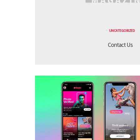
UNCATEGORIZED
Contact Us