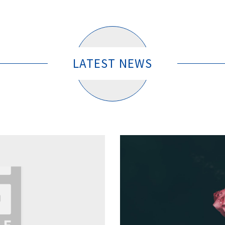
LATEST NEWS