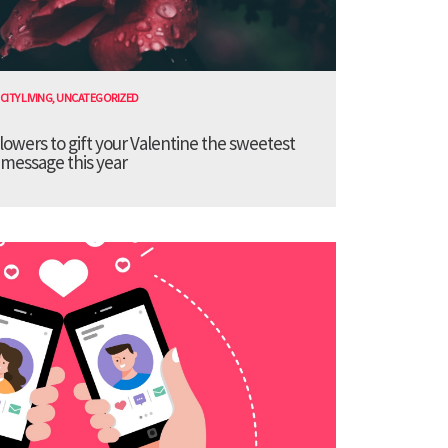
CITY LIVING
,
UNCATEGORIZED
lowers to gift your Valentine the sweetest
message this year