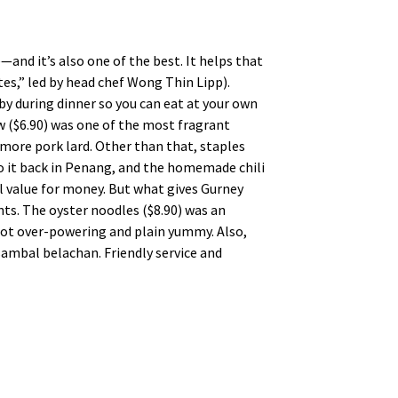
—and it’s also one of the best. It helps that
es,” led by head chef Wong Thin Lipp).
 by during dinner so you can eat at your own
w ($6.90) was one of the most fragrant
more pork lard. Other than that, staples
do it back in Penang, and the homemade chili
 value for money. But what gives Gurney
nts. The oyster noodles ($8.90) was an
not over-powering and plain yummy. Also,
e sambal belachan. Friendly service and