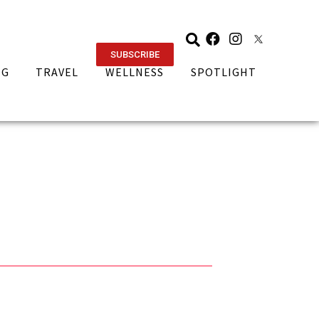
SUBSCRIBE
NG
TRAVEL
WELLNESS
SPOTLIGHT