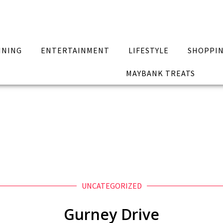
INING
ENTERTAINMENT
LIFESTYLE
SHOPPI
MAYBANK TREATS
UNCATEGORIZED
Gurney Drive