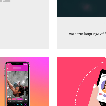
Learn the language of f