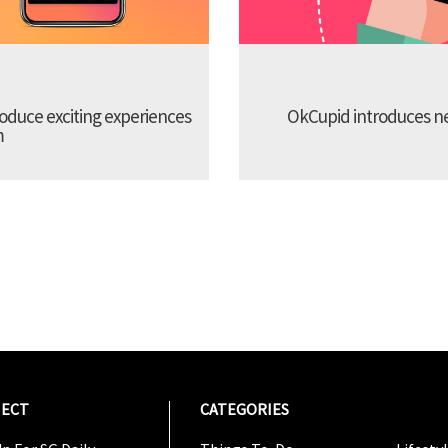
troduce exciting experiences
OkCupid introduces new
m
ECT
CATEGORIES
CATEG