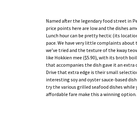
Named after the legendary food street in Pen
price points here are low and the dishes am
Lunch hour can be pretty hectic (its locatio
pace. We have very little complaints about 
we’ve tried and the texture of the kway te
like Hokkien mee ($5.90), with its broth bo
that accompanies the dish gave it an extra
Drive that extra edge is their small selecti
interesting soy and oyster sauce-based dis
try the various grilled seafood dishes while 
affordable fare make this a winning option.