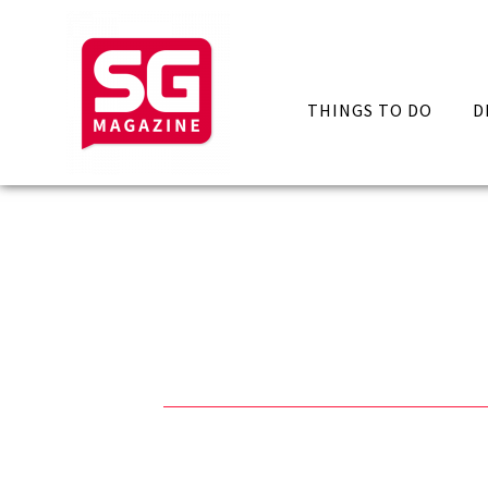
THINGS TO DO
D