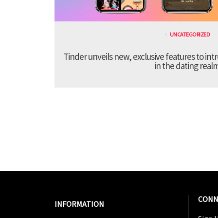
UNCATEGORIZED
Tinder unveils new, exclusive features to in
in the dating real
CONN
INFORMATION