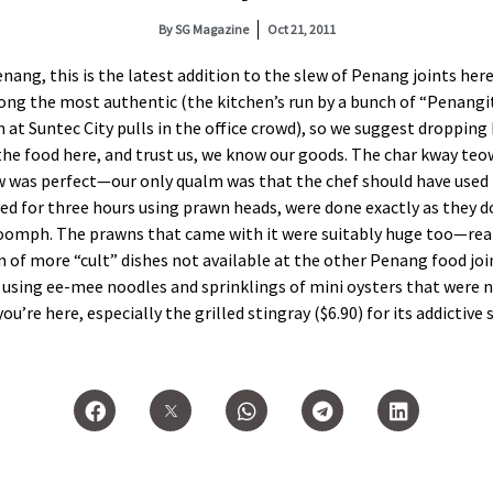
By
SG Magazine
Oct 21, 2011
ang, this is the latest addition to the slew of Penang joints here
ong the most authentic (the kitchen’s run by a bunch of “Penangit
n at Suntec City pulls in the office crowd), so we suggest dropping
the food here, and trust us, we know our goods. The char kway teo
ow was perfect—our only qualm was that the chef should have used 
iled for three hours using prawn heads, were done exactly as they 
 oomph. The prawns that came with it were suitably huge too—real
on of more “cult” dishes not available at the other Penang food joi
h using ee-mee noodles and sprinklings of mini oysters that were 
you’re here, especially the grilled stingray ($6.90) for its addictiv