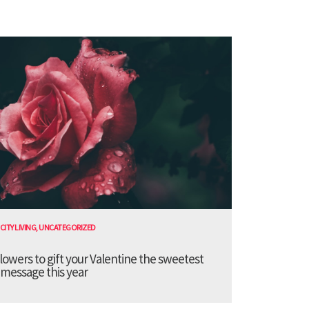
CITY LIVING
,
UNCATEGORIZED
lowers to gift your Valentine the sweetest
message this year