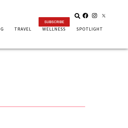
SUBSCRIBE
NG
TRAVEL
WELLNESS
SPOTLIGHT