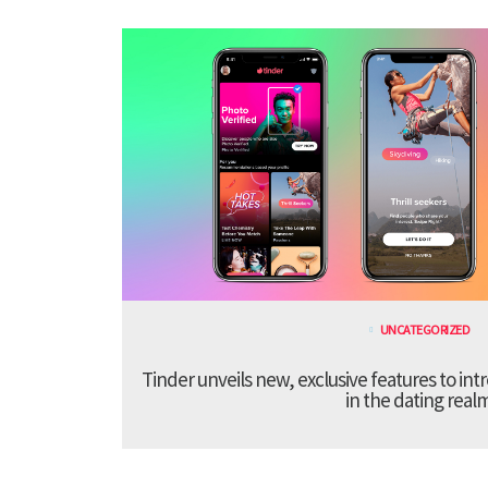
UNCATEGORIZED
Tinder unveils new, exclusive features to in
in the dating real