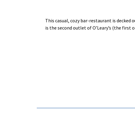
This casual, cozy bar-restaurant is decked o
is the second outlet of O’Leary’s (the first 