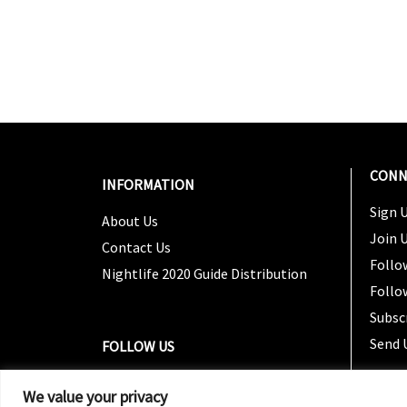
CONN
INFORMATION
Sign U
About Us
Join 
Contact Us
Follo
Nightlife 2020 Guide Distribution
Follo
Subsc
Send 
FOLLOW US
We value your privacy