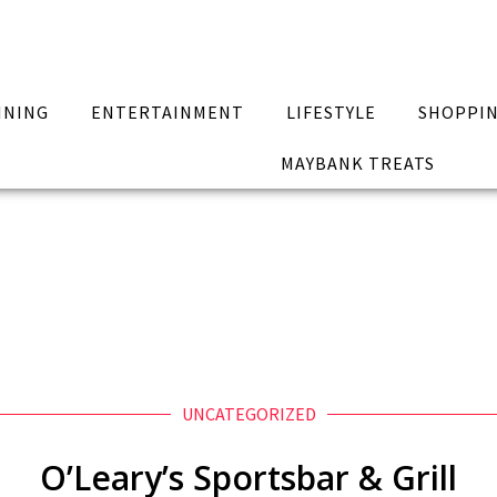
INING
ENTERTAINMENT
LIFESTYLE
SHOPPI
MAYBANK TREATS
UNCATEGORIZED
O’Leary’s Sportsbar & Grill