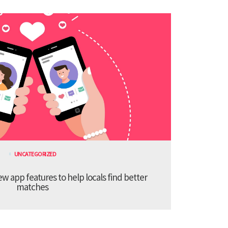
UNCATEGORIZED
 app features to help locals find better
matches