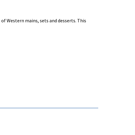
n of Western mains, sets and desserts. This