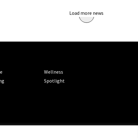
Load more news
ORIES
CATEGORIES
le
Wellness
ng
Spotlight
ms of Service
|
Privacy Policy