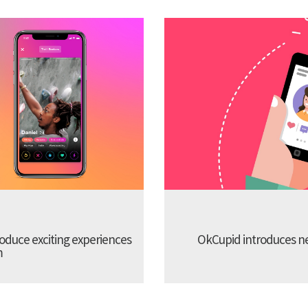
troduce exciting experiences
OkCupid introduces new
m