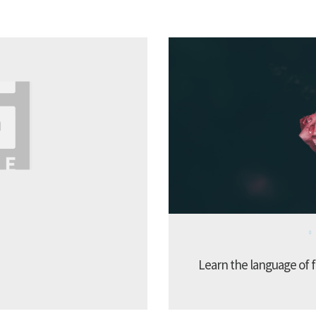
Learn the language of f