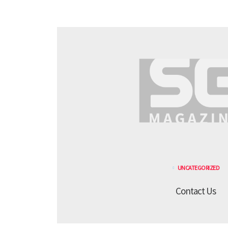
UNCATEGORIZED
Contact Us