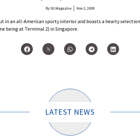
By
SG Magazine
Nov 2, 2009
ut in an all-American sporty interior and boasts a hearty selectio
one being at Terminal 2) in Singapore.
LATEST NEWS