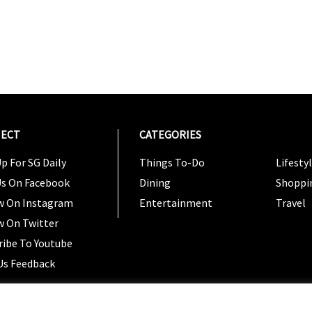
ECT
CATEGORIES
CATEG
p For SG Daily
Things To-Do
Lifesty
Us On Facebook
Dining
Shoppi
w On Instagram
Entertainment
Travel
w On Twitter
ribe To Youtube
Us Feedback
Copyright 2024 © SG Magazine. All rights reserved. |
Ter