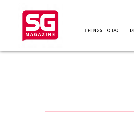
THINGS TO DO
D