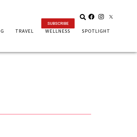
SUBSCRIBE
NG
TRAVEL
WELLNESS
SPOTLIGHT