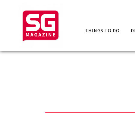
THINGS TO DO
D