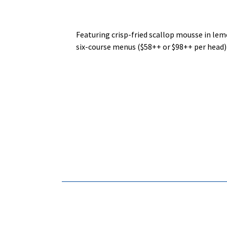
Featuring crisp‑fried scallop mousse in lem
six‑course menus ($58++ or $98++ per head) 