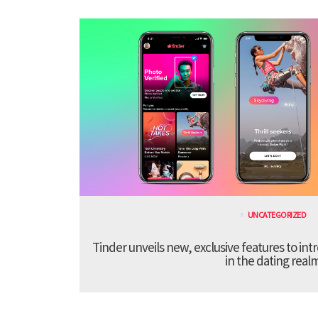
UNCATEGORIZED
Tinder unveils new, exclusive features to in
in the dating real