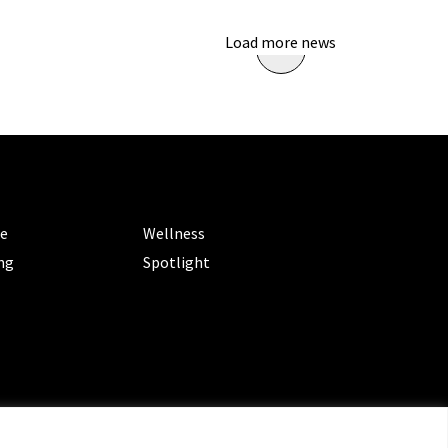
Load more news
ORIES
CATEGORIES
le
Wellness
ng
Spotlight
ms of Service
|
Privacy Policy