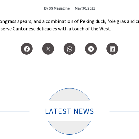
By
SG Magazine
May 30, 2011
ongrass spears, and a combination of Peking duck, foie gras and 
serve Cantonese delicacies with a touch of the West.
LATEST NEWS