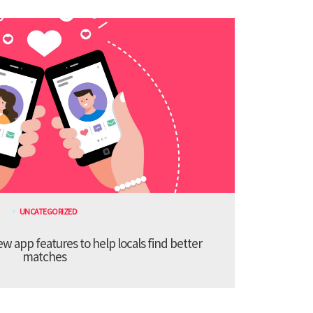
UNCATEGORIZED
 app features to help locals find better
matches