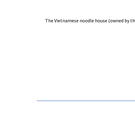
The Vietnamese noodle house (owned by the s