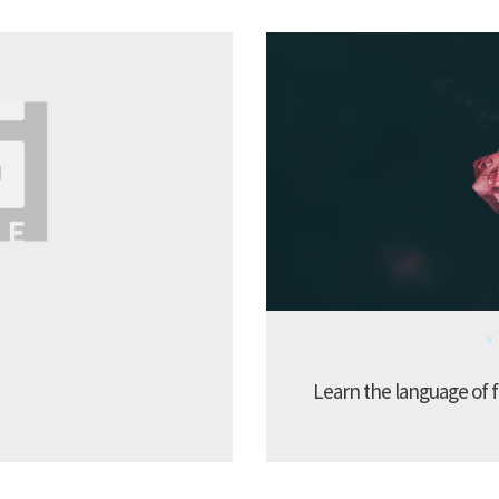
Learn the language of f