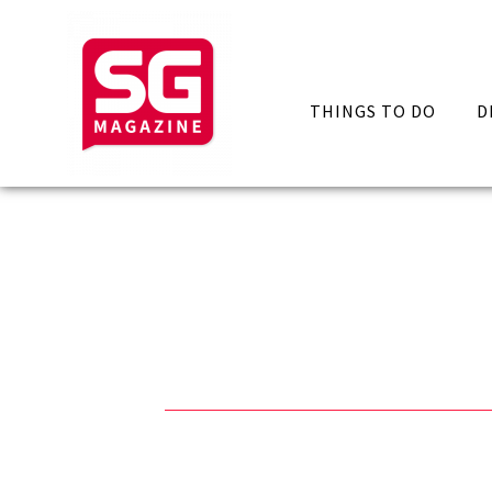
THINGS TO DO
D