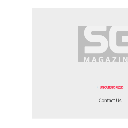
UNCATEGORIZED
Contact Us