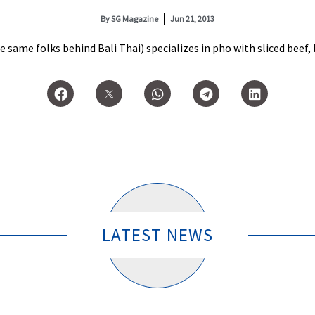
By
SG Magazine
Jun 21, 2013
ame folks behind Bali Thai) specializes in pho with sliced beef, br
LATEST NEWS