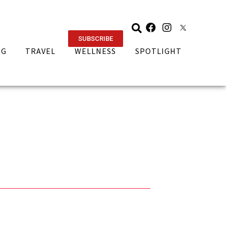
SUBSCRIBE
NG
TRAVEL
WELLNESS
SPOTLIGHT