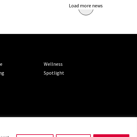
Load more news
ORIES
CATEGORIES
le
Wellness
ng
Spotlight
ms of Service
|
Privacy Policy