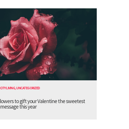
CITY LIVING
,
UNCATEGORIZED
lowers to gift your Valentine the sweetest
message this year