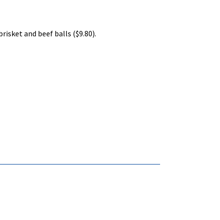
isket and beef balls ($9.80).