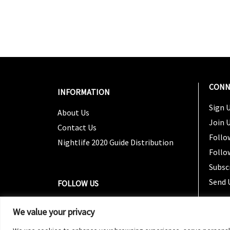
CONN
INFORMATION
Sign U
About Us
Join 
Contact Us
Follo
Nightlife 2020 Guide Distribution
Follo
Subsc
Send 
FOLLOW US
We value your privacy