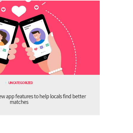
UNCATEGORIZED
 app features to help locals find better
matches