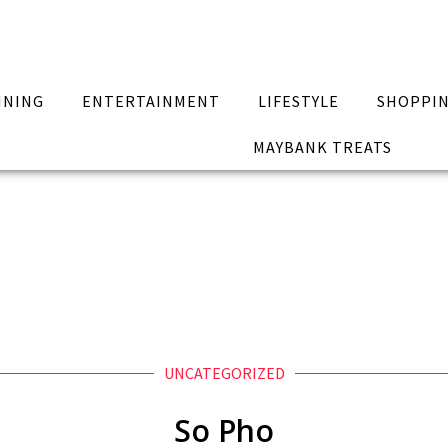
INING
ENTERTAINMENT
LIFESTYLE
SHOPPI
MAYBANK TREATS
UNCATEGORIZED
So Pho