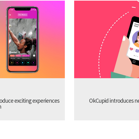
troduce exciting experiences
OkCupid introduces new
m