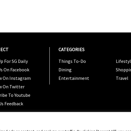
ECT
CATEGORIES
CATEG
p For SG Daily
Things To-Do
Lifesty
Us On Facebook
Dining
Shoppi
w On Instagram
Entertainment
Travel
w On Twitter
ribe To Youtube
Us Feedback
Copyright 2024 © SG Magazine. All rights reserved. |
Ter