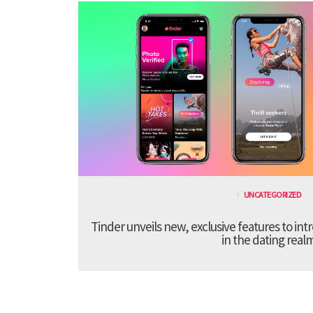
UNCATEGORIZED
Tinder unveils new, exclusive features to in
in the dating real