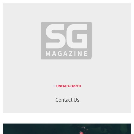
UNCATEGORIZED
Contact Us