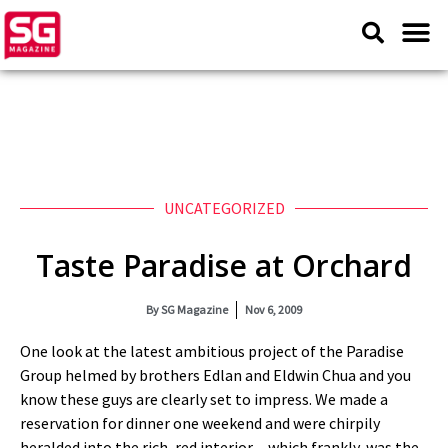
UNCATEGORIZED
Taste Paradise at Orchard
By
SG Magazine
Nov 6, 2009
One look at the latest ambitious project of the Paradise
Group helmed by brothers Edlan and Eldwin Chua and you
know these guys are clearly set to impress. We made a
reservation for dinner one weekend and were chirpily
heralded into the rich, red interior…which frankly, was the