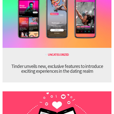
UNCATEGORIZED
Tinder unveils new, exclusive features to introduce
exciting experiences in the dating realm