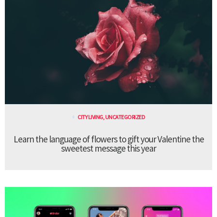
CITY LIVING
,
UNCATEGORIZED
Learn the language of flowers to gift your Valentine the
sweetest message this year