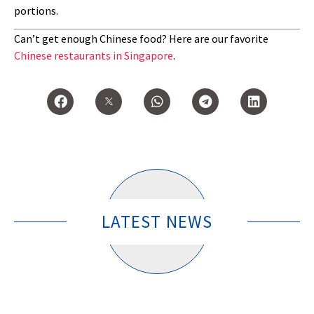
portions.
Can’t get enough Chinese food? Here are our favorite
Chinese restaurants in Singapore
.
LATEST NEWS