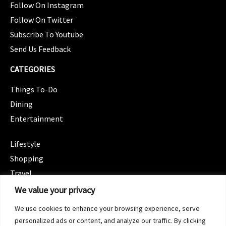
Follow On Instagram
Follow On Twitter
Subscribe To Youtube
Send Us Feedback
CATEGORIES
Things To-Do
Dining
Entertainment
CATEGORIES
Lifestyle
Shopping
Travel
CATEGORIES
We value your privacy
Wellness
We use cookies to enhance your browsing experience, serve
Spotlight
personalized ads or content, and analyze our traffic. By clicking