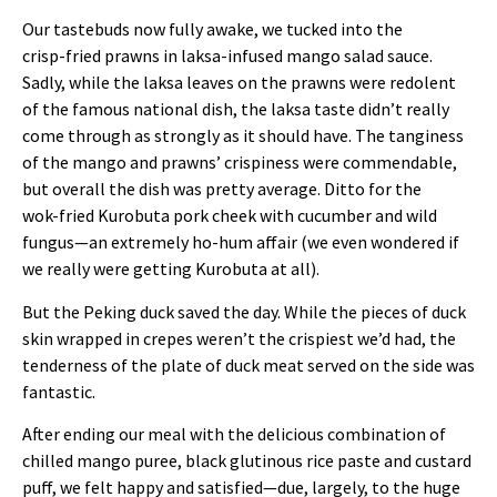
Our tastebuds now fully awake, we tucked into the
crisp‑fried prawns in laksa‑infused mango salad sauce.
Sadly, while the laksa leaves on the prawns were redolent
of the famous national dish, the laksa taste didn’t really
come through as strongly as it should have. The tanginess
of the mango and prawns’ crispiness were commendable,
but overall the dish was pretty average. Ditto for the
wok‑fried Kurobuta pork cheek with cucumber and wild
fungus—an extremely ho‑hum affair (we even wondered if
we really were getting Kurobuta at all).
But the Peking duck saved the day. While the pieces of duck
skin wrapped in crepes weren’t the crispiest we’d had, the
tenderness of the plate of duck meat served on the side was
fantastic.
After ending our meal with the delicious combination of
chilled mango puree, black glutinous rice paste and custard
puff, we felt happy and satisfied—due, largely, to the huge