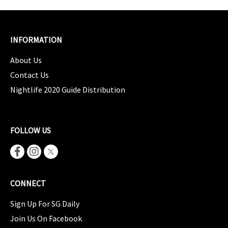
INFORMATION
About Us
Contact Us
Nightlife 2020 Guide Distribution
FOLLOW US
CONNECT
Sign Up For SG Daily
Join Us On Facebook