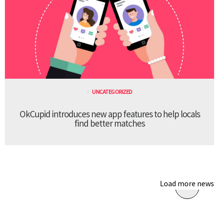
UNCATEGORIZED
OkCupid introduces new app features to help locals
find better matches
Load more news