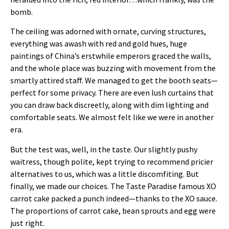
bomb.
The ceiling was adorned with ornate, curving structures,
everything was awash with red and gold hues, huge
paintings of China’s erstwhile emperors graced the walls,
and the whole place was buzzing with movement from the
smartly attired staff. We managed to get the booth seats—
perfect for some privacy. There are even lush curtains that
you can draw back discreetly, along with dim lighting and
comfortable seats. We almost felt like we were in another
era.
But the test was, well, in the taste. Our slightly pushy
waitress, though polite, kept trying to recommend pricier
alternatives to us, which was a little discomfiting. But
finally, we made our choices. The Taste Paradise famous XO
carrot cake packed a punch indeed—thanks to the XO sauce.
The proportions of carrot cake, bean sprouts and egg were
just right.