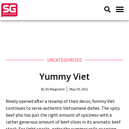
UNCATEGORIZED
Yummy Viet
By
SG Magazine
May 30, 2011
Newly opened after a revamp of their decor, Yummy Viet
continues to serve authentic Vietnamese dishes. The spicy
beef pho has just the right amount of spiciness with a
rather generous amount of beef slices in its aromatic beef
stock. For light snacks, order the summer rolls or spring