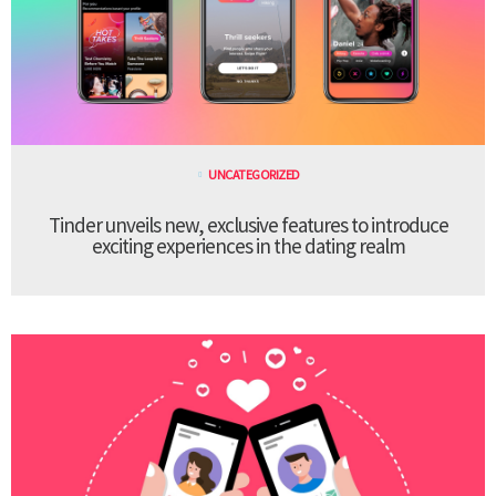
UNCATEGORIZED
Tinder unveils new, exclusive features to introduce
exciting experiences in the dating realm