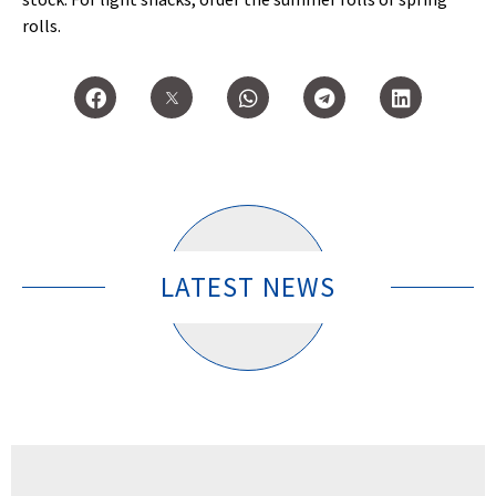
rolls.
LATEST NEWS