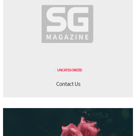
UNCATEGORIZED
Contact Us