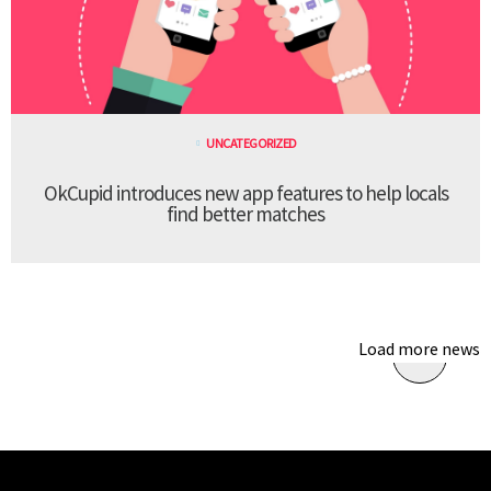
UNCATEGORIZED
OkCupid introduces new app features to help locals
find better matches
Load more news