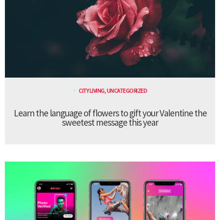
CITY LIVING
,
UNCATEGORIZED
Learn the language of flowers to gift your Valentine the
sweetest message this year