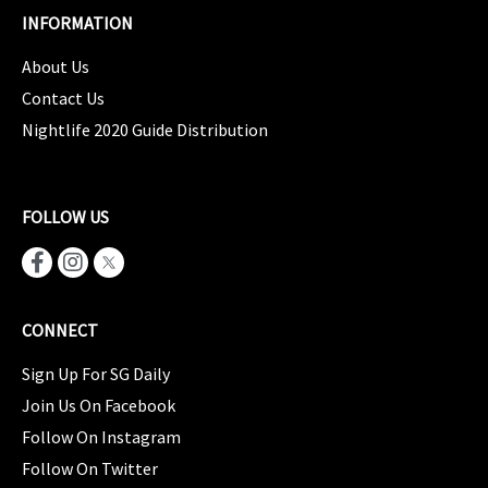
INFORMATION
About Us
Contact Us
Nightlife 2020 Guide Distribution
FOLLOW US
CONNECT
Sign Up For SG Daily
Join Us On Facebook
Follow On Instagram
Follow On Twitter