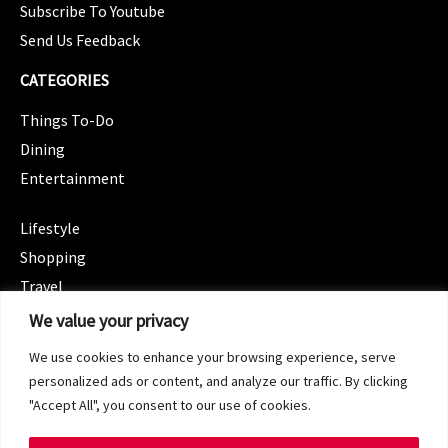
Subscribe To Youtube
Send Us Feedback
CATEGORIES
Things To-Do
Dining
Entertainment
CATEGORIES
Lifestyle
Shopping
Travel
CATEGORIES
We value your privacy
Wellness
We use cookies to enhance your browsing experience, serve
Spotlight
personalized ads or content, and analyze our traffic. By clicking
"Accept All", you consent to our use of cookies.