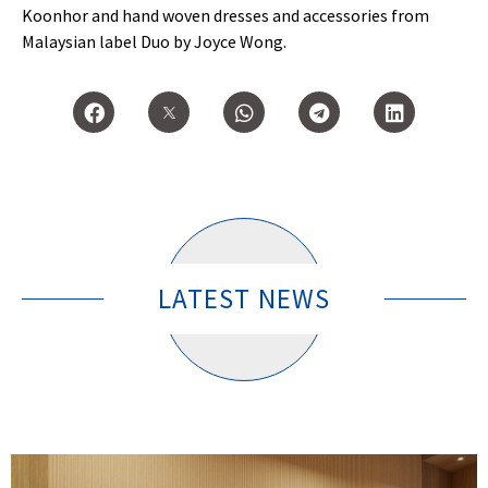
Koonhor and hand woven dresses and accessories from
Malaysian label Duo by Joyce Wong.
LATEST NEWS