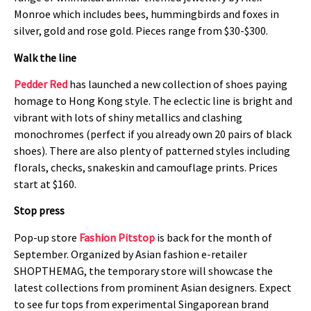
Monroe which includes bees, hummingbirds and foxes in
silver, gold and rose gold. Pieces range from $30-$300.
Walk the line
Pedder Red
has launched a new collection of shoes paying
homage to Hong Kong style. The eclectic line is bright and
vibrant with lots of shiny metallics and clashing
monochromes (perfect if you already own 20 pairs of black
shoes). There are also plenty of patterned styles including
florals, checks, snakeskin and camouflage prints. Prices
start at $160.
Stop press
Pop-up store
Fashion Pitstop
is back for the month of
September. Organized by Asian fashion e-retailer
SHOPTHEMAG, the temporary store will showcase the
latest collections from prominent Asian designers. Expect
to see fur tops from experimental Singaporean brand