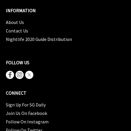
INFORMATION
About Us
Contact Us
Nightlife 2020 Guide Distribution
FOLLOW US
CONNECT
Sign Up For SG Daily
Join Us On Facebook
Follow On Instagram
Follow On Twitter