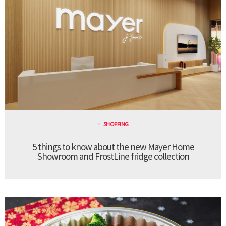
SHOPPING
5 things to know about the new Mayer Home
Showroom and FrostLine fridge collection