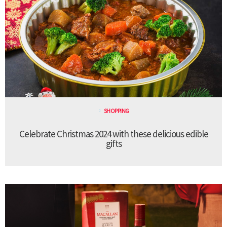
SHOPPING
Celebrate Christmas 2024 with these delicious edible
gifts