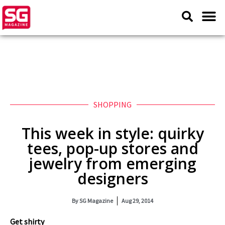
SHOPPING
This week in style: quirky
tees, pop-up stores and
jewelry from emerging
designers
By
SG Magazine
Aug 29, 2014
Get shirty