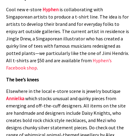
Cool new e-store
Hyphen
is collaborating with
Singaporean artists to produce a t-shirt line. The idea is for
artists to develop their brand and for everyday folks to
enjoy art outside galleries. The current artist in residence is
Jingle Drew, a Singaporean illustrator who has created a
quirky line of tees with famous musicians redesigned as
potted plants—we particularly like the one of Jimi Hendrix.
All t-shirts are $50 and are available from
Hyphen’s
Facebook shop
.
The bee’s knees
Elsewhere in the local e-store scene is jewelry boutique
Annielka
which stocks unusual and quirky pieces from
emerging and off-the-cuff designers. All items on the site
are handmade and designers include Daisy Knights, who
creates bold rock chick style necklaces, and Mezi who
designs chunky silver statement pieces. Do check out the
range of whimsical animal-themed jewellery by Alex