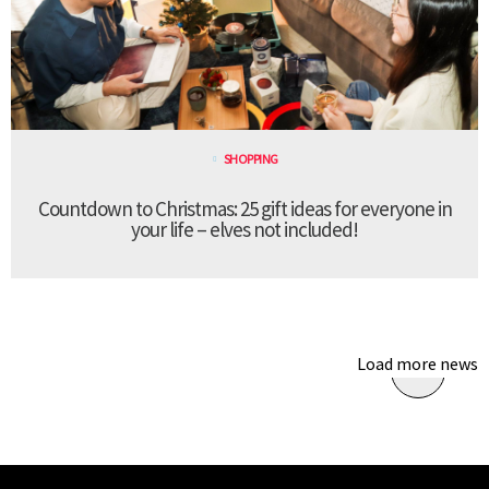
SHOPPING
Countdown to Christmas: 25 gift ideas for everyone in
your life – elves not included!
Load more news