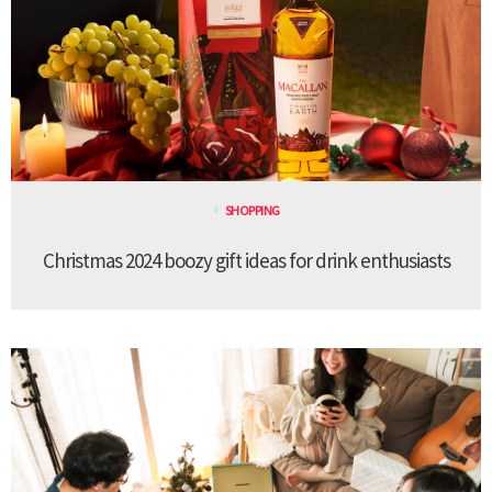
SHOPPING
Christmas 2024 boozy gift ideas for drink enthusiasts