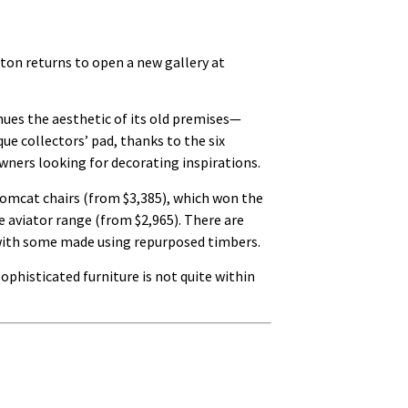
ton returns to open a new gallery at
nues the aesthetic of its old premises—
que collectors’ pad, thanks to the six
ners looking for decorating inspirations.
tomcat chairs (from $3,385), which won the
 aviator range (from $2,965). There are
d, with some made using repurposed timbers.
ophisticated furniture is not quite within