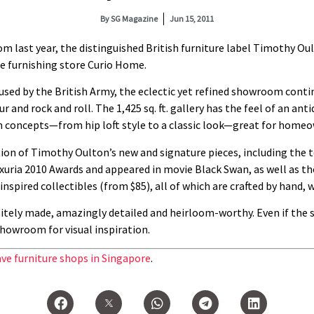
By
SG Magazine
Jun 15, 2011
m last year, the distinguished British furniture label Timothy Oul
e furnishing store Curio Home.
 used by the British Army, the eclectic yet refined showroom conti
and rock and roll. The 1,425 sq. ft. gallery has the feel of an anti
concepts—from hip loft style to a classic look—great for homeow
ion of Timothy Oulton’s new and signature pieces, including the 
uria 2010 Awards and appeared in movie Black Swan, as well as the
-inspired collectibles (from $85), all of which are crafted by han
sitely made, amazingly detailed and heirloom-worthy. Even if the s
showroom for visual inspiration.
ave furniture shops in Singapore
.