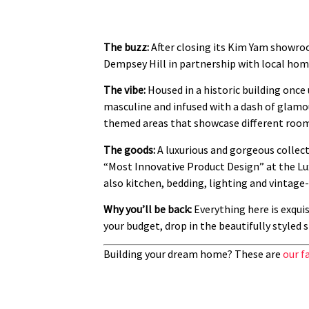
The buzz:
After closing its Kim Yam showroo
Dempsey Hill in partnership with local hom
The vibe:
Housed in a historic building once
masculine and infused with a dash of glamour 
themed areas that showcase different room 
The goods:
A luxurious and gorgeous collect
“Most Innovative Product Design” at the Lux
also kitchen, bedding, lighting and vintage
Why you’ll be back:
Everything here is exqui
your budget, drop in the beautifully styled 
Building your dream home? These are
our f