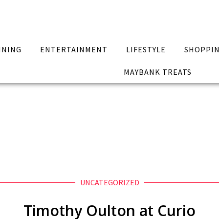
INING
ENTERTAINMENT
LIFESTYLE
SHOPPI
MAYBANK TREATS
UNCATEGORIZED
Timothy Oulton at Curio