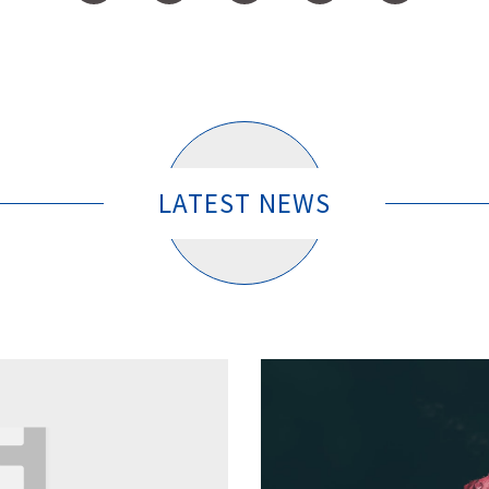
LATEST NEWS