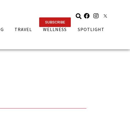
SUBSCRIBE
NG
TRAVEL
WELLNESS
SPOTLIGHT