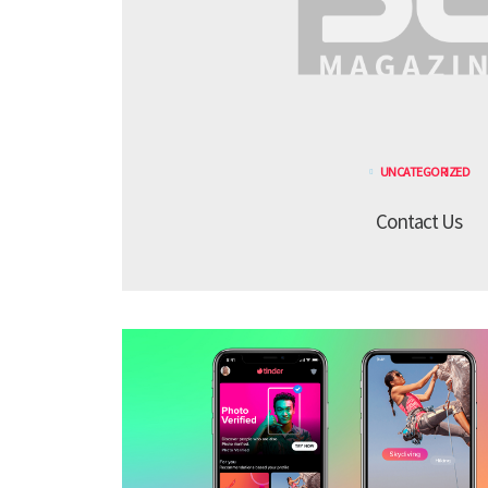
UNCATEGORIZED
Contact Us