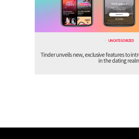
UNCATEGORIZED
Tinder unveils new, exclusive features to in
in the dating real