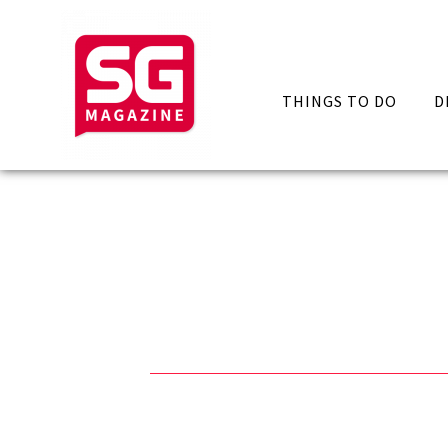
THINGS TO DO
D