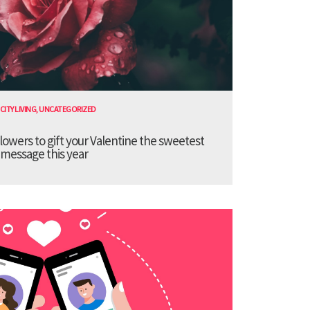
CITY LIVING
,
UNCATEGORIZED
lowers to gift your Valentine the sweetest
message this year