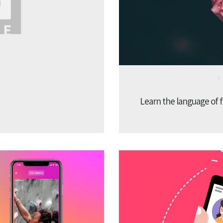
Learn the language of f