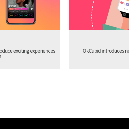
troduce exciting experiences
OkCupid introduces new
m