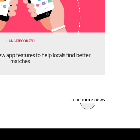
UNCATEGORIZED
 app features to help locals find better
matches
Load more news