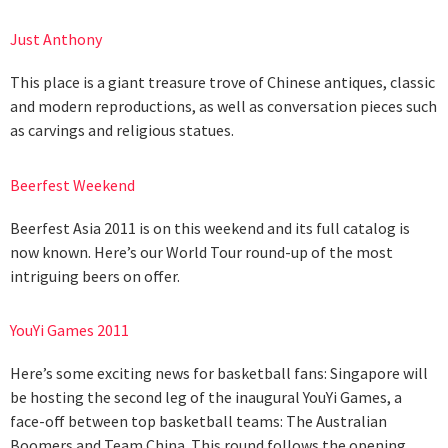
Just Anthony
This place is a giant treasure trove of Chinese antiques, classic
and modern reproductions, as well as conversation pieces such
as carvings and religious statues.
Beerfest Weekend
Beerfest Asia 2011 is on this weekend and its full catalog is
now known. Here’s our World Tour round-up of the most
intriguing beers on offer.
YouYi Games 2011
Here’s some exciting news for basketball fans: Singapore will
be hosting the second leg of the inaugural YouYi Games, a
face-off between top basketball teams: The Australian
Boomers and Team China. This round follows the opening