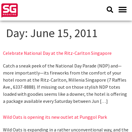
Day:
June 15, 2011
Celebrate National Day at the Ritz-Carlton Singapore
Catch a sneak peek of the National Day Parade (NDP) and—
more importantly—its fireworks from the comfort of your
hotel room at the Ritz-Carlton, Millenia Singapore (7 Raffles
Ave., 6337-8888). If missing out on those stylish NDP totes
loaded with goodies seems like a downer, the hotel is offering
a package available every Saturday between Jun […]
Wild Oats is opening its new outlet at Punggol Park
Wild Oats is expanding in a rather unconventional way, and the