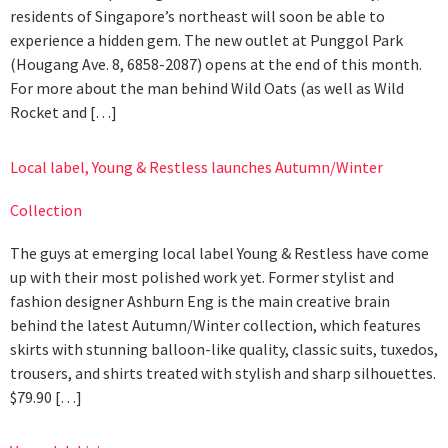
residents of Singapore’s northeast will soon be able to
experience a hidden gem. The new outlet at Punggol Park
(Hougang Ave. 8, 6858-2087) opens at the end of this month.
For more about the man behind Wild Oats (as well as Wild
Rocket and […]
Local label, Young & Restless launches Autumn/Winter
Collection
The guys at emerging local label Young & Restless have come
up with their most polished work yet. Former stylist and
fashion designer Ashburn Eng is the main creative brain
behind the latest Autumn/Winter collection, which features
skirts with stunning balloon-like quality, classic suits, tuxedos,
trousers, and shirts treated with stylish and sharp silhouettes.
$79.90 […]