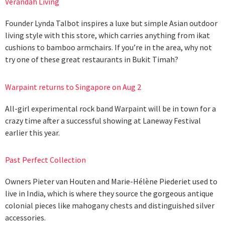
Verandah Living
Founder Lynda Talbot inspires a luxe but simple Asian outdoor
living style with this store, which carries anything from ikat
cushions to bamboo armchairs. If you’re in the area, why not
try one of these great restaurants in Bukit Timah?
Warpaint returns to Singapore on Aug 2
All-girl experimental rock band Warpaint will be in town for a
crazy time after a successful showing at Laneway Festival
earlier this year.
Past Perfect Collection
Owners Pieter van Houten and Marie-Hélène Piederiet used to
live in India, which is where they source the gorgeous antique
colonial pieces like mahogany chests and distinguished silver
accessories.