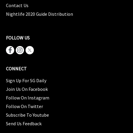
Contact Us
Nightlife 2020 Guide Distribution
FOLLOW US
CONNECT
Sign Up For SG Daily
Join Us On Facebook
Follow On Instagram
Follow On Twitter
Subscribe To Youtube
Send Us Feedback