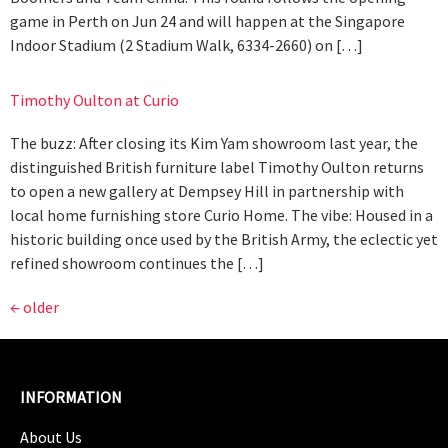
game in Perth on Jun 24 and will happen at the Singapore
Indoor Stadium (2 Stadium Walk, 6334-2660) on […]
Timothy Oulton at Curio
The buzz: After closing its Kim Yam showroom last year, the
distinguished British furniture label Timothy Oulton returns
to open a new gallery at Dempsey Hill in partnership with
local home furnishing store Curio Home. The vibe: Housed in a
historic building once used by the British Army, the eclectic yet
refined showroom continues the […]
←
older
INFORMATION
About Us