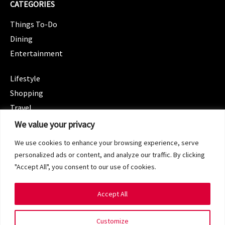
CATEGORIES
Things To-Do
Dining
Entertainment
CATEGORIES
Lifestyle
Shopping
Travel
CATEGORIES
We value your privacy
Wellness
We use cookies to enhance your browsing experience, serve
Spotlight
personalized ads or content, and analyze our traffic. By clicking
"Accept All", you consent to our use of cookies.
Accept All
Copyright 2024 © SG Magazine. All rights reserved.
Customize
Terms of Service