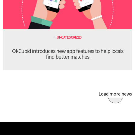
UNCATEGORIZED
OkCupid introduces new app features to help locals
find better matches
Load more news