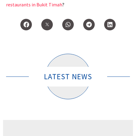
restaurants in Bukit Timah
?
LATEST NEWS