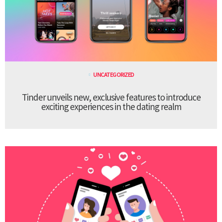
UNCATEGORIZED
Tinder unveils new, exclusive features to introduce
exciting experiences in the dating realm