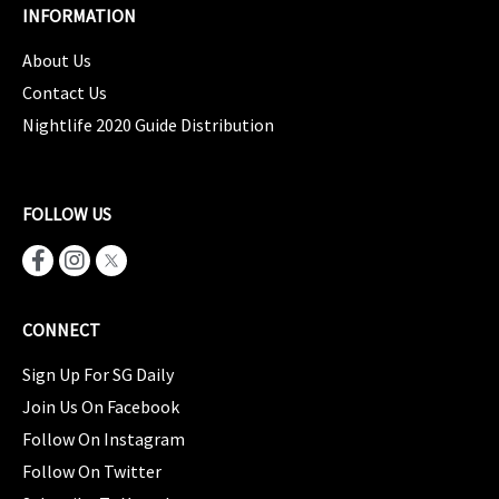
INFORMATION
About Us
Contact Us
Nightlife 2020 Guide Distribution
FOLLOW US
CONNECT
Sign Up For SG Daily
Join Us On Facebook
Follow On Instagram
Follow On Twitter