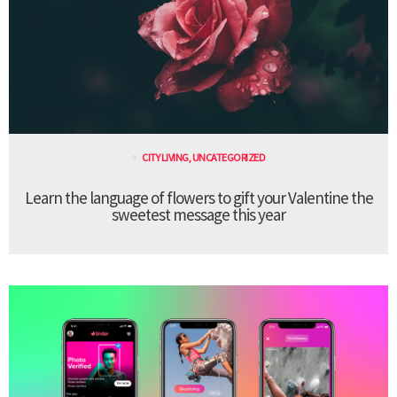
CITY LIVING
,
UNCATEGORIZED
Learn the language of flowers to gift your Valentine the
sweetest message this year