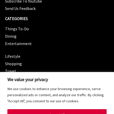
Subscribe To Youtube
Send Us Feedback
CATEGORIES
Things To-Do
Dining
Entertainment
CATEGORIES
Lifestyle
Shopping
Travel
CATEGORIES
We value your privacy
Wellness
We use cookies to enhance your browsing experience, serve
Spotlight
personalized ads or content, and analyze our traffic. By clicking
"Accept All", you consent to our use of cookies.