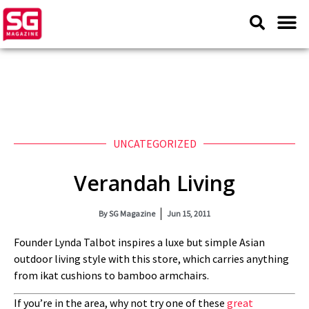
UNCATEGORIZED
Verandah Living
By
SG Magazine
Jun 15, 2011
Founder Lynda Talbot inspires a luxe but simple Asian
outdoor living style with this store, which carries anything
from ikat cushions to bamboo armchairs.
If you’re in the area, why not try one of these
great