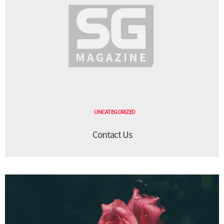
UNCATEGORIZED
Contact Us