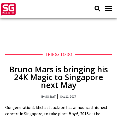
THINGS TO DO
Bruno Mars is bringing his
24K Magic to Singapore
next May
By
SG Staff
Oct 11, 2017
Our generation’s Michael Jackson has announced his next
concert in Singapore, to take place
May 6, 2018
at the