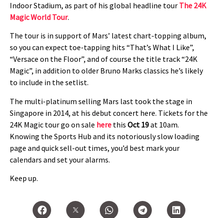
Indoor Stadium, as part of his global headline tour
The 24K
Magic World Tour
.
The tour is in support of Mars’ latest chart-topping album,
so you can expect toe-tapping hits “That’s What I Like”,
“Versace on the Floor”, and of course the title track “24K
Magic”, in addition to older Bruno Marks classics he’s likely
to include in the setlist.
The multi-platinum selling Mars last took the stage in
Singapore in 2014, at his debut concert here. Tickets for the
24K Magic tour go on sale
here
this
Oct 19
at 10am.
Knowing the Sports Hub and its notoriously slow loading
page and quick sell-out times, you’d best mark your
calendars and set your alarms.
Keep up.