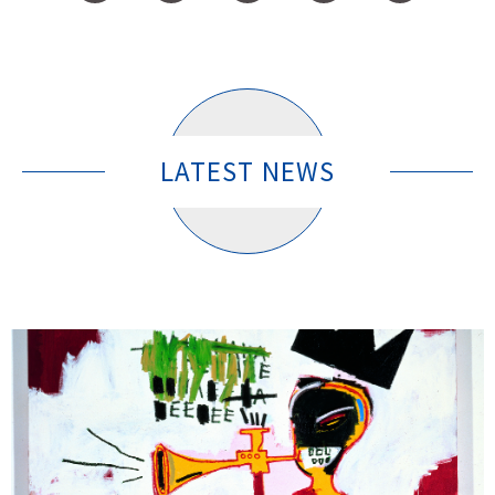
LATEST NEWS