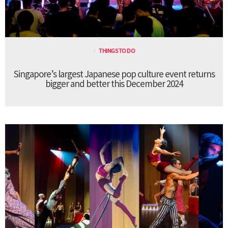
THINGS TO DO
Singapore’s largest Japanese pop culture event returns
bigger and better this December 2024