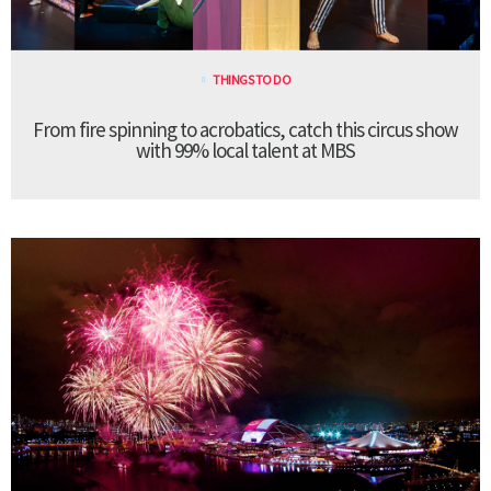
THINGS TO DO
From fire spinning to acrobatics, catch this circus show
with 99% local talent at MBS