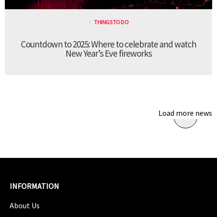
THINGS TO DO
Countdown to 2025: Where to celebrate and watch
New Year’s Eve fireworks
Load more news
INFORMATION
About Us