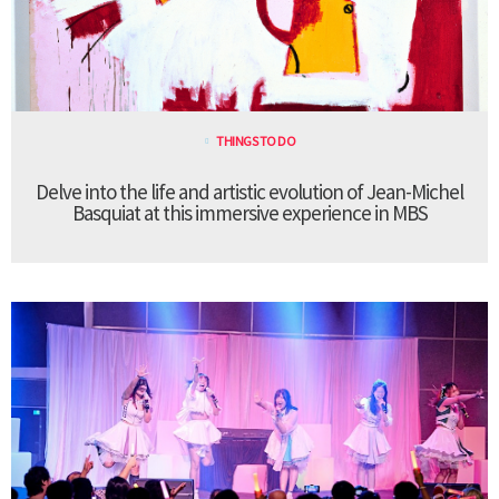
THINGS TO DO
Delve into the life and artistic evolution of Jean-Michel
Basquiat at this immersive experience in MBS