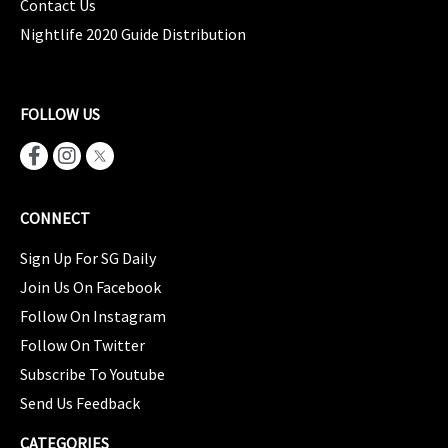
Contact Us
Nightlife 2020 Guide Distribution
FOLLOW US
CONNECT
Sign Up For SG Daily
Join Us On Facebook
Follow On Instagram
Follow On Twitter
Subscribe To Youtube
Send Us Feedback
CATEGORIES