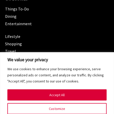
Things To-Do
Dining
Entertainment
CATEGORIES
Lifestyle
Shopping
Travel
CATEGORIES
We value your privacy
Wellness
We use cookies to enhance your browsing experience, serve
Spotlight
personalized ads or content, and analyze our traffic. By clicking
"Accept All", you consent to our use of cookies.
Accept All
Copyright 2024 © SG Magazine. All rights reserved.
Customize
Terms of Service