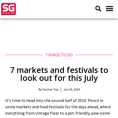
THINGS TO DO
7 markets and festivals to
look out for this July
By
Dechen Tan
Jun 26, 2019
It’s time to head into the second half of 2019. Pencil in
some markets and food festivals for the days ahead, where
everything from vintage fleas to a pet-friendly, paw-some