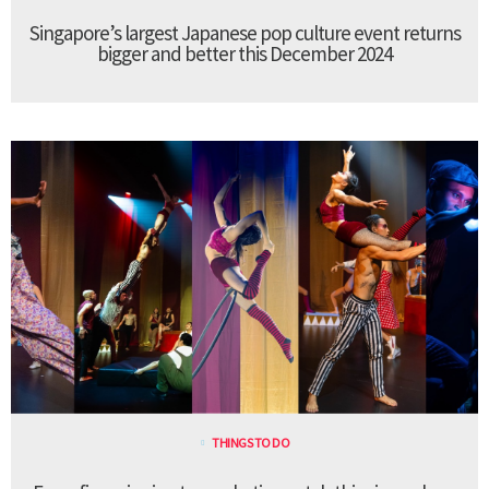
Singapore’s largest Japanese pop culture event returns
bigger and better this December 2024
THINGS TO DO