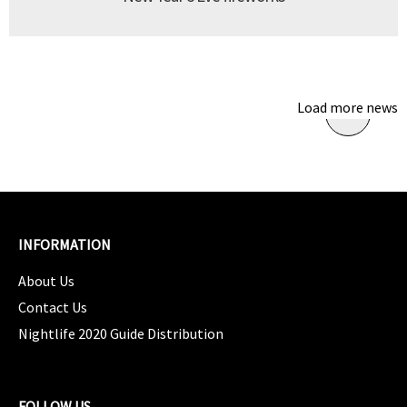
Load more news
INFORMATION
About Us
Contact Us
Nightlife 2020 Guide Distribution
FOLLOW US