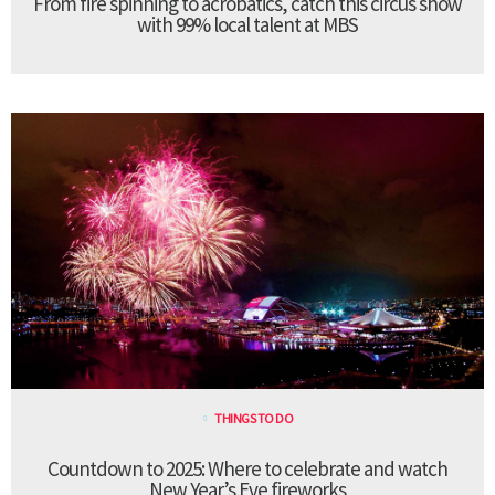
From fire spinning to acrobatics, catch this circus show
with 99% local talent at MBS
THINGS TO DO
Countdown to 2025: Where to celebrate and watch
New Year’s Eve fireworks