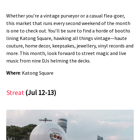
Whether you’re a vintage purveyor or a casual flea-goer,
this market that runs every second weekend of the month
is one to check out. You’ll be sure to find a horde of booths
lining Katong Square, hawking all things vintage—haute
couture, home decor, keepsakes, jewellery, vinyl records and
more. This month, look forward to street magic and live
music from nine DJs helming the decks.
Where
: Katong Square
Streat
(Jul 12-13)