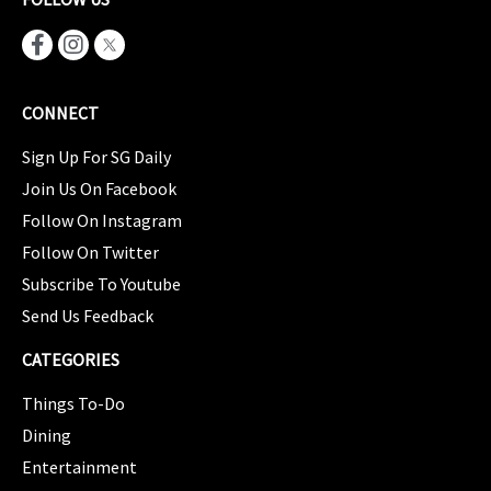
CONNECT
Sign Up For SG Daily
Join Us On Facebook
Follow On Instagram
Follow On Twitter
Subscribe To Youtube
Send Us Feedback
CATEGORIES
Things To-Do
Dining
Entertainment