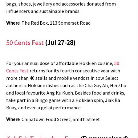
bags, shoes, jewellery and accessories donated from
influencers and sustainable brands.
Where
: The Red Box, 113 Somerset Road
50 Cents Fest
(Jul 27-28)
For your annual dose of affordable Hokkien cuisine,
50
Cents Fest
returns for its fourth consecutive year with
more than 40 stalls and mobile vendors in tow. Select
authentic Hokkien dishes such as the Cha Gay Ah, Hei Zho
and local favourite Ang Ku Kueh. Besides food and drinks,
take part in a Bingo game with a Hokkien spin, Jiak Ba
Buay, and even a getai performance.
Where
: Chinatown Food Street, Smith Street