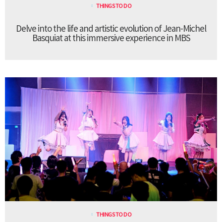
THINGS TO DO
Delve into the life and artistic evolution of Jean-Michel
Basquiat at this immersive experience in MBS
THINGS TO DO