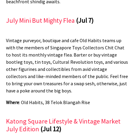
beachfront shindig awaits.
July Mini But Mighty Flea
(Jul 7)
Vintage purveyor, boutique and cafe Old Habits teams up
with the members of Singapore Toys Collectors Chit Chat
to host its monthly vintage flea. Barter or buy vintage
bootleg toys, tin toys, Cultural Revolution toys, and various
other figurines and collectibles from avid vintage
collectors and like-minded members of the public. Feel free
to bring your own treasures for a swap sesh, otherwise, just
have a poke around the big boys.
Where
: Old Habits, 38 Telok Blangah Rise
Katong Square Lifestyle & Vintage Market
July Edition
(Jul 12)