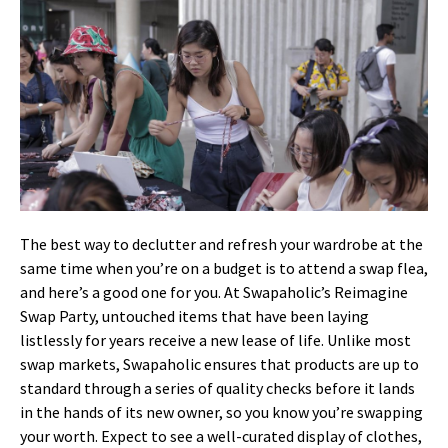
The best way to declutter and refresh your wardrobe at the
same time when you’re on a budget is to attend a swap flea,
and here’s a good one for you. At Swapaholic’s Reimagine
Swap Party, untouched items that have been laying
listlessly for years receive a new lease of life. Unlike most
swap markets, Swapaholic ensures that products are up to
standard through a series of quality checks before it lands
in the hands of its new owner, so you know you’re swapping
your worth. Expect to see a well-curated display of clothes,