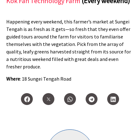
Kok Fah Technology Farm
(Every weekend)
Happening every weekend, this farmer’s market at Sungei
Tengah is as fresh as it gets—so fresh that they even offer
guided tours around the farm for visitors to familiarise
themselves with the vegetation. Pick from the array of
quality, leafy greens harvested straight from its source for
a nutritious weekend filled with great deals and even
fresher produce.
Where
: 18 Sungei Tengah Road