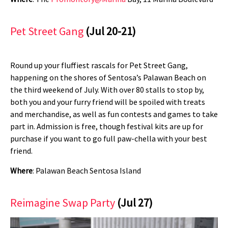
Pet Street Gang
(Jul 20-21)
Round up your fluffiest rascals for Pet Street Gang,
happening on the shores of Sentosa’s Palawan Beach on
the third weekend of July. With over 80 stalls to stop by,
both you and your furry friend will be spoiled with treats
and merchandise, as well as fun contests and games to take
part in. Admission is free, though festival kits are up for
purchase if you want to go full paw-chella with your best
friend.
Where
: Palawan Beach Sentosa Island
Reimagine Swap Party
(Jul 27)