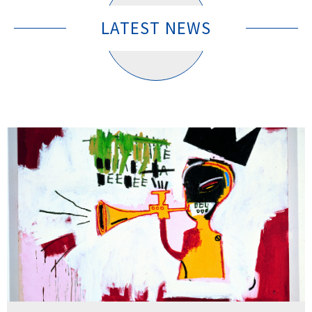
LATEST NEWS