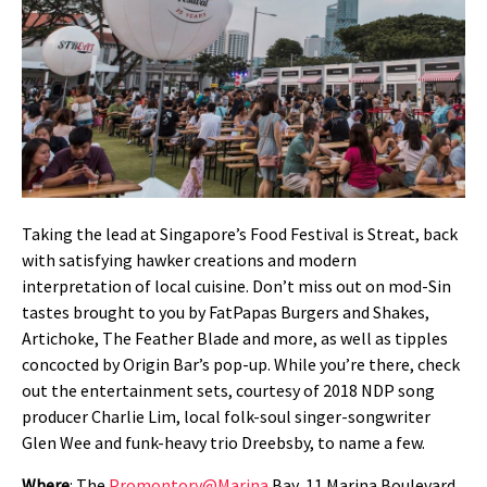
Taking the lead at Singapore’s Food Festival is Streat, back
with satisfying hawker creations and modern
interpretation of local cuisine. Don’t miss out on mod-Sin
tastes brought to you by FatPapas Burgers and Shakes,
Artichoke, The Feather Blade and more, as well as tipples
concocted by Origin Bar’s pop-up. While you’re there, check
out the entertainment sets, courtesy of 2018 NDP song
producer Charlie Lim, local folk-soul singer-songwriter
Glen Wee and funk-heavy trio Dreebsby, to name a few.
Where
: The
Promontory@Marina
Bay, 11 Marina Boulevard