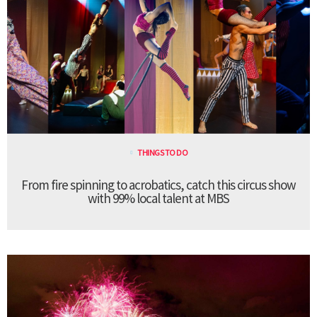
THINGS TO DO
From fire spinning to acrobatics, catch this circus show
with 99% local talent at MBS