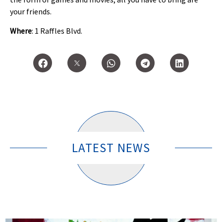
your friends.
Where
: 1 Raffles Blvd.
LATEST NEWS