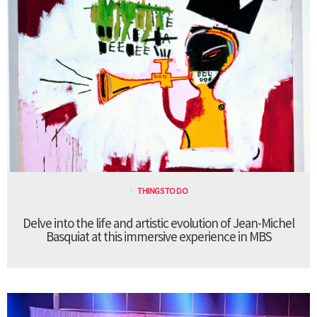
THINGS TO DO
Delve into the life and artistic evolution of Jean-Michel
Basquiat at this immersive experience in MBS