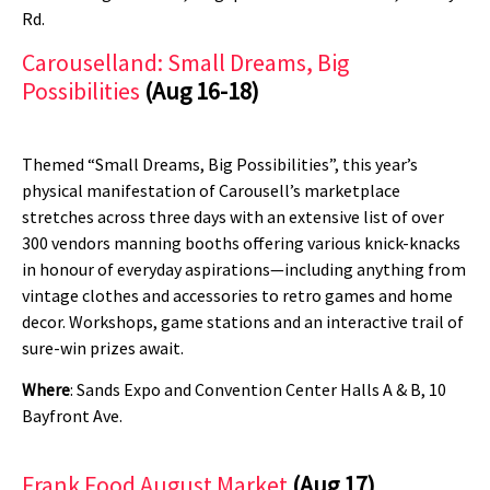
Rd.
Carouselland: Small Dreams, Big
Possibilities
(Aug 16-18)
Themed “Small Dreams, Big Possibilities”, this year’s
physical manifestation of Carousell’s marketplace
stretches across three days with an extensive list of over
300 vendors manning booths offering various knick-knacks
in honour of everyday aspirations—including anything from
vintage clothes and accessories to retro games and home
decor. Workshops, game stations and an interactive trail of
sure-win prizes await.
Where
: Sands Expo and Convention Center Halls A & B, 10
Bayfront Ave.
Frank Food August Market
(Aug 17)