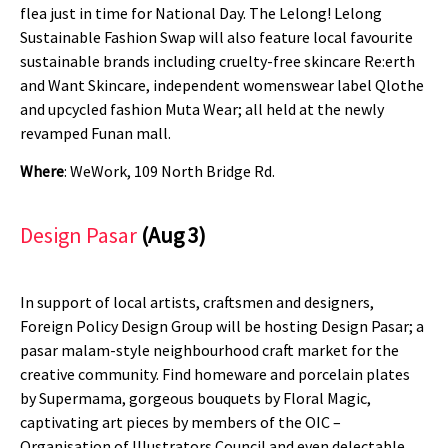
flea just in time for National Day. The Lelong! Lelong
Sustainable Fashion Swap will also feature local favourite
sustainable brands including cruelty-free skincare Re:erth
and Want Skincare, independent womenswear label Qlothe
and upcycled fashion Muta Wear; all held at the newly
revamped Funan mall.
Where
: WeWork, 109 North Bridge Rd.
Design Pasar
(Aug 3)
In support of local artists, craftsmen and designers,
Foreign Policy Design Group will be hosting Design Pasar; a
pasar malam-style neighbourhood craft market for the
creative community. Find homeware and porcelain plates
by Supermama, gorgeous bouquets by Floral Magic,
captivating art pieces by members of the OIC –
Organisation of Illustrators Council and even delectable