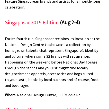
feature Singaporean brands and artists for a month-long
celebration.
Singapasar 2019 Edition
(Aug 2-4)
For its fourth run, Singapasar reclaims its location at the
National Design Centre to showcase a collection by
homegrown talents that represent Singapore’s identity
and culture, where some 32 brands will set up shop.
Happening on the weekend before National Day, forage
through the stands and you just might find locally
designed/made apparels, accessories and bags suited
to your taste, books by local authors and of course, food
and beverages.
Where
: National Design Centre, 111 Middle Rd.