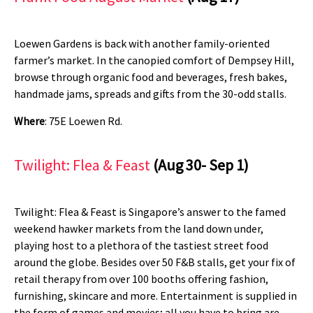
Loewen Gardens is back with another family-oriented
farmer’s market. In the canopied comfort of Dempsey Hill,
browse through organic food and beverages, fresh bakes,
handmade jams, spreads and gifts from the 30-odd stalls.
Where
: 75E Loewen Rd.
Twilight: Flea & Feast
(Aug 30- Sep 1)
Twilight: Flea & Feast is Singapore’s answer to the famed
weekend hawker markets from the land down under,
playing host to a plethora of the tastiest street food
around the globe. Besides over 50 F&B stalls, get your fix of
retail therapy from over 100 booths offering fashion,
furnishing, skincare and more. Entertainment is supplied in
the form of games and movies; all you have to bring are