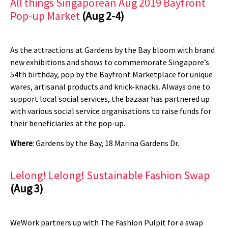
All things Singaporean Aug 2019 Bayfront
Pop-up Market
(Aug 2-4)
As the attractions at Gardens by the Bay bloom with brand
new exhibitions and shows to commemorate Singapore’s
54th birthday, pop by the Bayfront Marketplace for unique
wares, artisanal products and knick-knacks. Always one to
support local social services, the bazaar has partnered up
with various social service organisations to raise funds for
their beneficiaries at the pop-up.
Where
: Gardens by the Bay, 18 Marina Gardens Dr.
Lelong! Lelong! Sustainable Fashion Swap
(Aug 3)
WeWork partners up with The Fashion Pulpit for a swap