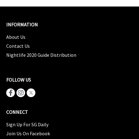
INFORMATION
About Us
Contact Us
Nightlife 2020 Guide Distribution
FOLLOW US
CONNECT
Sign Up For SG Daily
Join Us On Facebook