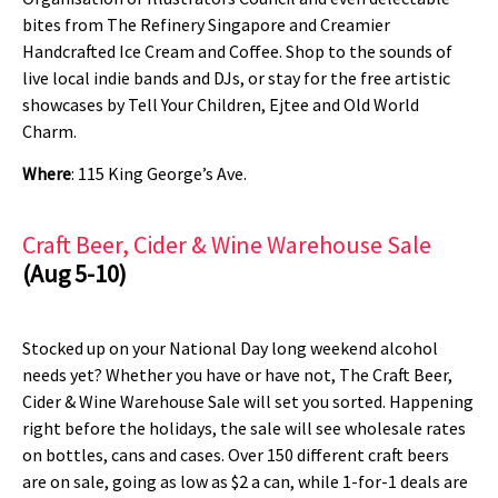
bites from The Refinery Singapore and Creamier
Handcrafted Ice Cream and Coffee. Shop to the sounds of
live local indie bands and DJs, or stay for the free artistic
showcases by Tell Your Children, Ejtee and Old World
Charm.
Where
: 115 King George’s Ave.
Craft Beer, Cider & Wine Warehouse Sale
(Aug 5-10)
Stocked up on your National Day long weekend alcohol
needs yet? Whether you have or have not, The Craft Beer,
Cider & Wine Warehouse Sale will set you sorted. Happening
right before the holidays, the sale will see wholesale rates
on bottles, cans and cases. Over 150 different craft beers
are on sale, going as low as $2 a can, while 1-for-1 deals are