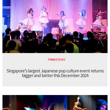
THINGS TO DO
Singapore’s largest Japanese pop culture event returns
bigger and better this December 2024