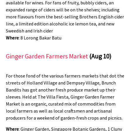
available for wines. For fans of fruity, bubbly ciders, an
expanded range of ciders will be on the shelves; including
more flavours from the best-selling Brothers English cider
line, a limited edition alcoholic ice lemon tea, and new
Sweedish and Irish cider
Where
: 8 Lorong Bakar Batu
Ginger Garden Farmers Market
(Aug 10)
For those fond of the various farmers markets that dot the
streets of Holland Village and Dempsey Village, Brunch
Bandits has got another fresh produce market up their
sleeves. Held at The Villa Fiesta, Ginger Garden Farmer
Market is an organic, curated mix of commodities from
local farmers as well as local craftsmen and artisanal
producers for a weekend of garden-fresh crops and picnics.
Where
: Ginger Garden, Singapore Botanic Gardens, 1 Cluny