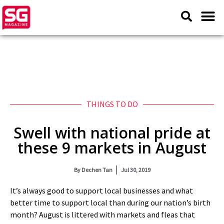
THINGS TO DO
Swell with national pride at
these 9 markets in August
By
Dechen Tan
Jul 30, 2019
It’s always good to support local businesses and what
better time to support local than during our nation’s birth
month? August is littered with markets and fleas that