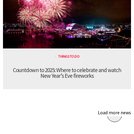
THINGS TO DO
Countdown to 2025: Where to celebrate and watch
New Year’s Eve fireworks
Load more news