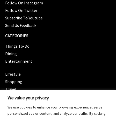
Follow On Instagram
Follow On Twitter
Subscribe To Youtube
Send Us Feedback
CATEGORIES
Things To-Do
Dining
Entertainment
CATEGORIES
Lifestyle
Shopping
Travel
CATEGORIES
We value your privacy
Wellness
We use cookies to enhance your browsing experience, serve
Spotlight
personalized ads or content, and analyze our traffic. By clicking