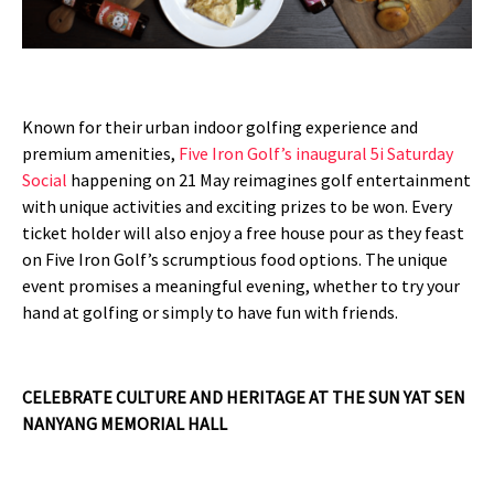
Known for their urban indoor golfing experience and
premium amenities,
Five Iron Golf’s inaugural 5i Saturday
Social
happening on 21 May reimagines golf entertainment
with unique activities and exciting prizes to be won. Every
ticket holder will also enjoy a free house pour as they feast
on Five Iron Golf’s scrumptious food options. The unique
event promises a meaningful evening, whether to try your
hand at golfing or simply to have fun with friends.
CELEBRATE CULTURE AND HERITAGE AT THE SUN YAT SEN
NANYANG MEMORIAL HALL