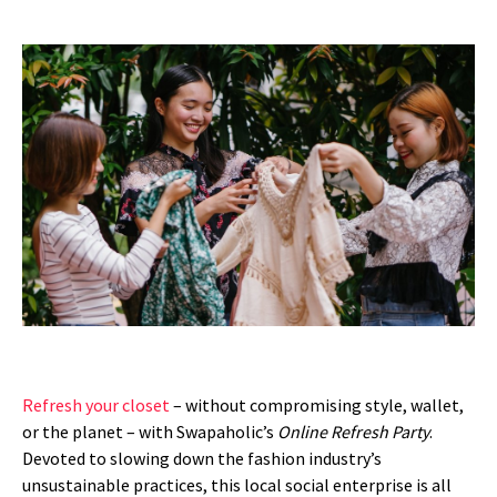
Refresh your closet
– without compromising style, wallet,
or the planet – with Swapaholic’s
Online Refresh Party
.
Devoted to slowing down the fashion industry’s
unsustainable practices, this local social enterprise is all