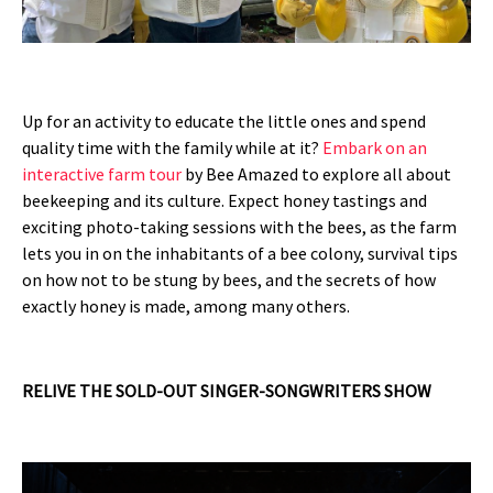
Up for an activity to educate the little ones and spend
quality time with the family while at it?
Embark on an
interactive farm tour
by Bee Amazed to explore all about
beekeeping and its culture. Expect honey tastings and
exciting photo-taking sessions with the bees, as the farm
lets you in on the inhabitants of a bee colony, survival tips
on how not to be stung by bees, and the secrets of how
exactly honey is made, among many others.
RELIVE THE SOLD-OUT SINGER-SONGWRITERS SHOW