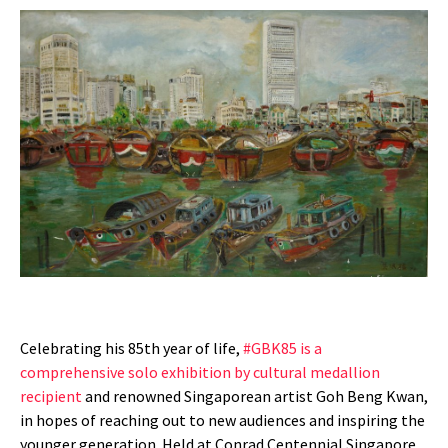
Celebrating his 85th year of life,
#GBK85 is a
comprehensive solo exhibition by cultural medallion
recipient
and renowned Singaporean artist Goh Beng Kwan,
in hopes of reaching out to new audiences and inspiring the
younger generation. Held at Conrad Centennial Singapore,