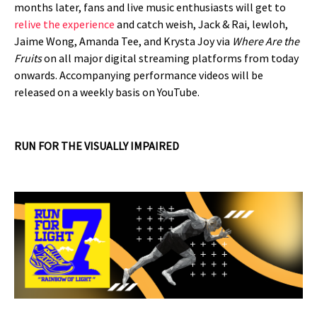
months later, fans and live music enthusiasts will get to
relive the experience
and catch weish, Jack & Rai, lewloh,
Jaime Wong, Amanda Tee, and Krysta Joy via
Where Are the
Fruits
on all major digital streaming platforms from today
onwards. Accompanying performance videos will be
released on a weekly basis on YouTube.
RUN FOR THE VISUALLY IMPAIRED