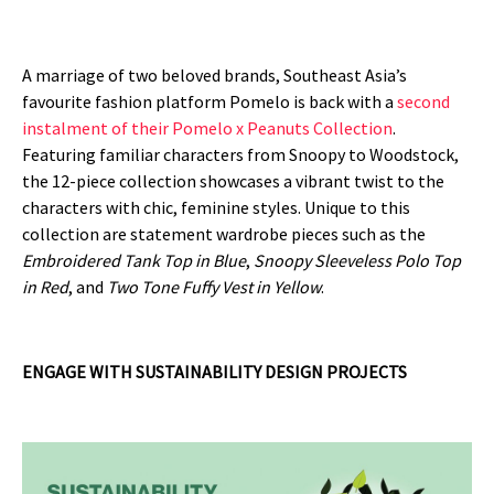
A marriage of two beloved brands, Southeast Asia’s
favourite fashion platform Pomelo is back with a
second
instalment of their Pomelo x Peanuts Collection
.
Featuring familiar characters from Snoopy to Woodstock,
the 12-piece collection showcases a vibrant twist to the
characters with chic, feminine styles. Unique to this
collection are statement wardrobe pieces such as the
Embroidered Tank Top in Blue
,
Snoopy Sleeveless Polo Top
in Red
, and
Two Tone
Fuffy Vest in Yellow
.
ENGAGE WITH SUSTAINABILITY DESIGN PROJECTS