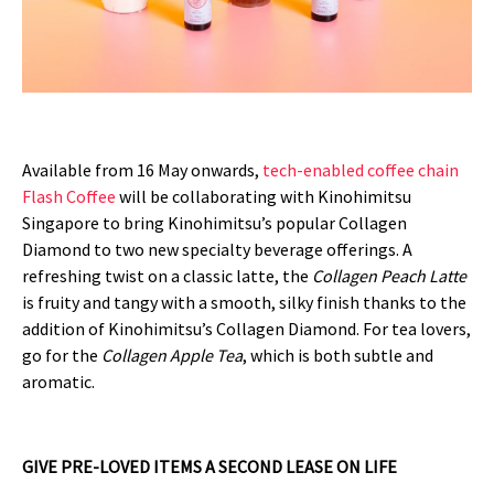
Available from 16 May onwards,
tech-enabled coffee chain
Flash Coffee
will be collaborating with Kinohimitsu
Singapore to bring Kinohimitsu’s popular Collagen
Diamond to two new specialty beverage offerings. A
refreshing twist on a classic latte, the
Collagen Peach Latte
is fruity and tangy with a smooth, silky finish thanks to the
addition of Kinohimitsu’s Collagen Diamond. For tea lovers,
go for the
Collagen Apple Tea
, which is both subtle and
aromatic.
GIVE PRE-LOVED ITEMS A SECOND LEASE ON LIFE