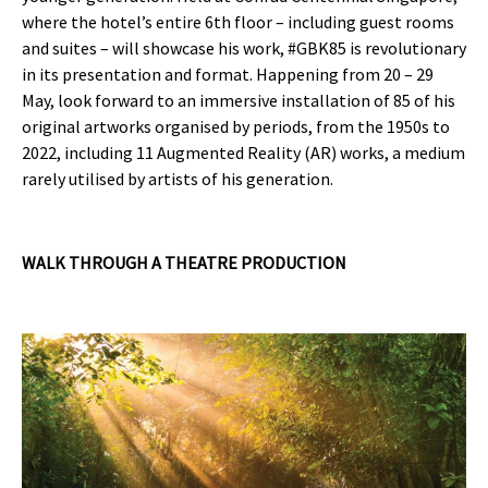
where the hotel’s entire 6th floor – including guest rooms
and suites – will showcase his work, #GBK85 is revolutionary
in its presentation and format. Happening from 20 – 29
May, look forward to an immersive installation of 85 of his
original artworks organised by periods, from the 1950s to
2022, including 11 Augmented Reality (AR) works, a medium
rarely utilised by artists of his generation.
WALK THROUGH A THEATRE PRODUCTION