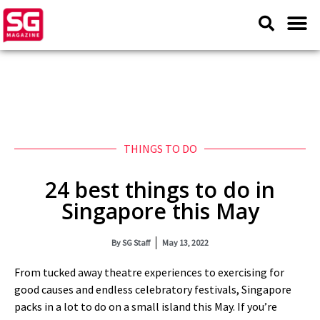
THINGS TO DO
24 best things to do in
Singapore this May
By
SG Staff
May 13, 2022
From tucked away theatre experiences to exercising for
good causes and endless celebratory festivals, Singapore
packs in a lot to do on a small island this May. If you’re