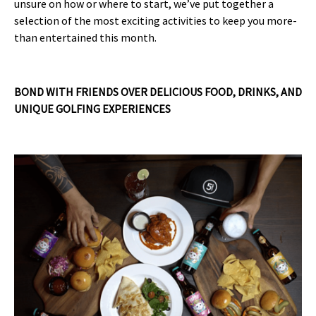
unsure on how or where to start, we’ve put together a
selection of the most exciting activities to keep you more-
than entertained this month.
BOND WITH FRIENDS OVER DELICIOUS FOOD, DRINKS, AND
UNIQUE GOLFING EXPERIENCES