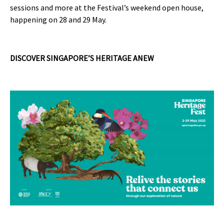
sessions and more at the Festival’s weekend open house,
happening on 28 and 29 May.
DISCOVER SINGAPORE’S HERITAGE ANEW