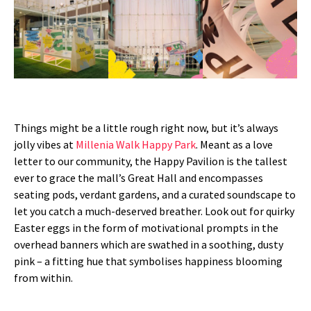
Things might be a little rough right now, but it’s always
jolly vibes at
Millenia Walk Happy Park
. Meant as a love
letter to our community, the Happy Pavilion is the tallest
ever to grace the mall’s Great Hall and encompasses
seating pods, verdant gardens, and a curated soundscape to
let you catch a much-deserved breather. Look out for quirky
Easter eggs in the form of motivational prompts in the
overhead banners which are swathed in a soothing, dusty
pink – a fitting hue that symbolises happiness blooming
from within.