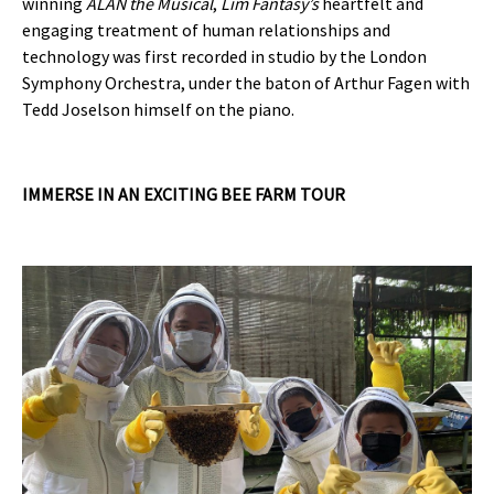
winning
ALAN the Musical
,
Lim Fantasy’s
heartfelt and
engaging treatment of human relationships and
technology was first recorded in studio by the London
Symphony Orchestra, under the baton of Arthur Fagen with
Tedd Joselson himself on the piano.
IMMERSE IN AN EXCITING BEE FARM TOUR