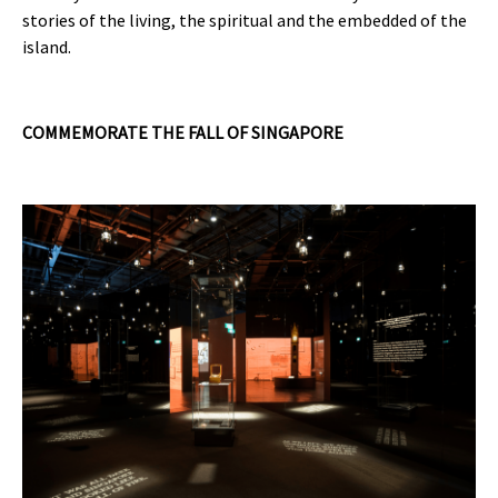
stories of the living, the spiritual and the embedded of the
island.
COMMEMORATE THE FALL OF SINGAPORE