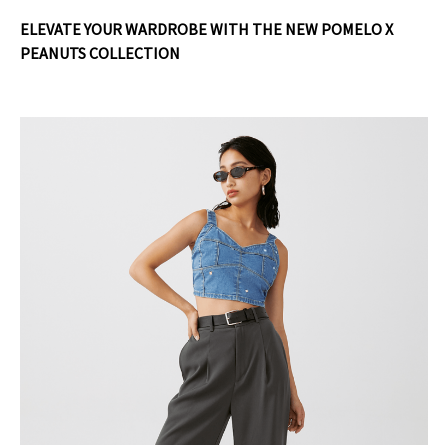
ELEVATE YOUR WARDROBE WITH THE NEW POMELO X
PEANUTS COLLECTION