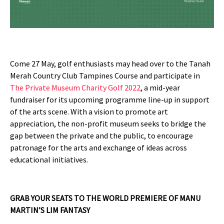
Come 27 May, golf enthusiasts may head over to the Tanah
Merah Country Club Tampines Course and participate in
The Private Museum Charity Golf 2022
, a mid-year
fundraiser for its upcoming programme line-up in support
of the arts scene. With a vision to promote art
appreciation, the non-profit museum seeks to bridge the
gap between the private and the public, to encourage
patronage for the arts and exchange of ideas across
educational initiatives.
GRAB YOUR SEATS TO THE WORLD PREMIERE OF MANU
MARTIN’S LIM FANTASY