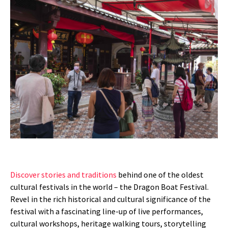
Discover stories and traditions
behind one of the oldest
cultural festivals in the world – the Dragon Boat Festival.
Revel in the rich historical and cultural significance of the
festival with a fascinating line-up of live performances,
cultural workshops, heritage walking tours, storytelling