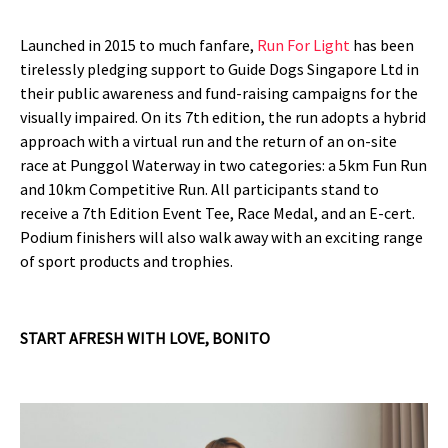
Launched in 2015 to much fanfare,
Run For Light
has been
tirelessly pledging support to Guide Dogs Singapore Ltd in
their public awareness and fund-raising campaigns for the
visually impaired. On its 7th edition, the run adopts a hybrid
approach with a virtual run and the return of an on-site
race at Punggol Waterway in two categories: a 5km Fun Run
and 10km Competitive Run. All participants stand to
receive a 7th Edition Event Tee, Race Medal, and an E-cert.
Podium finishers will also walk away with an exciting range
of sport products and trophies.
START AFRESH WITH LOVE, BONITO