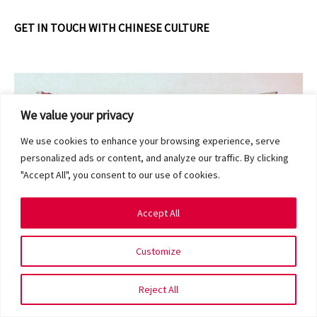
GET IN TOUCH WITH CHINESE CULTURE
We value your privacy
We use cookies to enhance your browsing experience, serve
personalized ads or content, and analyze our traffic. By clicking
"Accept All", you consent to our use of cookies.
Accept All
Customize
Shedding invaluable insights into the attitudes and values
Reject All
of the Chinese community,
Nian Hua: Of Deities, Guardians