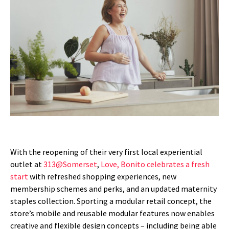
With the reopening of their very first local experiential
outlet at
313@Somerset
,
Love, Bonito celebrates a fresh
start
with refreshed shopping experiences, new
membership schemes and perks, and an updated maternity
staples collection. Sporting a modular retail concept, the
store’s mobile and reusable modular features now enables
creative and flexible design concepts – including being able