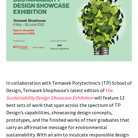
In collaboration with Temasek Polytechnic’s (TP) School of
Design, Temasek Shophouse’s latest edition of
the
Sustainability Design Showcase Exhibition
will feature 12
best sets of work that span across the spectrum of TP
Design’s capabilities, showcasing design concepts,
prototypes, and the finished works of their graduates that
carry an affirmative message for environmental
sustainability. With an aim to inculcate responsible design