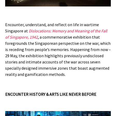
Encounter, understand, and reflect on life in wartime
Singapore at
Dislocations: Memory and Meaning of the Fall
of Singapore, 1942
, a commemorative exhibition that
foregrounds the Singaporean perspective on the war, which
is receding from people’s memories. Happening from now –
29 May, the exhibition highlights previously undisclosed
stories and intimate accounts of the war across seven
specially designed immersive zones that boast augmented
reality and gamification methods.
ENCOUNTER HISTORY & ARTS LIKE NEVER BEFORE