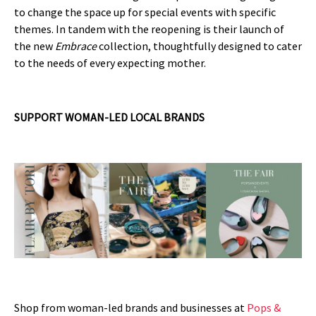
to change the space up for special events with specific
themes. In tandem with the reopening is their launch of
the new
Embrace
collection, thoughtfully designed to cater
to the needs of every expecting mother.
SUPPORT WOMAN-LED LOCAL BRANDS
Shop from woman-led brands and businesses at
Pops &