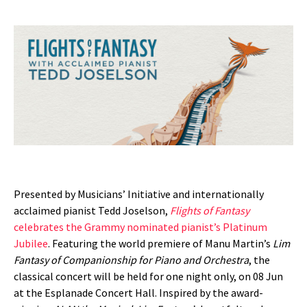
Presented by Musicians’ Initiative and internationally
acclaimed pianist Tedd Joselson,
Flights of Fantasy
celebrates the Grammy nominated pianist’s Platinum
Jubilee
. Featuring the world premiere of Manu Martin’s
Lim
Fantasy of Companionship for Piano and Orchestra
, the
classical concert will be held for one night only, on 08 Jun
at the Esplanade Concert Hall. Inspired by the award-