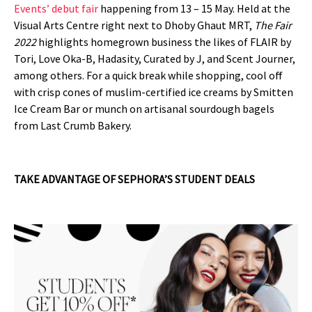
Events’ debut fair
happening from 13 – 15 May. Held at the
Visual Arts Centre right next to Dhoby Ghaut MRT,
The Fair
2022
highlights homegrown business the likes of FLAIR by
Tori, Love Oka-B, Hadasity, Curated by J, and Scent Journer,
among others. For a quick break while shopping, cool off
with crisp cones of muslim-certified ice creams by Smitten
Ice Cream Bar or munch on artisanal sourdough bagels
from Last Crumb Bakery.
TAKE ADVANTAGE OF SEPHORA’S STUDENT DEALS