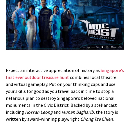
Expect an interactive appreciation of history as
Singapore’s
first ever outdoor treasure hunt
combines local theatre
and virtual gameplay. Put on your thinking caps and use
your skills for good as you travel back in time to stop a
nefarious plan to destroy Singapore’s beloved national
monuments in the Civic District. Backed by a stellar cast
including
Hossan Leong
and
Munah Bagharib
, the story is
written by award-winning playwright
Chong Tze Chien
.