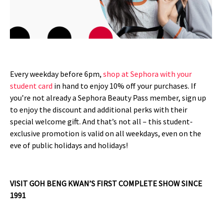
Every weekday before 6pm,
shop at Sephora with your
student card
in hand to enjoy 10% off your purchases. If
you’re not already a Sephora Beauty Pass member, sign up
to enjoy the discount and additional perks with their
special welcome gift. And that’s not all – this student-
exclusive promotion is valid on all weekdays, even on the
eve of public holidays and holidays!
VISIT GOH BENG KWAN’S FIRST COMPLETE SHOW SINCE
1991