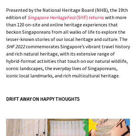
Presented by the National Heritage Board (NHB), the 19th
edition of
Singapore HeritageFest
(SHF) returns
with more
than 120 on-site and online heritage experiences that
beckon Singaporeans from all walks of life to explore the
lesser-known stories of our local heritage and culture. The
SHF 2022
commemorates Singapore’s vibrant travel history
and rich natural heritage, with its extensive range of
hybrid-format activities that touch on our natural wildlife,
scenic landscapes, the everyday lives of Singaporeans,
iconic local landmarks, and rich multicultural heritage.
DRIFT AWAY ON HAPPY THOUGHTS