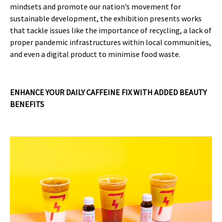
mindsets and promote our nation’s movement for
sustainable development, the exhibition presents works
that tackle issues like the importance of recycling, a lack of
proper pandemic infrastructures within local communities,
and even a digital product to minimise food waste.
ENHANCE YOUR DAILY CAFFEINE FIX WITH ADDED BEAUTY
BENEFITS