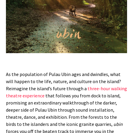
As the population of Pulau Ubin ages and dwindles, what
will happen to the life, nature, and culture on the island?
Reimagine the island’s future through a
three-hour walking
theatre experience
that follows you from dock to island,
promising an extraordinary walkthrough of the darker,
deeper side of Pulau Ubin through sound installation,
theatre, dance, and exhibition. From the forests to the
birds to the islanders and the iconic granite quarries,
ubin
forces you off the beaten track to immerse you in the