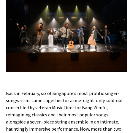
Back in February, six of Singapore’s most prolific singer-
songwriters came together for a one-night-only sold-out
concert led by veteran Music Director Bang Wenfu,
reimagining classics and their most popular songs
alongside a seven-piece string ensemble in an intimate,
hauntingly immersive performance. Now, more than two