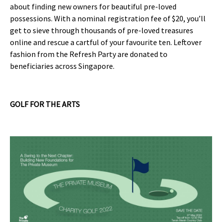
about finding new owners for beautiful pre-loved
possessions. With a nominal registration fee of $20, you’ll
get to sieve through thousands of pre-loved treasures
online and rescue a cartful of your favourite ten. Leftover
fashion from the Refresh Party are donated to
beneficiaries across Singapore.
GOLF FOR THE ARTS