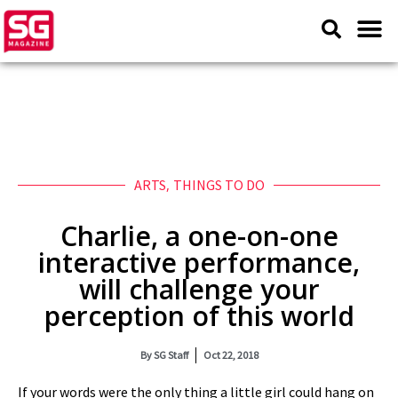
ARTS
,
THINGS TO DO
Charlie, a one-on-one
interactive performance,
will challenge your
perception of this world
By
SG Staff
Oct 22, 2018
If your words were the only thing a little girl could hang on