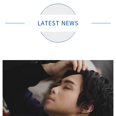
LATEST NEWS