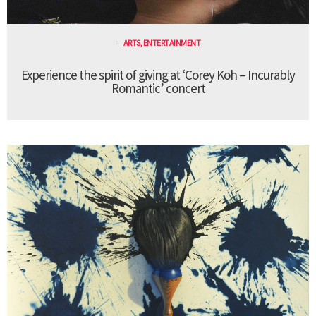
ARTS
,
ENTERTAINMENT
Experience the spirit of giving at ‘Corey Koh – Incurably
Romantic’ concert