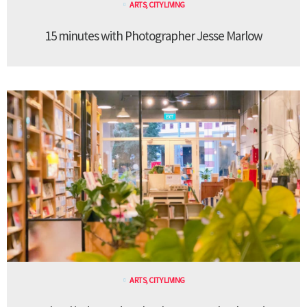
ARTS
,
CITY LIVING
15 minutes with Photographer Jesse Marlow
ARTS
,
CITY LIVING