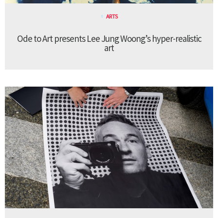
ARTS
Ode to Art presents Lee Jung Woong’s hyper-realistic
art