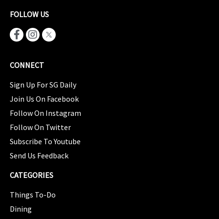
FOLLOW US
CONNECT
Sign Up For SG Daily
Join Us On Facebook
Follow On Instagram
Follow On Twitter
Subscribe To Youtube
Send Us Feedback
CATEGORIES
Things To-Do
Dining