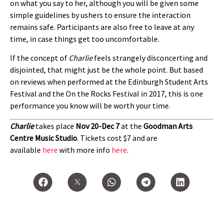
on what you say to her, although you will be given some
simple guidelines by ushers to ensure the interaction
remains safe. Participants are also free to leave at any
time, in case things get too uncomfortable.
If the concept of
Charlie
feels strangely disconcerting and
disjointed, that might just be the whole point. But based
on reviews when performed at the Edinburgh Student Arts
Festival and the On the Rocks Festival in 2017, this is one
performance you know will be worth your time.
Charlie
takes place
Nov 20-Dec 7
at the
Goodman Arts
Centre Music Studio
. Tickets cost $7 and are
available
here
with more info
here
.