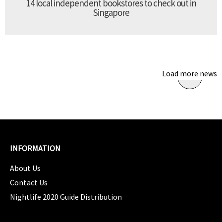
14 local independent bookstores to check out in
Singapore
Load more news
INFORMATION
About Us
Contact Us
Nightlife 2020 Guide Distribution