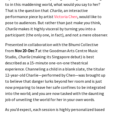
to in this maddening world, what would you say to her?
That is the question that
Charlie
, an interactive
performance piece by artist
Victoria Chen
, would like to
pose to audiences. But rather than just make you think,
Charlie
makes it highly visceral by turning you into a
participant (the only one, in fact), and not a mere observer.
Presented in collaboration with the Bhumi Collective
from
Nov 20-Dec 7
at the Goodman Arts Centre Music
Studio,
Charlie
(making its Singapore debut) is best
described as a 15-minute one-on-one theatrical
experience. Channeling a child in a blank slate, the titular
12-year-old Charlie—performed by Chen—was brought up
to believe that danger lurks beyond her room and is just
now preparing to leave her safe confines to be integrated
into the world; and you are now tasked with the daunting
job of unveiling the world for her in your own words.
As you’d expect, each session is highly personalized based